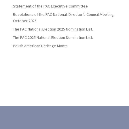
Statement of the PAC Executive Committee
Resolutions of the PAC National Director’s Council Meeting
October 2025
The PAC National Election 2025 Nomination List.
The PAC 2025 National Election Nomination List.
Polish American Heritage Month