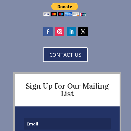
CONTACT US
Sign Up For Our Mailing
List