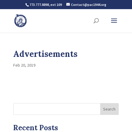
773.777.8898, ext 109
Contact@pac1944.org
Advertisements
Feb 20, 2019
Search
Recent Posts