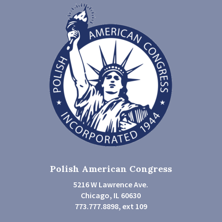
Polish American Congress
5216 W Lawrence Ave.
Chicago, IL 60630
773.777.8898, ext 109