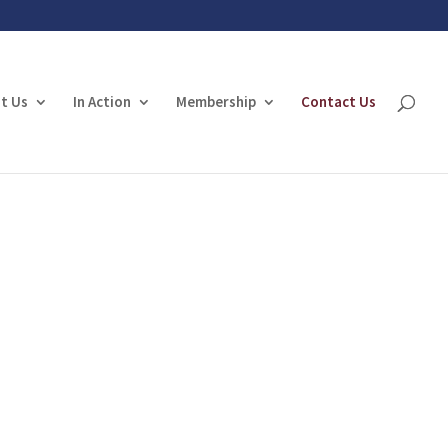
t Us
In Action
Membership
Contact Us