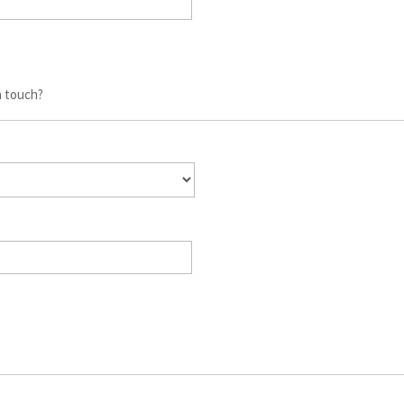
n touch?