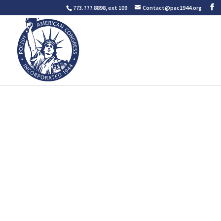
773.777.8898, ext 109
Contact@pac1944.org