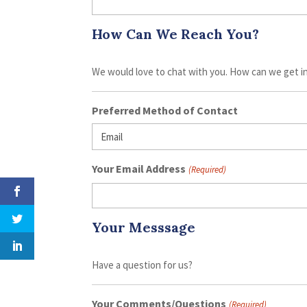
How Can We Reach You?
We would love to chat with you. How can we get i
Preferred Method of Contact
Your Email Address
(Required)
Your Messsage
Have a question for us?
Your Comments/Questions
(Required)