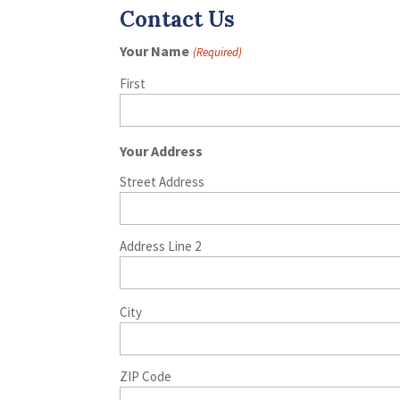
Contact Us
Your Name
(Required)
First
Your Address
Street Address
Address Line 2
City
ZIP Code