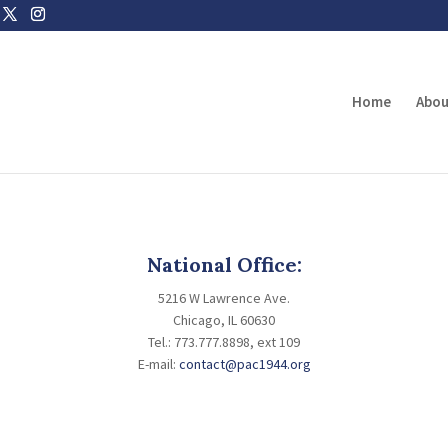
Home
Abou
National Office:
5216 W Lawrence Ave.
Chicago, IL 60630
Tel.: 773.777.8898, ext 109
E-mail:
contact@pac1944.org