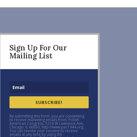
Sign Up For Our
Mailing List
SUBSCRIBE!
By submitting this form, you are consenting
to receive marketing emails from: Polish
American Congress, 5216 W Lawrence Ave,
Chicago, IL 60630, http://www.pac1944.org.
You can revoke your consent to receive
emails at any time by using the