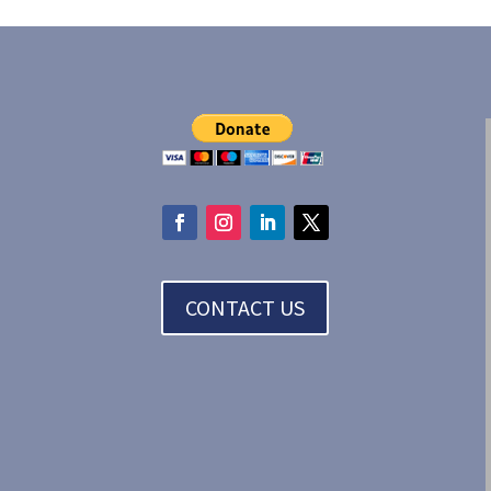
CONTACT US