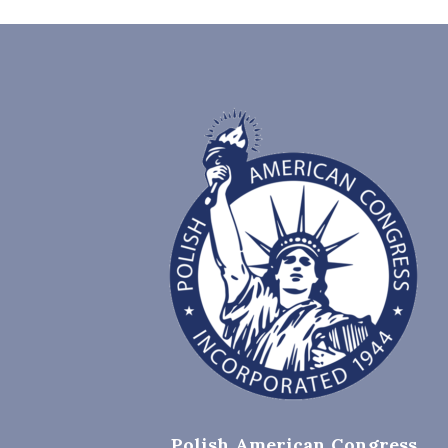
Polish American Congress