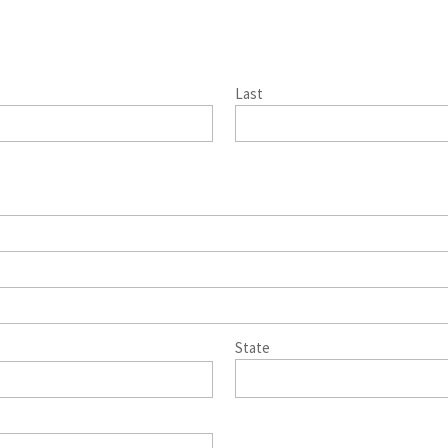
Last
State