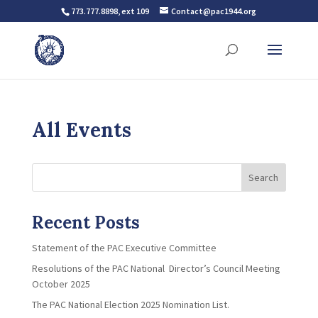
773.777.8898, ext 109
Contact@pac1944.org
All Events
Search
Recent Posts
Statement of the PAC Executive Committee
Resolutions of the PAC National Director’s Council Meeting
October 2025
The PAC National Election 2025 Nomination List.