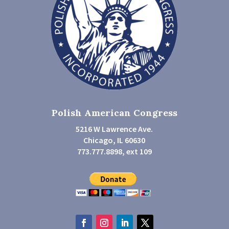
Polish American Congress
5216 W Lawrence Ave.
Chicago, IL 60630
773.777.8898, ext 109