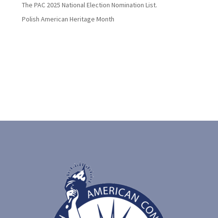
The PAC 2025 National Election Nomination List.
Polish American Heritage Month