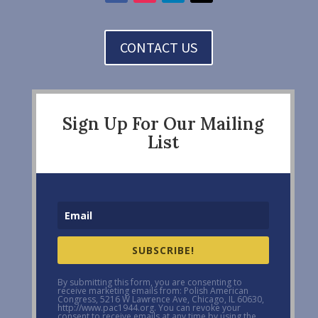
CONTACT US
Sign Up For Our Mailing
List
SUBSCRIBE!
By submitting this form, you are consenting to
receive marketing emails from: Polish American
Congress, 5216 W Lawrence Ave, Chicago, IL 60630,
http://www.pac1944.org. You can revoke your
consent to receive emails at any time by using the