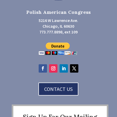
Polish American Congress
5216 W Lawrence Ave.
Chicago, IL 60630
773.777.8898, ext 109
CONTACT US