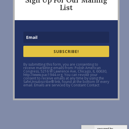
Sign Up For Our Mailing
List
SUBSCRIBE!
By submitting this form, you are consenting to
receive marketing emails from: Polish American
Congress, 5216 W Lawrence Ave, Chicago, IL 60630,
http://www.pac1944.org. You can revoke your
consent to receive emails at any time by using the
SafeUnsubscribe® link, found at the bottom of every
email. Emails are serviced by Constant Contact
secured by