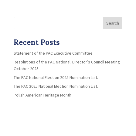
Search
Recent Posts
Statement of the PAC Executive Committee
Resolutions of the PAC National Director’s Council Meeting
October 2025
The PAC National Election 2025 Nomination List.
The PAC 2025 National Election Nomination List.
Polish American Heritage Month