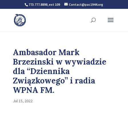
773.777.8898, ext 109
Contact@pac1944.org
Ambasador Mark
Brzezinski w wywiadzie
dla “Dziennika
Związkowego” i radia
WPNA FM.
Jul 15, 2022