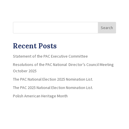
Search
Recent Posts
Statement of the PAC Executive Committee
Resolutions of the PAC National Director’s Council Meeting
October 2025
The PAC National Election 2025 Nomination List.
The PAC 2025 National Election Nomination List.
Polish American Heritage Month