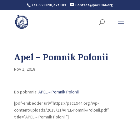
773.777.8898, ext 109
Contact@pac1944.org
Apel – Pomnik Polonii
Nov 1, 2018
Do pobrania:
APEL – Pomnik Polonii
[pdf-embedder url=”https://pac1944.org/wp-
content/uploads/2018/11/APEL-Pomnik-Polonii.pdf”
title=”APEL – Pomnik Polonii”]