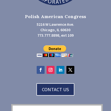
Polish American Congress
5216 W Lawrence Ave.
Chicago, IL 60630
773.777.8898, ext 109
CONTACT US