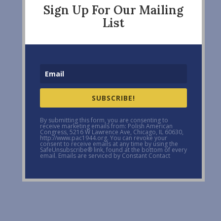
Sign Up For Our Mailing
List
SUBSCRIBE!
By submitting this form, you are consenting to
receive marketing emails from: Polish American
Congress, 5216 W Lawrence Ave, Chicago, IL 60630,
http://www.pac1944.org. You can revoke your
consent to receive emails at any time by using the
SafeUnsubscribe® link, found at the bottom of every
email. Emails are serviced by Constant Contact