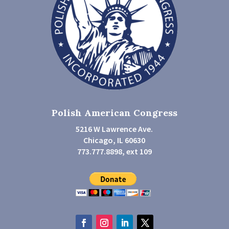
Polish American Congress
5216 W Lawrence Ave.
Chicago, IL 60630
773.777.8898, ext 109