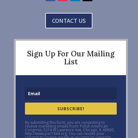
CONTACT US
Sign Up For Our Mailing
List
SUBSCRIBE!
By submitting this form, you are consenting to
receive marketing emails from: Polish American
Congress, 5216 W Lawrence Ave, Chicago, IL 60630,
http://www.pac1944.org. You can revoke your
consent to receive emails at any time by using the