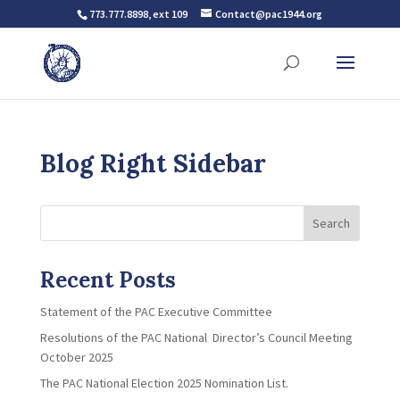
773.777.8898, ext 109
Contact@pac1944.org
Blog Right Sidebar
Search
Recent Posts
Statement of the PAC Executive Committee
Resolutions of the PAC National Director’s Council Meeting
October 2025
The PAC National Election 2025 Nomination List.