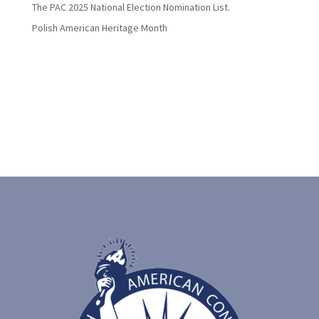
The PAC 2025 National Election Nomination List.
Polish American Heritage Month