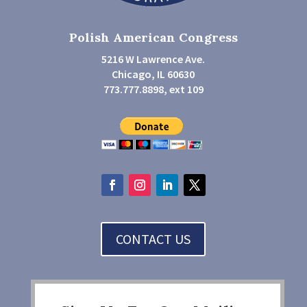
Polish American Congress
5216 W Lawrence Ave.
Chicago, IL 60630
773.777.8898, ext 109
CONTACT US