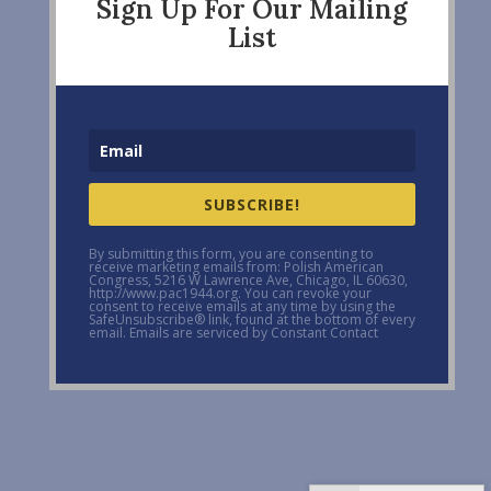
Sign Up For Our Mailing
List
SUBSCRIBE!
By submitting this form, you are consenting to
receive marketing emails from: Polish American
Congress, 5216 W Lawrence Ave, Chicago, IL 60630,
http://www.pac1944.org. You can revoke your
consent to receive emails at any time by using the
SafeUnsubscribe® link, found at the bottom of every
email. Emails are serviced by Constant Contact