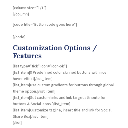
[column size=”1/1″]
[/column]
[code title=”Button code goes here”]
[/code]
Customization Options /
Features
[list type=”tick” icon=”icon-ok”]
[list_item]8 Predefined color skinned buttons with nice
hover effect[/list_item]
[list_item]Use custom gradients for buttons through global
theme option.[/list_item]
[list_item]Set custom links and link target attribute for
buttons & Social Icons.[/list_item]
[list_item]Customize tagline, insert title and link for Social
Share Box[/list_item]
[/list]