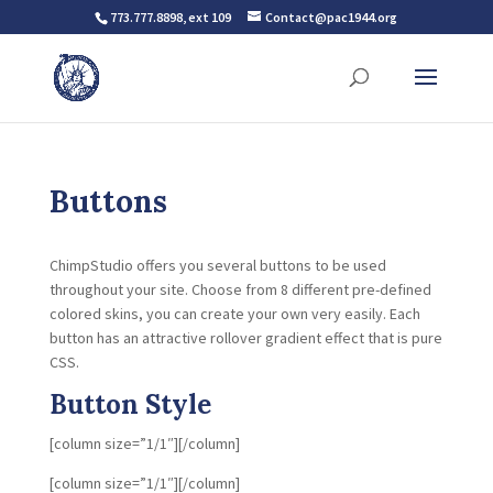
773.777.8898, ext 109
Contact@pac1944.org
Buttons
ChimpStudio offers you several buttons to be used
throughout your site. Choose from 8 different pre-defined
colored skins, you can create your own very easily. Each
button has an attractive rollover gradient effect that is pure
CSS.
Button Style
[column size=”1/1″][/column]
[column size=”1/1″][/column]