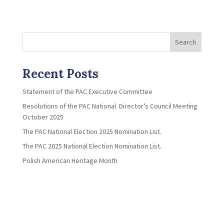
Search
Recent Posts
Statement of the PAC Executive Committee
Resolutions of the PAC National Director’s Council Meeting
October 2025
The PAC National Election 2025 Nomination List.
The PAC 2025 National Election Nomination List.
Polish American Heritage Month