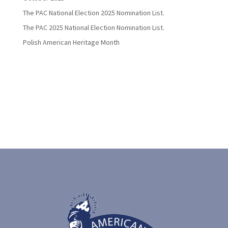
The PAC National Election 2025 Nomination List.
The PAC 2025 National Election Nomination List.
Polish American Heritage Month