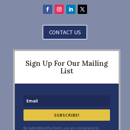
CONTACT US
Sign Up For Our Mailing
List
SUBSCRIBE!
By submitting this form, you are consenting to