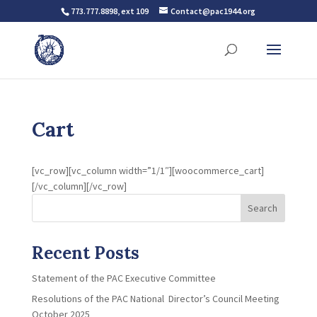
773.777.8898, ext 109
Contact@pac1944.org
Cart
[vc_row][vc_column width=”1/1″][woocommerce_cart]
[/vc_column][/vc_row]
Search
Recent Posts
Statement of the PAC Executive Committee
Resolutions of the PAC National Director’s Council Meeting
October 2025