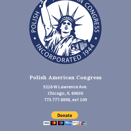
Polish American Congress
5216 W Lawrence Ave.
Chicago, IL 60630
773.777.8898, ext 109