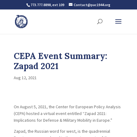
773.777.8898, ext 109
Contact@pac1944.org
CEPA Event Summary:
Zapad 2021
Aug 12, 2021
On August 5, 2021, the Center for European Policy Analysis
(CEPA) hosted a virtual event entitled “Zapad 2021:
Implications for Defense & Military Mobility in Europe.”
Zapad, the Russian word for west, is the quadrennial