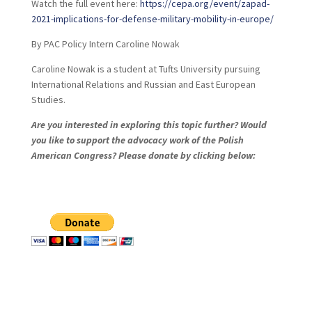
Watch the full event here:
https://cepa.org/event/zapad-
2021-implications-for-defense-military-mobility-in-europe/
By PAC Policy Intern Caroline Nowak
Caroline Nowak is a student at Tufts University pursuing
International Relations and Russian and East European
Studies.
Are you interested in exploring this topic further? Would
you like to support the advocacy work of the Polish
American Congress? Please donate by clicking below: