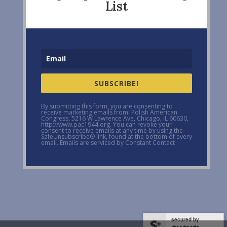
List
SUBSCRIBE!
By submitting this form, you are consenting to
receive marketing emails from: Polish American
Congress, 5216 W Lawrence Ave, Chicago, IL 60630,
http://www.pac1944.org. You can revoke your
consent to receive emails at any time by using the
SafeUnsubscribe® link, found at the bottom of every
email. Emails are serviced by Constant Contact
secured by