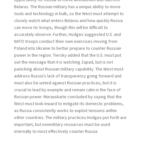
Belarus. The Russian military has a unique ability to move
tools and technology in bulk, so the West must attempt to
closely watch what enters Belarus and how quickly Russia
can move its troops, though this will be difficult to
accurately observe. Further, Hodges suggested U.S. and
NATO troops conduct their own exercises moving from
Poland into Ukraine to better prepare to counter Russian
power in the region. Tiersky added that the U.S. must put
out the message that it is watching Zapad, but is not
panicking about Russian military capability. The West must
address Russia’s lack of transparency going forward and
must also be united against Russian practices, but it is
crucial to lead by example and remain calm in the face of
Russian power. Murauskaite concluded by saying that the
West must look inward to mitigate its domestic problems,
as Russia consistently works to exploit tensions within
other countries. The military practices Hodges put forth are
important, but nonmilitary resources must be used
internally to most effectively counter Russia.