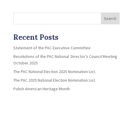
Search
Recent Posts
Statement of the PAC Executive Committee
Resolutions of the PAC National Director’s Council Meeting
October 2025
The PAC National Election 2025 Nomination List.
The PAC 2025 National Election Nomination List.
Polish American Heritage Month