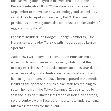
Russian war game played in the western parts of the
Russian Federation. Its 2021 iteration is set to begin this
September to showcase new technology and test military
capabilities to repel an invasion by NATO. The scenario of
previous Zapad war games also cast Russia as the victim of
aggression by the West.
Panelists included Ben Hodges, George Zambellas, Egle
Murauskaite, and Alex Tiersky, with moderation by Lauren
Speranza.
Zapad 2021 will follow the recent Biden-Putin summit and
unrest in Belarus. Zambellas began by stating that the
military exercise is of particular importance this year due to
an increase of global attention on Belarus and a number of
human rights abuses that have been exposed in the media,
including the spectacle of Belarusian athletes refusing to
return home from the Tokyo Olympics. Zapad intends to
test the Russian military’s integration of Belarusian forces,
so the context within Belarus is important to understanding
Russia’s intentions for the event.