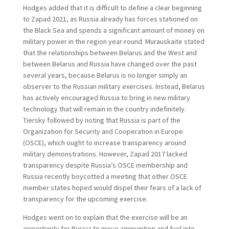
Hodges added that it is difficult to define a clear beginning
to Zapad 2021, as Russia already has forces stationed on
the Black Sea and spends a significant amount of money on
military power in the region year-round. Murauskaite stated
that the relationships between Belarus and the West and
between Belarus and Russia have changed over the past
several years, because Belarus is no longer simply an
observer to the Russian military exercises. Instead, Belarus
has actively encouraged Russia to bring in new military
technology that will remain in the country indefinitely.
Tiersky followed by noting that Russia is part of the
Organization for Security and Cooperation in Europe
(OSCE), which ought to increase transparency around
military demonstrations. However, Zapad 2017 lacked
transparency despite Russia’s OSCE membership and
Russia recently boycotted a meeting that other OSCE
member states hoped would dispel their fears of a lack of
transparency for the upcoming exercise.
Hodges went on to explain that the exercise will be an
opportunity for Russia to move ammunition and fuel into