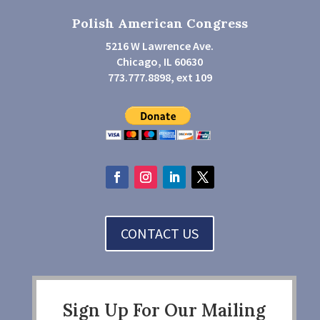
Polish American Congress
5216 W Lawrence Ave.
Chicago, IL 60630
773.777.8898, ext 109
CONTACT US
Sign Up For Our Mailing