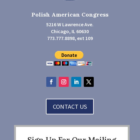
Polish American Congress
5216 W Lawrence Ave.
Chicago, IL 60630
773.777.8898, ext 109
CONTACT US