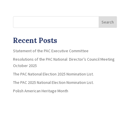
Search
Recent Posts
Statement of the PAC Executive Committee
Resolutions of the PAC National Director’s Council Meeting
October 2025
The PAC National Election 2025 Nomination List.
The PAC 2025 National Election Nomination List.
Polish American Heritage Month