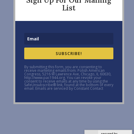
Sign Up For Our Mailing
List
SUBSCRIBE!
By submitting this form, you are consenting to
receive marketing emails from: Polish American
Congress, 5216 W Lawrence Ave, Chicago, IL 60630,
http://www.pac1944.org. You can revoke your
consent to receive emails at any time by using the
SafeUnsubscribe® link, found at the bottom of every
email. Emails are serviced by Constant Contact
secured by