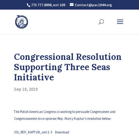
773.777.8898, ext 109
Contact@pac1944.org
Congressional Resolution
Supporting Three Seas
Initiative
Sep 18, 2019
The Polish American Congress is working to persuade Congressmen and
Congresswomen to co-sponsor Rep. Marcy Kaptur’s resolution below:
3SI_REP_KAPTUR_xml-1-3
Download