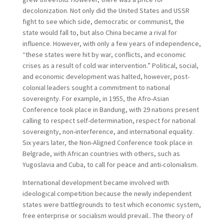
decolonization. Not only did the United States and USSR
fight to see which side, democratic or communist, the
state would fall to, but also China became a rival for
influence. However, with only a few years of independence,
“these states were hit by war, conflicts, and economic
crises as a result of cold war intervention.” Political, social,
and economic development was halted, however, post-
colonial leaders sought a commitment to national
sovereignty. For example, in 1955, the Afro-Asian
Conference took place in Bandung, with 29 nations present
calling to respect self-determination, respect for national
sovereignty, non-interference, and international equality.
Six years later, the Non-Aligned Conference took place in
Belgrade, with African countries with others, such as
Yugoslavia and Cuba, to call for peace and anti-colonialism.
International development became involved with
ideological competition because the newly independent
states were battlegrounds to test which economic system,
free enterprise or socialism would prevail.. The theory of