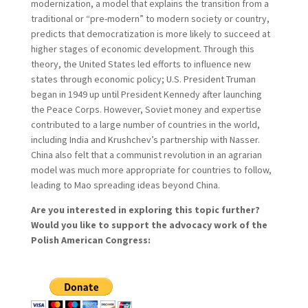
modernization, a model that explains the transition from a
traditional or “pre-modern” to modern society or country,
predicts that democratization is more likely to succeed at
higher stages of economic development. Through this
theory, the United States led efforts to influence new
states through economic policy; U.S. President Truman
began in 1949 up until President Kennedy after launching
the Peace Corps. However, Soviet money and expertise
contributed to a large number of countries in the world,
including India and Krushchev’s partnership with Nasser.
China also felt that a communist revolution in an agrarian
model was much more appropriate for countries to follow,
leading to Mao spreading ideas beyond China.
Are you interested in exploring this topic further?
Would you like to support the advocacy work of the
Polish American Congress: