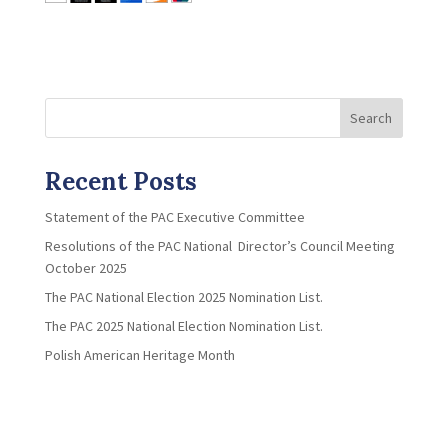
Search
Recent Posts
Statement of the PAC Executive Committee
Resolutions of the PAC National Director’s Council Meeting
October 2025
The PAC National Election 2025 Nomination List.
The PAC 2025 National Election Nomination List.
Polish American Heritage Month