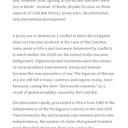
War, however, little fighting occurred and few lives were
lost in Berlin. . Instead, of Berlin, Brydan focuses on three
aspects of Cold War history: proxy wars, decolonization,
and international development.
A proxy war is defined as a conflict in which the instigator
does not become involved. In the case of the Cold War,
many areas in Africa and Asia were dominated by conflicts
in which neither the USSR nor the United States became
belligerants. Afghanistan and Guatemala were the venues
of several military interventions. Korea and Vietnam
became the new epicenters of war. The legacies of the war
era are still felt in many countries and regions today, most
famously coining the term “third world countries” as a
result of global instability caused by the Cold War.
Decolonization rapidly proceeded in Africa from 1960 to the
independence of the Portuguese colonies in the mid-1970.
Transformed by the old European subcontinent and its new
independence, the number of states that gained freedom
grew threefold. However, there was a price for