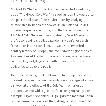
by PAC Intern Kamila Magiera
On April 23, The Historical Association hosted a webinar,
titled “The Global Cold War”, to shed light on the years after
the partial collapse of the Soviet Union by studying the
relationship between the Soviet Union (Union of Soviet
Socialist Republics, or USSR) and the United States from
1945 to 1991.. The event was hosted by David Brydan, a
professor at King’s College London. Brydan’s research
focuses on internationalism, the Cold War, twentieth-
century history of Europe, and the history of global health.
As a member of the Historical Association, which is based in
London, England, Brydan and other member historians
deliver lectures to the public.
The focus of this global Cold War lecture emphasized our
present perspective. We currently are at a stage when we
can look at the effects of the Cold War from a longer
perspective and with a greater focus on geography. For
example, Bryden specifically highlights the fact that Berlin
is considered to be one of the battlegrounds of the Cold