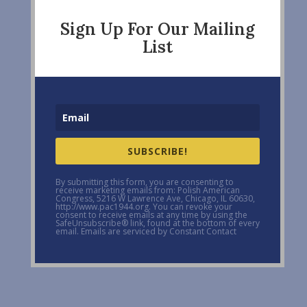
Sign Up For Our Mailing
List
SUBSCRIBE!
By submitting this form, you are consenting to
receive marketing emails from: Polish American
Congress, 5216 W Lawrence Ave, Chicago, IL 60630,
http://www.pac1944.org. You can revoke your
consent to receive emails at any time by using the
SafeUnsubscribe® link, found at the bottom of every
email. Emails are serviced by Constant Contact