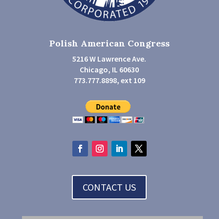
Polish American Congress
5216 W Lawrence Ave.
Chicago, IL 60630
773.777.8898, ext 109
CONTACT US