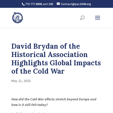
773.777.8898, ext 109
Contact@pac1944.org
David Brydan of the
Historical Association
Highlights Global Impacts
of the Cold War
May 21, 2020
How did the Cold War effects stretch beyond Europe and
how is it still felt today?