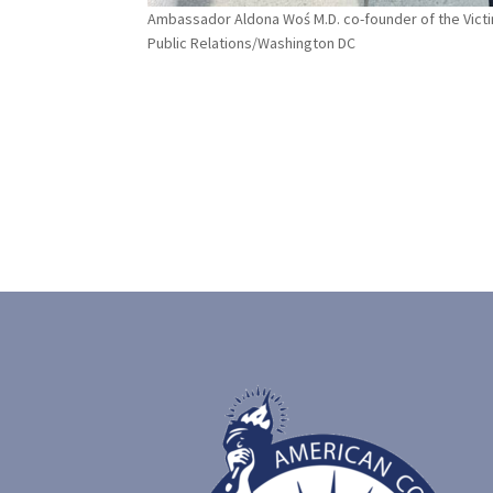
Ambassador Aldona Woś M.D. co-founder of the Vic
Public Relations/Washington DC