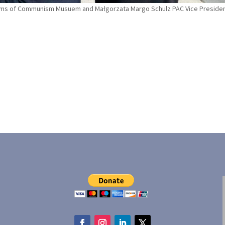
tims of Communism Musuem and Małgorzata Margo Schulz PAC Vice Presiden