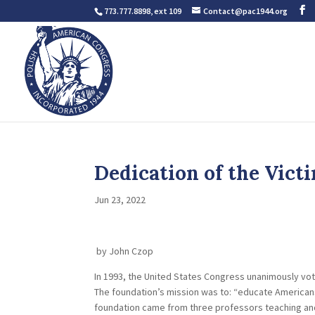
773.777.8898, ext 109
Contact@pac1944.org
Dedication of the Vi
Jun 23, 2022
by John Czop
In 1993, the United States Congress unanimously vo
The foundation’s mission was to: “educate American
foundation came from three professors teaching an