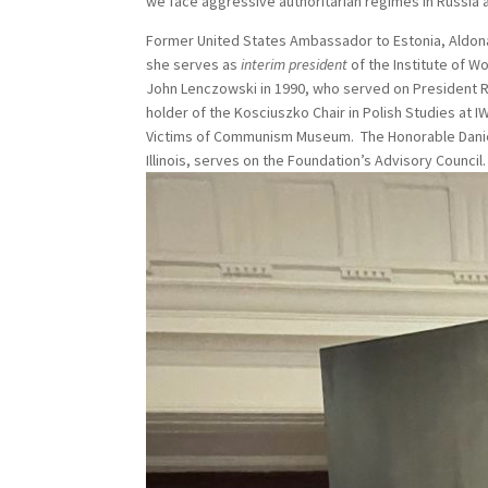
we face aggressive authoritarian regimes in Russia a
Former United States Ambassador to Estonia, Aldona
she serves as
interim president
of the Institute of W
John Lenczowski in 1990, who served on President R
holder of the Kosciuszko Chair in Polish Studies at
Victims of Communism Museum. The Honorable Daniel 
Illinois, serves on the Foundation’s Advisory Council