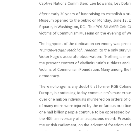
Captive Nations Committee: Lee Edwards, Lev Dobri
After nearly 30 years of fundraising to establish a 
Museum opened to the public on Monday, June 13, 2
Square, in Washington, DC. The POLISH AMERICAN CO
Victims of Communism Museum on the evening of Wed
The highpoint of the dedication ceremony was pres
Truman-Reagan Medal of Freedom
, to the only surv
Victor Hugo’s accurate observation: “Nothing is mo
the present context of Vladimir Putin’s ruthless an
Victims of Communism Foundation. Many among the la
democracy.
There no longer is any doubt that former KGB Colonel
Europe, is continuing today communism’s murderou
over one million individuals murdered on orders of
of many more were injured by the nefarious practi
one half billion people continue to be oppressed b
the 40th anniversary of an auspicious event: Preside
the British Parliament, on the advent of freedom an