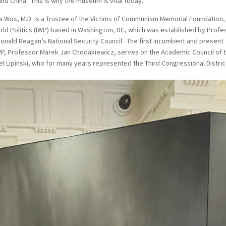
nd China. This is why the museum is vital today.
 Wos, M.D. is a Trustee of the Victims of Communism Memorial Foundation,
orld Politics (IWP) based in Washington, DC, which was established by Profe
onald Reagan’s National Security Council. The first incumbent and present
 IWP, Professor Marek Jan Chodakiewicz, serves on the Academic Council of 
Lipinski, who for many years represented the Third Congressional Distric
.