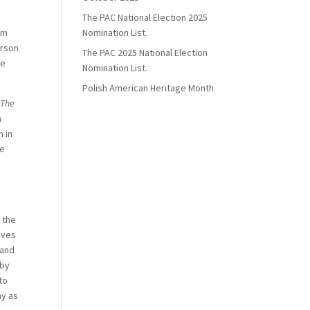
The PAC National Election 2025
sm
Nomination List.
erson
The PAC 2025 National Election
he
Nomination List.
Polish American Heritage Month
,
The
h
 in
he
 the
ives
 and
 by
to
ay as