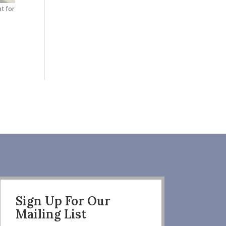
t for
Sign Up For Our
Mailing List