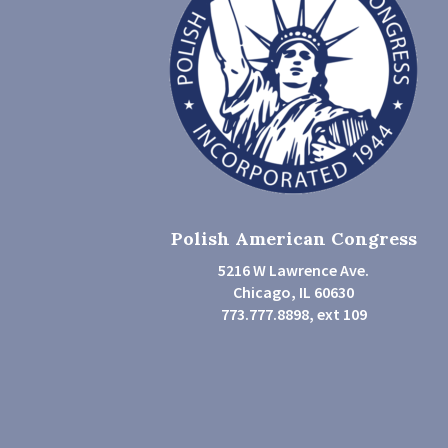
Polish American Congress
5216 W Lawrence Ave.
Chicago, IL 60630
773.777.8898, ext 109