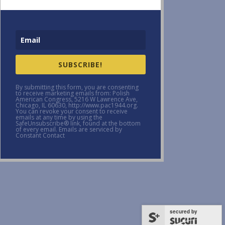
SUBSCRIBE!
By submitting this form, you are consenting
to receive marketing emails from: Polish
American Congress, 5216 W Lawrence Ave,
Chicago, IL 60630, http://www.pac1944.org.
You can revoke your consent to receive
emails at any time by using the
SafeUnsubscribe® link, found at the bottom
of every email. Emails are serviced by
Constant Contact
secured by