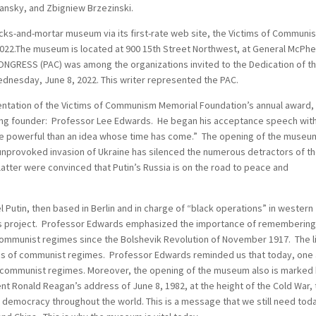
ansky, and Zbigniew Brzezinski.
bricks-and-mortar museum via its first-rate web site, the Victims of Communi
022.The museum is located at 900 15th Street Northwest, at General McPh
NGRESS (PAC) was among the organizations invited to the Dedication of t
nesday, June 8, 2022. This writer represented the PAC.
entation of the Victims of Communism Memorial Foundation’s annual award
iving founder: Professor Lee Edwards. He began his acceptance speech wit
re powerful than an idea whose time has come.” The opening of the museum
d unprovoked invasion of Ukraine has silenced the numerous detractors of t
tter were convinced that Putin’s Russia is on the road to peace and
 Putin, then based in Berlin and in charge of “black operations” in western
s project. Professor Edwards emphasized the importance of remembering
 communist regimes since the Bolshevik Revolution of November 1917. The l
ces of communist regimes. Professor Edwards reminded us that today, one
y communist regimes. Moreover, the opening of the museum also is marked
nt Ronald Reagan’s address of June 8, 1982, at the height of the Cold War, 
d democracy throughout the world. This is a message that we still need tod