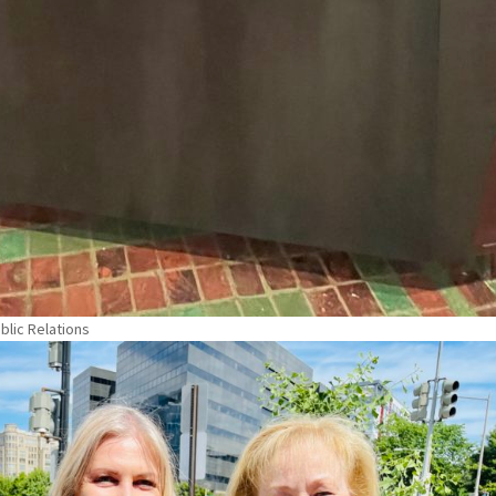
blic Relations