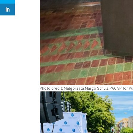
Photo credit: Małgorzata Margo Schulz PAC VP for Pu