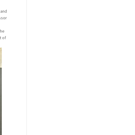
 and
ssor
the
t of