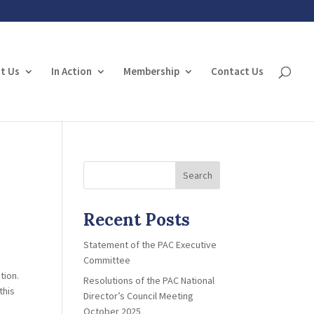
t Us
In Action
Membership
Contact Us
Search
Recent Posts
Statement of the PAC Executive
Committee
tion.
Resolutions of the PAC National
this
Director’s Council Meeting
October 2025