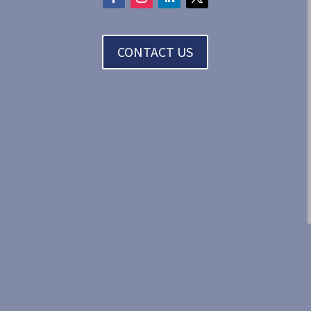
CONTACT US