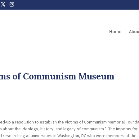
Home
Abou
ctims of Communism Museum
ted-up a resolution to establish the Victims of Communism Memorial Founda
s about the ideology, history, and legacy of communism.” The impetus for 
d researching at universities in Washington, DC who were members of the