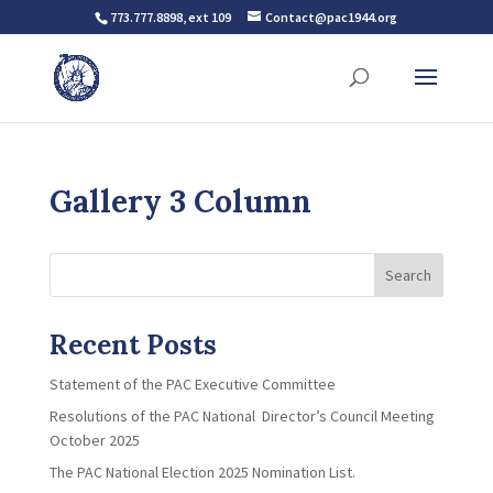
773.777.8898, ext 109
Contact@pac1944.org
Gallery 3 Column
Search
Recent Posts
Statement of the PAC Executive Committee
Resolutions of the PAC National Director’s Council Meeting
October 2025
The PAC National Election 2025 Nomination List.