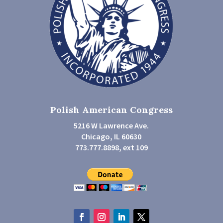
Polish American Congress
5216 W Lawrence Ave.
Chicago, IL 60630
773.777.8898, ext 109