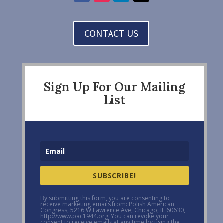
CONTACT US
Sign Up For Our Mailing
List
SUBSCRIBE!
By submitting this form, you are consenting to
receive marketing emails from: Polish American
Congress, 5216 W Lawrence Ave, Chicago, IL 60630,
http://www.pac1944.org. You can revoke your
consent to receive emails at any time by using the