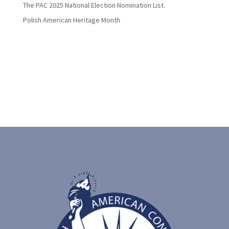
The PAC 2025 National Election Nomination List.
Polish American Heritage Month