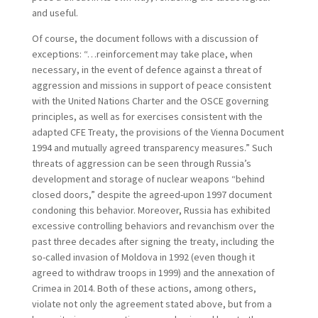
and useful.
Of course, the document follows with a discussion of
exceptions: “…reinforcement may take place, when
necessary, in the event of defence against a threat of
aggression and missions in support of peace consistent
with the United Nations Charter and the OSCE governing
principles, as well as for exercises consistent with the
adapted CFE Treaty, the provisions of the Vienna Document
1994 and mutually agreed transparency measures.” Such
threats of aggression can be seen through Russia’s
development and storage of nuclear weapons “behind
closed doors,” despite the agreed-upon 1997 document
condoning this behavior. Moreover, Russia has exhibited
excessive controlling behaviors and revanchism over the
past three decades after signing the treaty, including the
so-called invasion of Moldova in 1992 (even though it
agreed to withdraw troops in 1999) and the annexation of
Crimea in 2014. Both of these actions, among others,
violate not only the agreement stated above, but from a