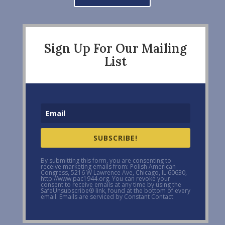
Sign Up For Our Mailing
List
SUBSCRIBE!
By submitting this form, you are consenting to
receive marketing emails from: Polish American
Congress, 5216 W Lawrence Ave, Chicago, IL 60630,
http://www.pac1944.org. You can revoke your
consent to receive emails at any time by using the
SafeUnsubscribe® link, found at the bottom of every
email. Emails are serviced by Constant Contact