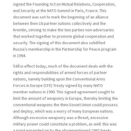
signed the Founding Act on Mutual Relations, Cooperation,
and Security at the NATO Summit in Paris, France. This
document was set to mark the beginning of an alliance
between then-16 partner nations collectively and the
Kremlin, striving to make the two parties non-adversaries
that worked together to promote global cooperation and
security. The signing of this document also solidified
Russia’s membership in the Partnership for Peace program
in 1994.
Still in effect today, much of the document deals with the
rights and responsibilities of armed forces of partner
nations, namely building upon the Conventional Arms
Forces in Europe (CFE) Treaty signed by many NATO
member nations in 1990. This signed agreement sought to
limit the amount of weaponry in Europe, thereby limiting the
conventional weapons the then-Soviet Union could possess
and deploy, which was a worry of many European nations.
Although excessive weaponry was a threat, excessive
military power could constitute a problem, as well: this was
a point expanded on by the aforementioned 1997 treaty.