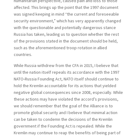
humanitarian perspective, caused pain and loss to those
affected. This brings up the point that the 1997 document
was signed keeping in mind “the current and foreseeable
security environment,” which has very apparently changed
with the questionable and potentially dangerous stance
Russia has taken, leading us to question whether the rest
of the provisions stated in the document should be held,
such as the aforementioned troop rotation in allied
countries.
While Russia withdrew from the CFA in 2015, I believe that
until the nation itself repeals its accordance with the 1997
NATO-Russia Founding Act, NATO itself should continue to
hold the Kremlin accountable for its actions that yielded
negative global consequences since 2008, especially. While
these actions may have violated the accord’s provisions,
we should remember that the goal of the Alliance is to
promote global security and I believe that minimal action
can be taken to condemn the decisions of the Kremlin
government if the Founding Act is repealed. While the
Kremlin may continue to reap the benefits of being part of