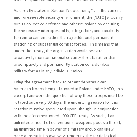
As directly stated in Section IV document, “…in the current
and foreseeable security environment, the [NATO] will carry
out its collective defence and other missions by ensuring
the necessary interoperability, integration, and capability
for reinforcement rather than by additional permanent
stationing of substantial combat forces.” This means that
under the treaty, the organization would seek to
proactively monitor national security threats rather than
preemptively and permanently station considerable
military forces in any individual nation.
Tying the agreement back to recent debates over
American troops being stationed in Poland under NATO, this
excerpt answers the question of why these troops must be
rotated out every 90 days. The underlying reason for this
rotation must be speculated-upon, though, in conjunction
with the aforementioned 1990 CFE treaty. As such, if an
unlimited amount of conventional weapons poses a threat,
an unlimited time in power of a military group can likely
pose a threat in its own way, rendering the tactic logical