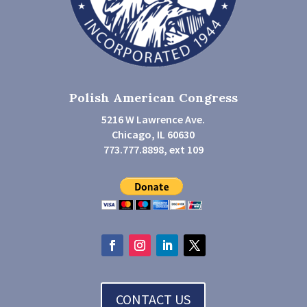
Polish American Congress
5216 W Lawrence Ave.
Chicago, IL 60630
773.777.8898, ext 109
CONTACT US