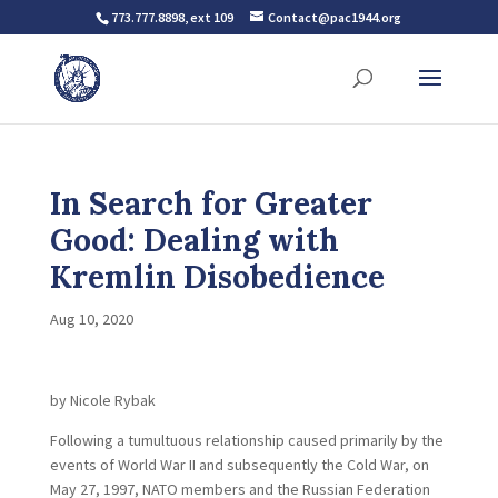
773.777.8898, ext 109
Contact@pac1944.org
In Search for Greater
Good: Dealing with
Kremlin Disobedience
Aug 10, 2020
by Nicole Rybak
Following a tumultuous relationship caused primarily by the
events of World War II and subsequently the Cold War, on
May 27, 1997, NATO members and the Russian Federation