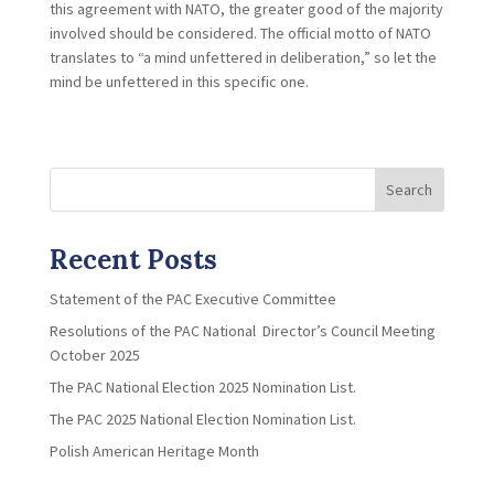
this agreement with NATO, the greater good of the majority
involved should be considered. The official motto of NATO
translates to “a mind unfettered in deliberation,” so let the
mind be unfettered in this specific one.
Search
Recent Posts
Statement of the PAC Executive Committee
Resolutions of the PAC National Director’s Council Meeting
October 2025
The PAC National Election 2025 Nomination List.
The PAC 2025 National Election Nomination List.
Polish American Heritage Month