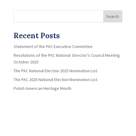
Search
Recent Posts
Statement of the PAC Executive Committee
Resolutions of the PAC National Director’s Council Meeting
October 2025
The PAC National Election 2025 Nomination List.
The PAC 2025 National Election Nomination List.
Polish American Heritage Month