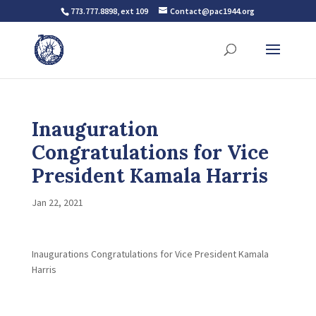
773.777.8898, ext 109
Contact@pac1944.org
Inauguration
Congratulations for Vice
President Kamala Harris
Jan 22, 2021
Inaugurations Congratulations for Vice President Kamala
Harris