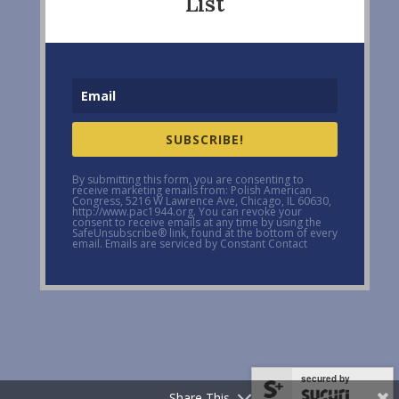
List
SUBSCRIBE!
By submitting this form, you are consenting to
receive marketing emails from: Polish American
Congress, 5216 W Lawrence Ave, Chicago, IL 60630,
http://www.pac1944.org. You can revoke your
consent to receive emails at any time by using the
SafeUnsubscribe® link, found at the bottom of every
email. Emails are serviced by Constant Contact
secured by
Share This