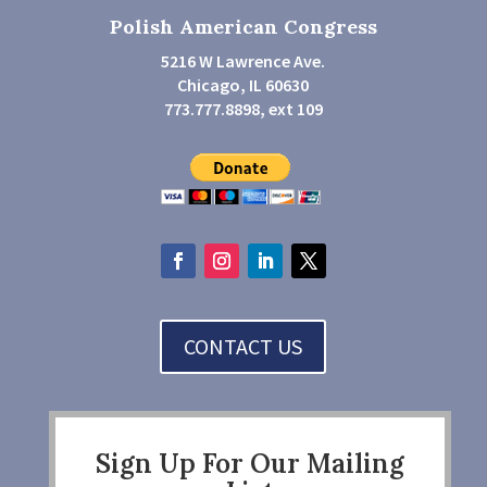
Polish American Congress
5216 W Lawrence Ave.
Chicago, IL 60630
773.777.8898, ext 109
CONTACT US
Sign Up For Our Mailing