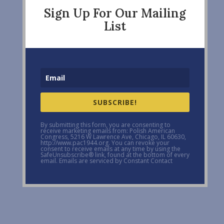
Sign Up For Our Mailing
List
SUBSCRIBE!
By submitting this form, you are consenting to
receive marketing emails from: Polish American
Congress, 5216 W Lawrence Ave, Chicago, IL 60630,
http://www.pac1944.org. You can revoke your
consent to receive emails at any time by using the
SafeUnsubscribe® link, found at the bottom of every
email. Emails are serviced by Constant Contact