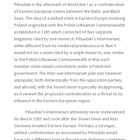
Piłsudski in the aftermath of World War I as a confederation
of Eastern European states between the Baltic and Black
Seas. The idea of a unified state in Eastern Europe involving
Poland originated with the Polish-Lithuanian Commonwealth
established in 1385 which consisted of two separate
kingdoms ruled by one monarch. Piłsudski’s Intermarium,
while different from its medieval predecessor in that it
would not be a union ruled by a single monarch, was similar
to the Polish-Lithuanian Commonwealth in that each
member state would consolidate under a Polish-led
government. The inter-war Intermarium plan was however
unpopular, both domestically from the opposition parties,
and abroad, with the Soviet Union especially disapproving,
as it viewed the proposed confederation as a threat to its
influence in the Eastern European region.
Piłsudski’s Intermarium ultimately never materialized:
he died in 1935 and soon after the Soviet Union and Nazi
Germany invaded Eastern Europe. Perhaps a stronger,
unified confederation as envisioned by Piłsudski would
have set a different tone in the pre-war diplomacy between