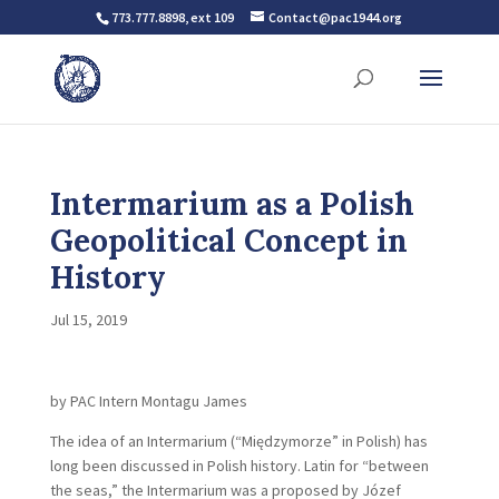
773.777.8898, ext 109
Contact@pac1944.org
Intermarium as a Polish
Geopolitical Concept in
History
Jul 15, 2019
by PAC Intern Montagu James
The idea of an Intermarium (“Międzymorze” in Polish) has
long been discussed in Polish history. Latin for “between
the seas,” the Intermarium was a proposed by Józef