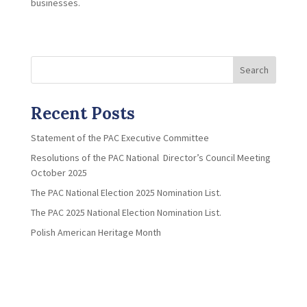
businesses.
Search
Recent Posts
Statement of the PAC Executive Committee
Resolutions of the PAC National Director’s Council Meeting
October 2025
The PAC National Election 2025 Nomination List.
The PAC 2025 National Election Nomination List.
Polish American Heritage Month