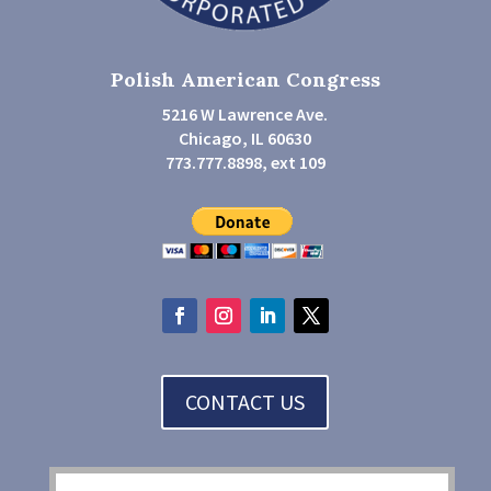
Polish American Congress
5216 W Lawrence Ave.
Chicago, IL 60630
773.777.8898, ext 109
CONTACT US