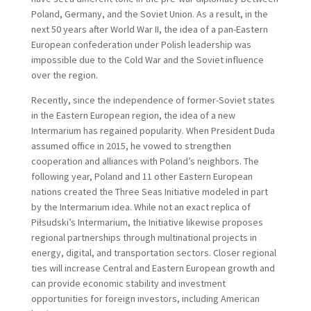
Poland, Germany, and the Soviet Union. As a result, in the
next 50 years after World War II, the idea of a pan-Eastern
European confederation under Polish leadership was
impossible due to the Cold War and the Soviet influence
over the region.
Recently, since the independence of former-Soviet states
in the Eastern European region, the idea of a new
Intermarium has regained popularity. When President Duda
assumed office in 2015, he vowed to strengthen
cooperation and alliances with Poland’s neighbors. The
following year, Poland and 11 other Eastern European
nations created the Three Seas Initiative modeled in part
by the Intermarium idea. While not an exact replica of
Piłsudski’s Intermarium, the Initiative likewise proposes
regional partnerships through multinational projects in
energy, digital, and transportation sectors. Closer regional
ties will increase Central and Eastern European growth and
can provide economic stability and investment
opportunities for foreign investors, including American