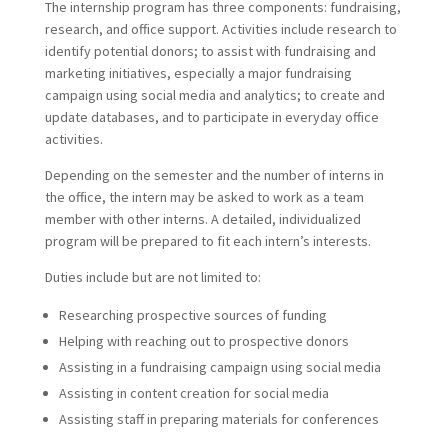
The internship program has three components: fundraising,
research, and office support. Activities include research to
identify potential donors; to assist with fundraising and
marketing initiatives, especially a major fundraising
campaign using social media and analytics; to create and
update databases, and to participate in everyday office
activities.
Depending on the semester and the number of interns in
the office, the intern may be asked to work as a team
member with other interns. A detailed, individualized
program will be prepared to fit each intern’s interests.
Duties include but are not limited to:
Researching prospective sources of funding
Helping with reaching out to prospective donors
Assisting in a fundraising campaign using social media
Assisting in content creation for social media
Assisting staff in preparing materials for conferences