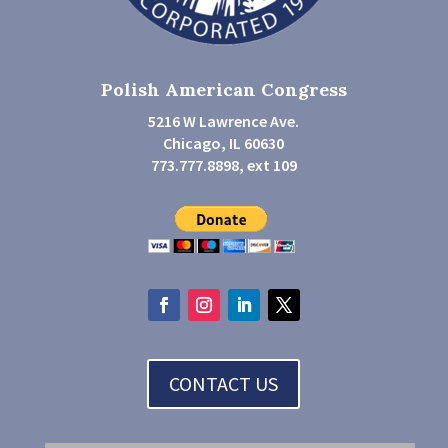
Polish American Congress
5216 W Lawrence Ave.
Chicago, IL 60630
773.777.8898, ext 109
CONTACT US