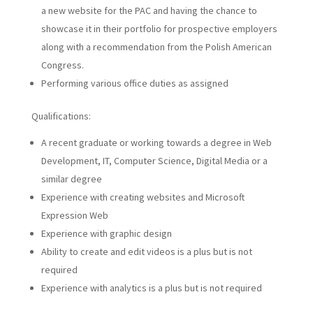
a new website for the PAC and having the chance to
showcase it in their portfolio for prospective employers
along with a recommendation from the Polish American
Congress.
Performing various office duties as assigned
Qualifications:
A recent graduate or working towards a degree in Web
Development, IT, Computer Science, Digital Media or a
similar degree
Experience with creating websites and Microsoft
Expression Web
Experience with graphic design
Ability to create and edit videos is a plus but is not
required
Experience with analytics is a plus but is not required