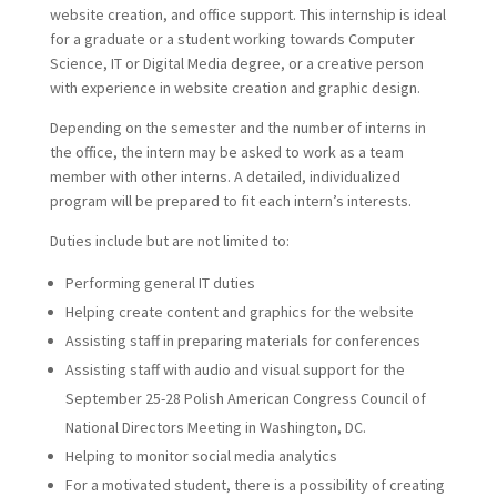
website creation, and office support. This internship is ideal
for a graduate or a student working towards Computer
Science, IT or Digital Media degree, or a creative person
with experience in website creation and graphic design.
Depending on the semester and the number of interns in
the office, the intern may be asked to work as a team
member with other interns. A detailed, individualized
program will be prepared to fit each intern’s interests.
Duties include but are not limited to:
Performing general IT duties
Helping create content and graphics for the website
Assisting staff in preparing materials for conferences
Assisting staff with audio and visual support for the
September 25-28 Polish American Congress Council of
National Directors Meeting in Washington, DC.
Helping to monitor social media analytics
For a motivated student, there is a possibility of creating