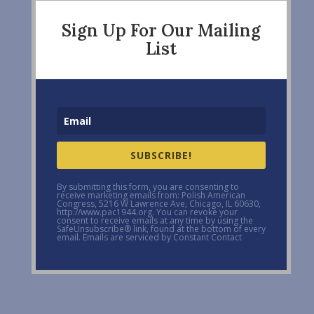
Sign Up For Our Mailing
List
SUBSCRIBE!
By submitting this form, you are consenting to
receive marketing emails from: Polish American
Congress, 5216 W Lawrence Ave, Chicago, IL 60630,
http://www.pac1944.org. You can revoke your
consent to receive emails at any time by using the
SafeUnsubscribe® link, found at the bottom of every
email. Emails are serviced by Constant Contact