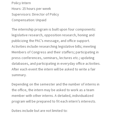
Policy Intern
Hours: 25 hours per week
Supervisors: Director of Policy
Compensation: Unpaid
The internship program is built upon four components:
legislative research, opposition research, honing and
publicizing the PAC’s message, and office support.
Activities include researching legislative bills; meeting
Members of Congress and their staffers; participating in
press conferences, seminars, lectures etc.; updating
databases, and participating in everyday office activities.
After each event the intern will be asked to write a fair
summary.
Depending on the semester and the number of interns in
the office, the intern may be asked to work as a team
member with other interns. A detailed, individualized
program will be prepared to fit each intern’s interests.
Duties include but are not limited to: