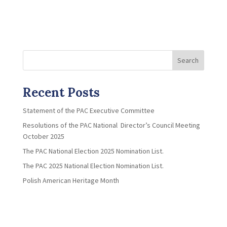
Search
Recent Posts
Statement of the PAC Executive Committee
Resolutions of the PAC National Director’s Council Meeting
October 2025
The PAC National Election 2025 Nomination List.
The PAC 2025 National Election Nomination List.
Polish American Heritage Month