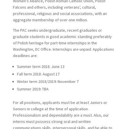
Women’s Alliance, Polish Roman Catholic Union, Polish
Falcons and others, including veterans’, cultural,
professional, religious and social associations, with an
aggregate membership of over one million.
The PAC seeks undergraduate, recent graduates or
graduate students in good academic standing preferably
of Polish heritage for part-time internships in the
Washington, DC Office. Internships are unpaid. Applications
deadlines are:
Summer term 2018: June 13
Fall term 2018: August 17
Winter term 2018/2019: November 7
Summer 2019: TBA
For all positions, applicants must be at least Juniors or
Seniors in college at the time of application.
Professionalism and dependability are a must. Also, our
interns must possess strong oral and written
communications skills, interpersonal skills, and be able to