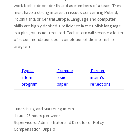
work both independently and as members of a team. They
must have a strong interest in issues concerning Poland,
Polonia and/or Central Europe. Language and computer
skills are highly desired. Proficiency in the Polish language
is a plus, but is not required. Each intern will receive a letter
of recommendation upon completion of the internship
program.
Typical
Example
Former
intern
issue
intern’s
program
paper
reflections
Fundraising and Marketing Intern
Hours: 25 hours per week
Supervisors: Administrator and Director of Policy
Compensation: Unpaid