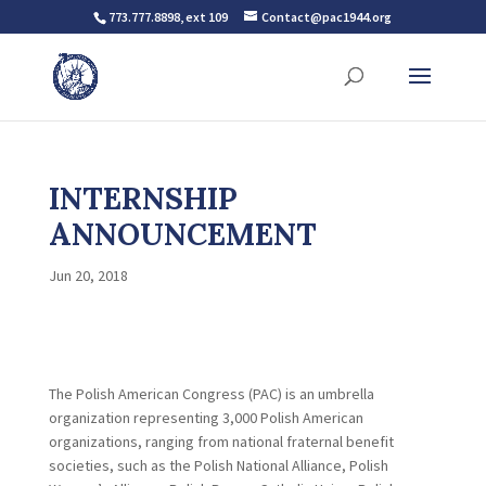
773.777.8898, ext 109
Contact@pac1944.org
INTERNSHIP
ANNOUNCEMENT
Jun 20, 2018
The Polish American Congress (PAC) is an umbrella
organization representing 3,000 Polish American
organizations, ranging from national fraternal benefit
societies, such as the Polish National Alliance, Polish