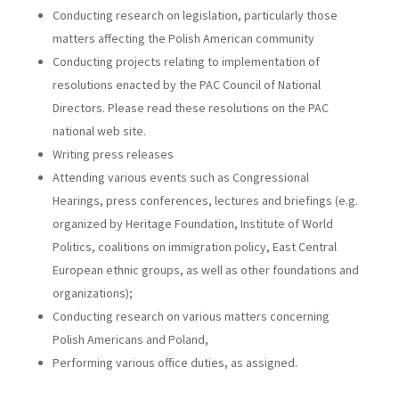
Conducting research on legislation, particularly those
matters affecting the Polish American community
Conducting projects relating to implementation of
resolutions enacted by the PAC Council of National
Directors. Please read these resolutions on the PAC
national web site.
Writing press releases
Attending various events such as Congressional
Hearings, press conferences, lectures and briefings (e.g.
organized by Heritage Foundation, Institute of World
Politics, coalitions on immigration policy, East Central
European ethnic groups, as well as other foundations and
organizations);
Conducting research on various matters concerning
Polish Americans and Poland,
Performing various office duties, as assigned.