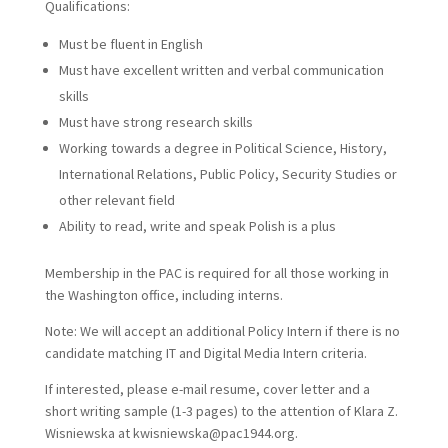
Qualifications:
Must be fluent in English
Must have excellent written and verbal communication
skills
Must have strong research skills
Working towards a degree in Political Science, History,
International Relations, Public Policy, Security Studies or
other relevant field
Ability to read, write and speak Polish is a plus
Membership in the PAC is required for all those working in
the Washington office, including interns.
Note: We will accept an additional Policy Intern if there is no
candidate matching IT and Digital Media Intern criteria.
If interested, please e-mail resume, cover letter and a
short writing sample (1-3 pages) to the attention of Klara Z.
Wisniewska at kwisniewska@pac1944.org.