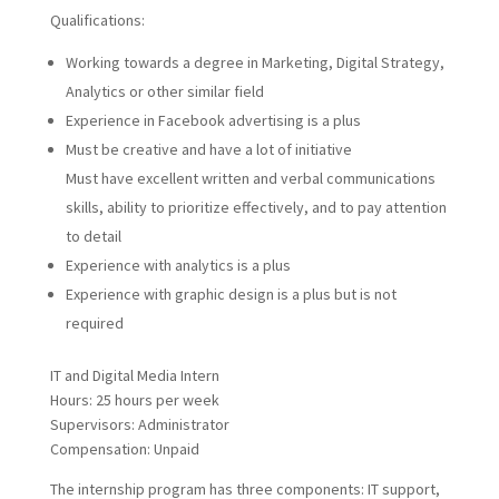
Qualifications:
Working towards a degree in Marketing, Digital Strategy,
Analytics or other similar field
Experience in Facebook advertising is a plus
Must be creative and have a lot of initiative
Must have excellent written and verbal communications
skills, ability to prioritize effectively, and to pay attention
to detail
Experience with analytics is a plus
Experience with graphic design is a plus but is not
required
IT and Digital Media Intern
Hours: 25 hours per week
Supervisors: Administrator
Compensation: Unpaid
The internship program has three components: IT support,