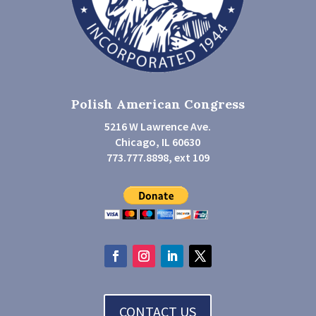
Polish American Congress
5216 W Lawrence Ave.
Chicago, IL 60630
773.777.8898, ext 109
CONTACT US