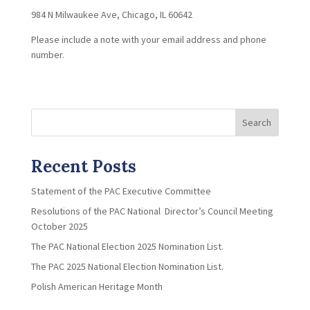
984 N Milwaukee Ave, Chicago, IL 60642
Please include a note with your email address and phone
number.
Search
Recent Posts
Statement of the PAC Executive Committee
Resolutions of the PAC National Director’s Council Meeting
October 2025
The PAC National Election 2025 Nomination List.
The PAC 2025 National Election Nomination List.
Polish American Heritage Month