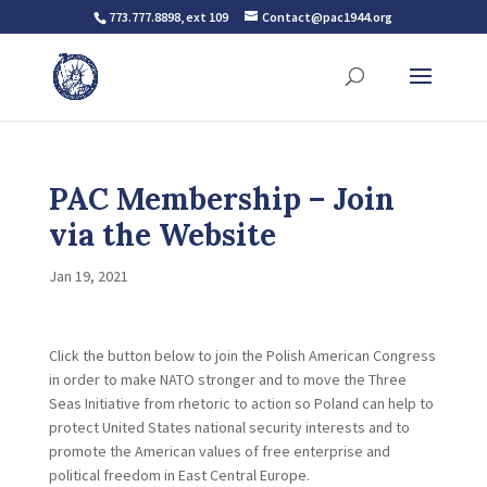
773.777.8898, ext 109
Contact@pac1944.org
PAC Membership – Join
via the Website
Jan 19, 2021
Click the button below to join the Polish American Congress
in order to make NATO stronger and to move the Three
Seas Initiative from rhetoric to action so Poland can help to
protect United States national security interests and to
promote the American values of free enterprise and
political freedom in East Central Europe.