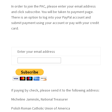
In order to join the PAC, please enter your email address
and click subscribe. You will be taken to payment page.
There is an option to log into your PayPal account and
submit payment using your account or pay with your credit
card.
Enter your email address
If paying by check, please send it to the following address:
Micheline Jaminski, National Treasurer
Polish Roman Catholic Union of America