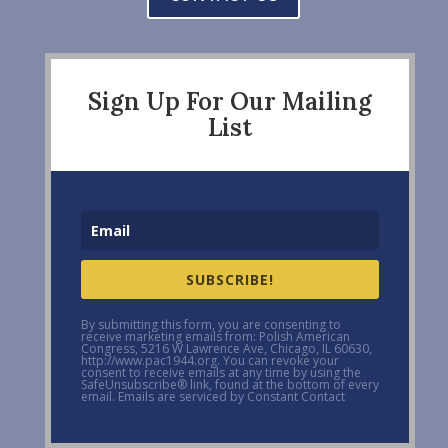
Sign Up For Our Mailing
List
SUBSCRIBE!
By submitting this form, you are consenting to
receive marketing emails from: Polish American
Congress, 5216 W Lawrence Ave, Chicago, IL 60630,
http://www.pac1944.org. You can revoke your
consent to receive emails at any time by using the
SafeUnsubscribe® link, found at the bottom of every
email. Emails are serviced by Constant Contact