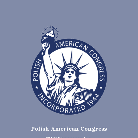
Polish American Congress