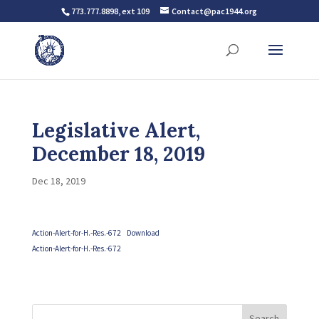
773.777.8898, ext 109
Contact@pac1944.org
Legislative Alert,
December 18, 2019
Dec 18, 2019
Action-Alert-for-H.-Res.-672
Download
Action-Alert-for-H.-Res.-672
Search