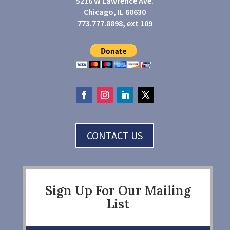
5216 W Lawrence Ave.
Chicago, IL 60630
773.777.8898, ext 109
CONTACT US
Sign Up For Our Mailing
List