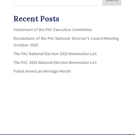
Recent Posts
Statement of the PAC Executive Committee
Resolutions of the PAC National Director’s Council Meeting
October 2025
The PAC National Election 2025 Nomination List.
The PAC 2025 National Election Nomination List.
Polish American Heritage Month