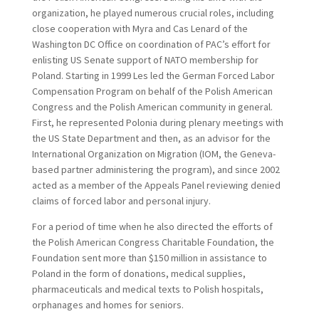
organization, he played numerous crucial roles, including
close cooperation with Myra and Cas Lenard of the
Washington DC Office on coordination of PAC’s effort for
enlisting US Senate support of NATO membership for
Poland. Starting in 1999 Les led the German Forced Labor
Compensation Program on behalf of the Polish American
Congress and the Polish American community in general.
First, he represented Polonia during plenary meetings with
the US State Department and then, as an advisor for the
International Organization on Migration (IOM, the Geneva-
based partner administering the program), and since 2002
acted as a member of the Appeals Panel reviewing denied
claims of forced labor and personal injury.
For a period of time when he also directed the efforts of
the Polish American Congress Charitable Foundation, the
Foundation sent more than $150 million in assistance to
Poland in the form of donations, medical supplies,
pharmaceuticals and medical texts to Polish hospitals,
orphanages and homes for seniors.