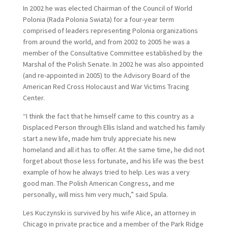
In 2002 he was elected Chairman of the Council of World
Polonia (Rada Polonia Swiata) for a four-year term
comprised of leaders representing Polonia organizations
from around the world, and from 2002 to 2005 he was a
member of the Consultative Committee established by the
Marshal of the Polish Senate. In 2002 he was also appointed
(and re-appointed in 2005) to the Advisory Board of the
American Red Cross Holocaust and War Victims Tracing
Center.
“I think the fact that he himself came to this country as a
Displaced Person through Ellis Island and watched his family
start a new life, made him truly appreciate his new
homeland and all it has to offer. At the same time, he did not
forget about those less fortunate, and his life was the best
example of how he always tried to help. Les was a very
good man. The Polish American Congress, and me
personally, will miss him very much,” said Spula.
Les Kuczynski is survived by his wife Alice, an attorney in
Chicago in private practice and a member of the Park Ridge