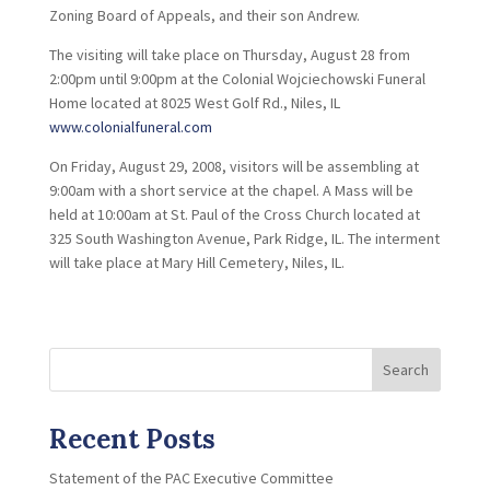
Zoning Board of Appeals, and their son Andrew.
The visiting will take place on Thursday, August 28 from
2:00pm until 9:00pm at the Colonial Wojciechowski Funeral
Home located at 8025 West Golf Rd., Niles, IL
www.colonialfuneral.com
On Friday, August 29, 2008, visitors will be assembling at
9:00am with a short service at the chapel. A Mass will be
held at 10:00am at St. Paul of the Cross Church located at
325 South Washington Avenue, Park Ridge, IL. The interment
will take place at Mary Hill Cemetery, Niles, IL.
Search
Recent Posts
Statement of the PAC Executive Committee