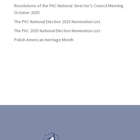
Resolutions of the PAC National Director’s Council Meeting
October 2025
The PAC National Election 2025 Nomination List.
The PAC 2025 National Election Nomination List.
Polish American Heritage Month