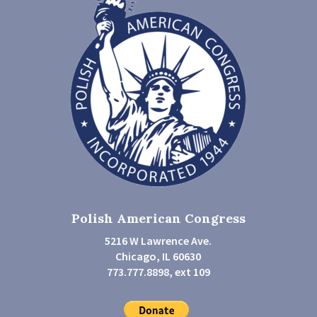
Polish American Congress
5216 W Lawrence Ave.
Chicago, IL 60630
773.777.8898, ext 109