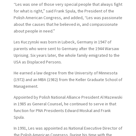
“Les was one of those very special people that always fight
for what is right,” said Frank Spula, the President of the
Polish American Congress, and added, “Les was passionate
about the causes that he believed in, and compassionate
about people in need.”
Les Kuczynski was born in Lubeck, Germany in 1947 of
parents who were sent to Germany after the 1944 Warsaw
Uprising. Six years later, the whole family emigrated to the
USA as Displaced Persons.
He earned a law degree from the University of Minnesota
(1972) and an MBA (1982) from the Keller Graduate School of
Management.
Appointed by Polish National Alliance President Al Mazewski
in 1985 as General Counsel, he continued to serve in that
function for PNA Presidents Edward Moskal and Frank
Spula.
In 1991, Les was appointed as National Executive Director of
the Polish American Congress. During his time with the