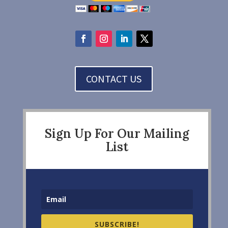
CONTACT US
Sign Up For Our Mailing
List
SUBSCRIBE!