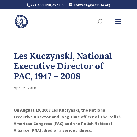
773.777.8898, ext 109
Contact@pac1944.org
Les Kuczynski, National
Executive Director of
PAC, 1947 – 2008
Apr 16, 2016
On August 19, 2008 Les Kuczynski, the National
Executive Director and long time officer of the Polish
American Congress (PAC) and the Polish National
Alliance (PNA), died of a serious illness.