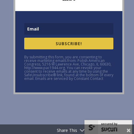
SUBSCRIBE!
By submitting this form, you are consenting to
receive marketing emails from: Polish American
Congress, 5216 W Lawrence Ave, Chicago, IL 60630,
http://www.pac1944.org. You can revoke your
consent to receive emails at any time by using the
SafeUnsubscribe® link, found at the bottom of every
email. Emails are serviced by Constant Contact
secured by
Share This