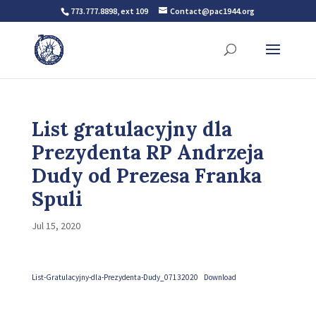
773.777.8898, ext 109
Contact@pac1944.org
List gratulacyjny dla
Prezydenta RP Andrzeja
Dudy od Prezesa Franka
Spuli
Jul 15, 2020
List-Gratulacyjny-dla-Prezydenta-Dudy_07132020
Download