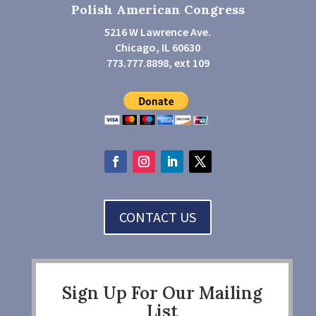
Polish American Congress
5216 W Lawrence Ave.
Chicago, IL 60630
773.777.8898, ext 109
CONTACT US
Sign Up For Our Mailing
List