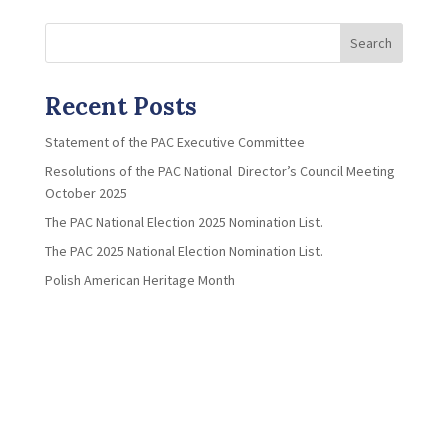
Search
Recent Posts
Statement of the PAC Executive Committee
Resolutions of the PAC National Director’s Council Meeting
October 2025
The PAC National Election 2025 Nomination List.
The PAC 2025 National Election Nomination List.
Polish American Heritage Month