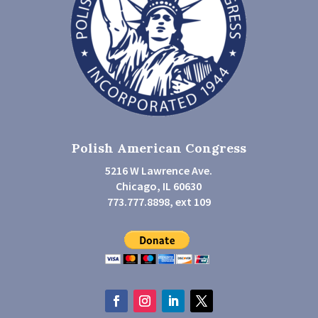
Polish American Congress
5216 W Lawrence Ave.
Chicago, IL 60630
773.777.8898, ext 109