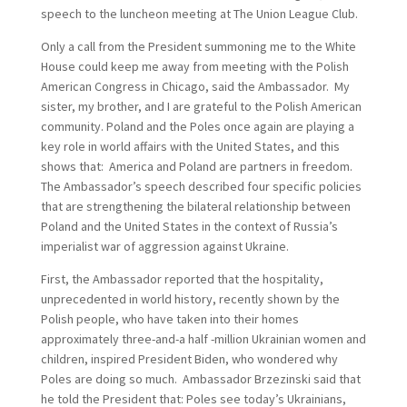
speech to the luncheon meeting at The Union League Club.
Only a call from the President summoning me to the White
House could keep me away from meeting with the Polish
American Congress in Chicago, said the Ambassador. My
sister, my brother, and I are grateful to the Polish American
community. Poland and the Poles once again are playing a
key role in world affairs with the United States, and this
shows that: America and Poland are partners in freedom.
The Ambassador’s speech described four specific policies
that are strengthening the bilateral relationship between
Poland and the United States in the context of Russia’s
imperialist war of aggression against Ukraine.
First, the Ambassador reported that the hospitality,
unprecedented in world history, recently shown by the
Polish people, who have taken into their homes
approximately three-and-a half -million Ukrainian women and
children, inspired President Biden, who wondered why
Poles are doing so much. Ambassador Brzezinski said that
he told the President that: Poles see today’s Ukrainians,