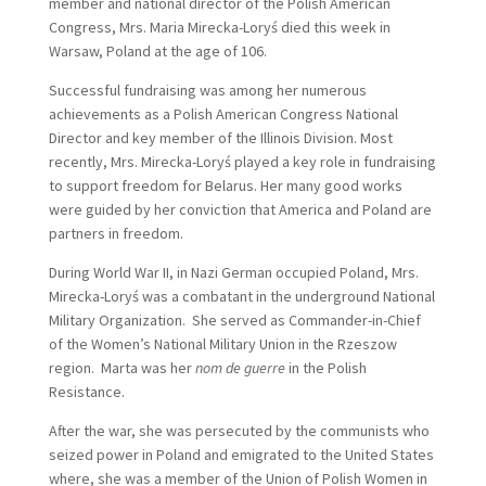
member and national director of the Polish American
Congress, Mrs. Maria Mirecka-Loryś died this week in
Warsaw, Poland at the age of 106.
Successful fundraising was among her numerous
achievements as a Polish American Congress National
Director and key member of the Illinois Division. Most
recently, Mrs. Mirecka-Loryś played a key role in fundraising
to support freedom for Belarus. Her many good works
were guided by her conviction that America and Poland are
partners in freedom.
During World War II, in Nazi German occupied Poland, Mrs.
Mirecka-Loryś was a combatant in the underground National
Military Organization. She served as Commander-in-Chief
of the Women’s National Military Union in the Rzeszow
region. Marta was her
nom de guerre
in the Polish
Resistance.
After the war, she was persecuted by the communists who
seized power in Poland and emigrated to the United States
where, she was a member of the Union of Polish Women in