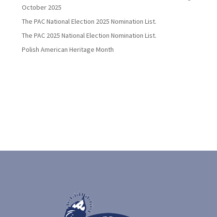
October 2025
The PAC National Election 2025 Nomination List.
The PAC 2025 National Election Nomination List.
Polish American Heritage Month