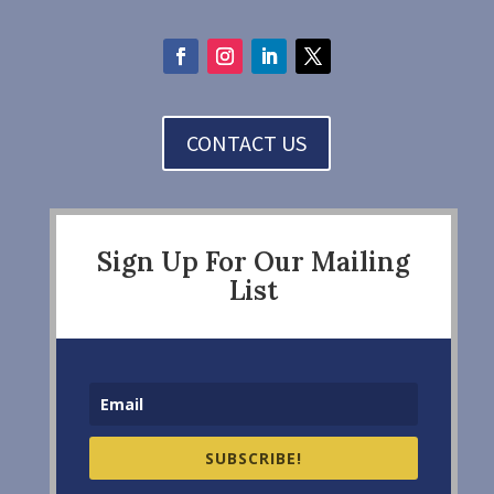
CONTACT US
Sign Up For Our Mailing
List
SUBSCRIBE!