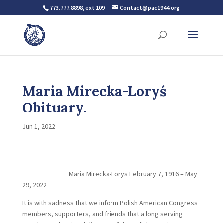
773.777.8898, ext 109
Contact@pac1944.org
Maria Mirecka-Loryś
Obituary.
Jun 1, 2022
Maria Mirecka-Lorys February 7, 1916 – May
29, 2022
It is with sadness that we inform Polish American Congress
members, supporters, and friends that a long serving