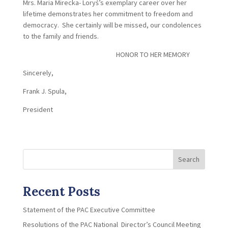
Mrs. Maria Mirecka- Loryś’s exemplary career over her
lifetime demonstrates her commitment to freedom and
democracy. She certainly will be missed, our condolences
to the family and friends.
HONOR TO HER MEMORY
Sincerely,
Frank J. Spula,
President
Search
Recent Posts
Statement of the PAC Executive Committee
Resolutions of the PAC National Director’s Council Meeting