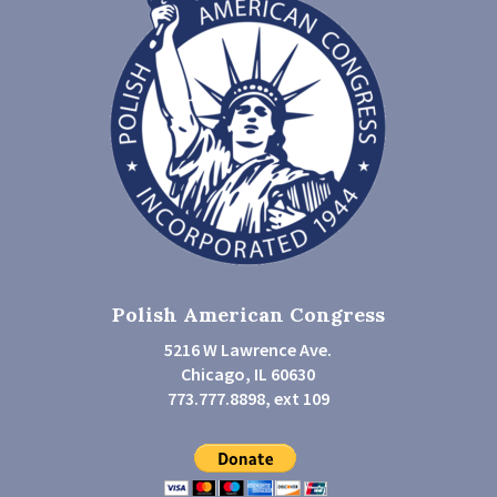
Polish American Congress
5216 W Lawrence Ave.
Chicago, IL 60630
773.777.8898, ext 109