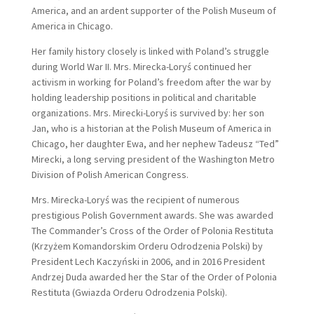
America, and an ardent supporter of the Polish Museum of
America in Chicago.
Her family history closely is linked with Poland’s struggle
during World War II. Mrs. Mirecka-Loryś continued her
activism in working for Poland’s freedom after the war by
holding leadership positions in political and charitable
organizations. Mrs. Mirecki-Loryś is survived by: her son
Jan, who is a historian at the Polish Museum of America in
Chicago, her daughter Ewa, and her nephew Tadeusz “Ted”
Mirecki, a long serving president of the Washington Metro
Division of Polish American Congress.
Mrs. Mirecka-Loryś was the recipient of numerous
prestigious Polish Government awards. She was awarded
The Commander’s Cross of the Order of Polonia Restituta
(Krzyżem Komandorskim Orderu Odrodzenia Polski) by
President Lech Kaczyński in 2006, and in 2016 President
Andrzej Duda awarded her the Star of the Order of Polonia
Restituta (Gwiazda Orderu Odrodzenia Polski).