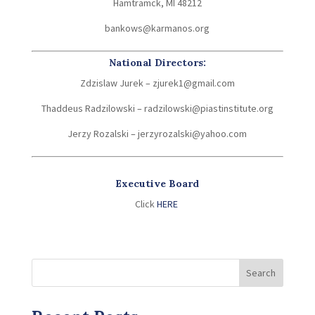
Hamtramck, MI 48212
bankows@karmanos.org
National Directors:
Zdzislaw Jurek – zjurek1@gmail.com
Thaddeus Radzilowski – radzilowski@piastinstitute.org
Jerzy Rozalski – jerzyrozalski@yahoo.com
Executive Board
Click
HERE
Search