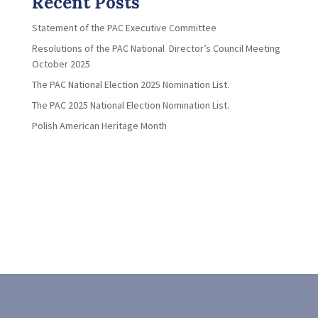
Recent Posts
Statement of the PAC Executive Committee
Resolutions of the PAC National Director’s Council Meeting
October 2025
The PAC National Election 2025 Nomination List.
The PAC 2025 National Election Nomination List.
Polish American Heritage Month