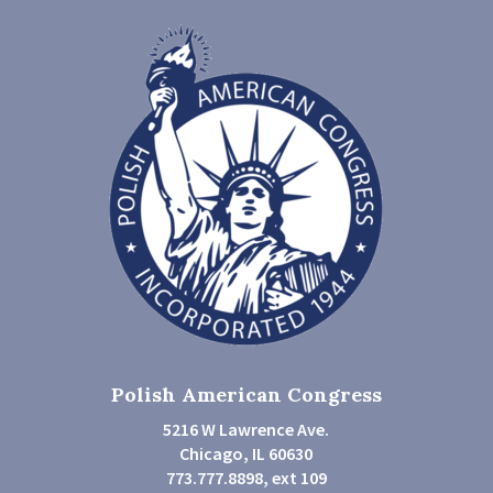
Polish American Congress
5216 W Lawrence Ave.
Chicago, IL 60630
773.777.8898, ext 109