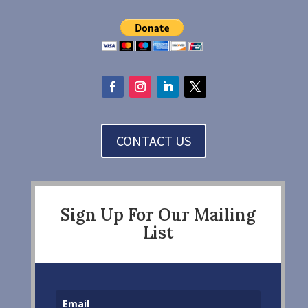
CONTACT US
Sign Up For Our Mailing
List