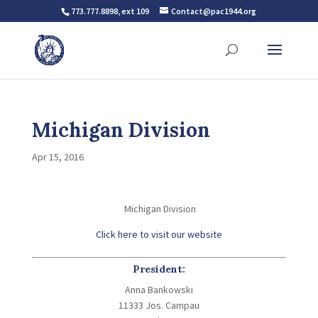
773.777.8898, ext 109
Contact@pac1944.org
Michigan Division
Apr 15, 2016
Michigan Division
Click here to visit our website
President:
Anna Bankowski
11333 Jos. Campau