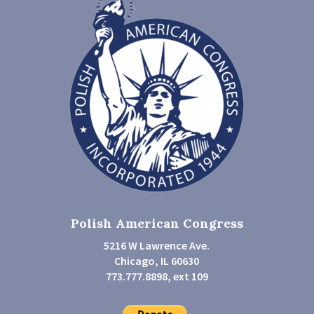
Polish American Congress
5216 W Lawrence Ave.
Chicago, IL 60630
773.777.8898, ext 109