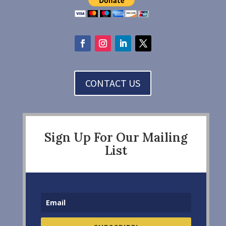
CONTACT US
Sign Up For Our Mailing
List