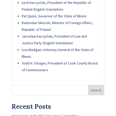
Lech Kaczyński, President of the Republic of
Poland
(
English translation
)
Pat Quinn, Governor of the State of Illinois
Radosław Sikorski, Minister of Foreign Affairs,
Republic of Poland
Jarosław Kaczyński, President of Law and
Justice Party
(
English translation
)
Lisa Madigan, Attorney General of the State of
Illinois
Todd H. Stroger, President of Cook County Board
of Commisioners
Search
Recent Posts
Statement of the PAC Executive Committee