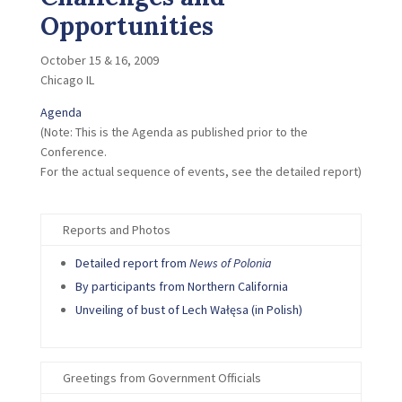
Opportunities
October 15 & 16, 2009
Chicago IL
Agenda
(Note: This is the Agenda as published prior to the
Conference.
For the actual sequence of events, see the detailed report)
Reports and Photos
Detailed report from
News of Polonia
By participants from Northern California
Unveiling of bust of Lech Wa
łęsa
(in Polish)
Greetings from Government Officials