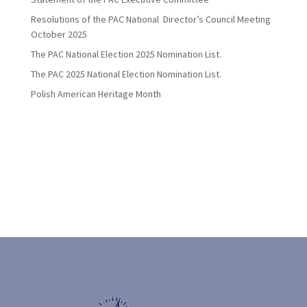
Resolutions of the PAC National Director’s Council Meeting
October 2025
The PAC National Election 2025 Nomination List.
The PAC 2025 National Election Nomination List.
Polish American Heritage Month