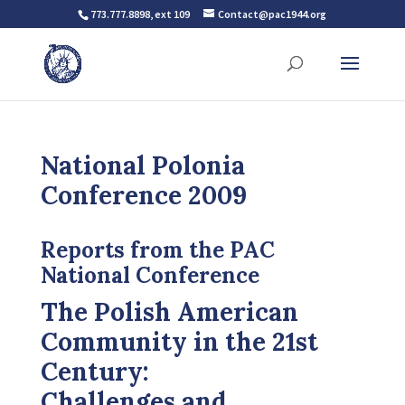
773.777.8898, ext 109
Contact@pac1944.org
National Polonia
Conference 2009
Reports from the PAC
National Conference
The Polish American
Community in the 21st
Century:
Challenges and