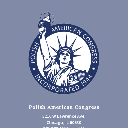
Polish American Congress
5216 W Lawrence Ave.
Chicago, IL 60630