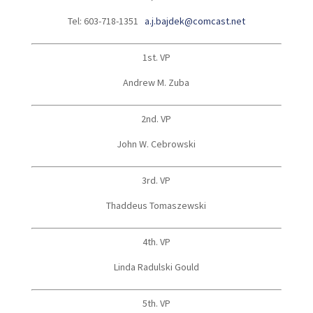
Tel: 603-718-1351
a.j.bajdek@comcast.net
1st. VP
Andrew M. Zuba
2nd. VP
John W. Cebrowski
3rd. VP
Thaddeus Tomaszewski
4th. VP
Linda Radulski Gould
5th. VP