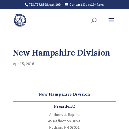
773.777.8898, ext 109
Contact@pac1944.org
New Hampshire Division
Apr 15, 2016
New Hampshire Division
President:
Anthony J. Bajdek
45 Reflection Drive
Hudson, NH 03051