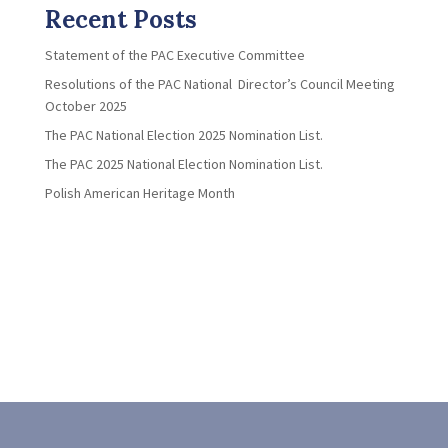
Recent Posts
Statement of the PAC Executive Committee
Resolutions of the PAC National Director’s Council Meeting
October 2025
The PAC National Election 2025 Nomination List.
The PAC 2025 National Election Nomination List.
Polish American Heritage Month