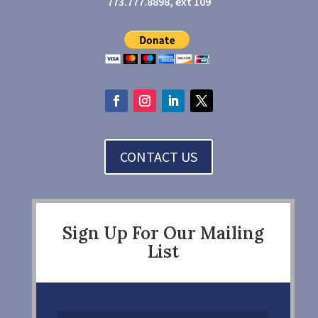
773.777.8898, ext 109
CONTACT US
Sign Up For Our Mailing
List