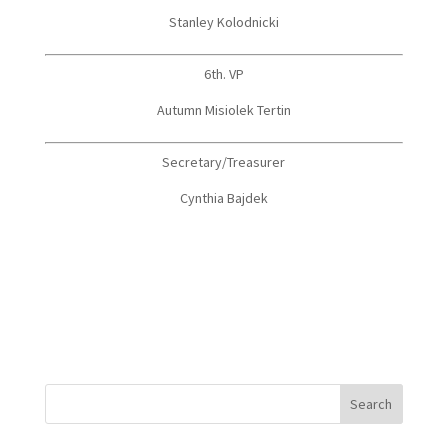
Stanley Kolodnicki
6th. VP
Autumn Misiolek Tertin
Secretary/Treasurer
Cynthia Bajdek
Search