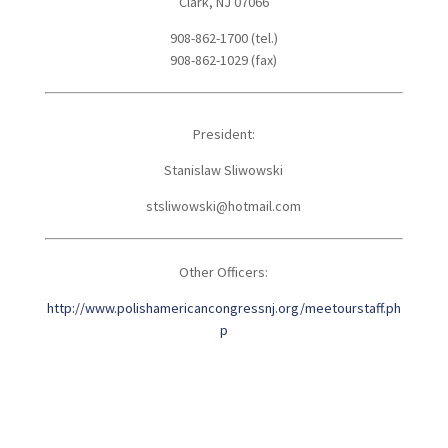
Clark, NJ 07066
908-862-1700 (tel.)
908-862-1029 (fax)
President:
Stanislaw Sliwowski
stsliwowski@hotmail.com
Other Officers:
http://www.polishamericancongressnj.org/meetourstaff.ph
p