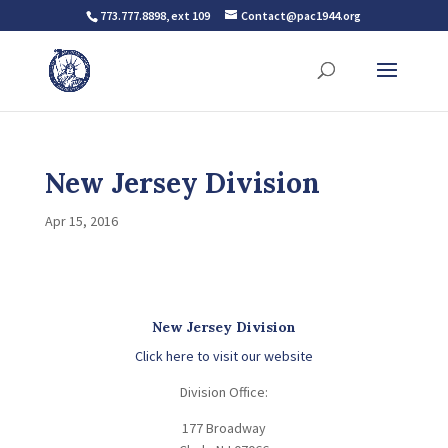
773.777.8898, ext 109
Contact@pac1944.org
New Jersey Division
Apr 15, 2016
New Jersey Division
Click here to visit our website
Division Office:
177 Broadway