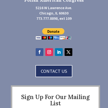
Polish American Congress
5216 W Lawrence Ave.
Chicago, IL 60630
773.777.8898, ext 109
CONTACT US
Sign Up For Our Mailing
List