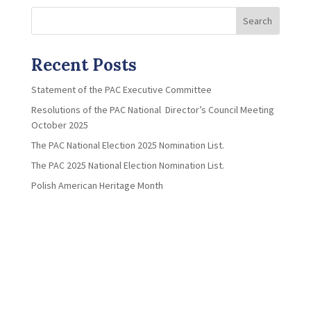
Search
Recent Posts
Statement of the PAC Executive Committee
Resolutions of the PAC National Director’s Council Meeting
October 2025
The PAC National Election 2025 Nomination List.
The PAC 2025 National Election Nomination List.
Polish American Heritage Month