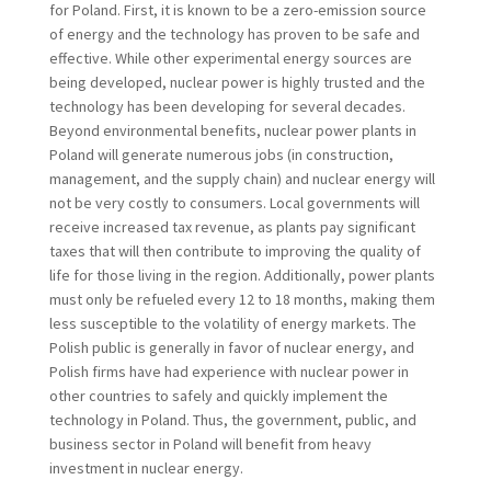
for Poland. First, it is known to be a zero-emission source
of energy and the technology has proven to be safe and
effective. While other experimental energy sources are
being developed, nuclear power is highly trusted and the
technology has been developing for several decades.
Beyond environmental benefits, nuclear power plants in
Poland will generate numerous jobs (in construction,
management, and the supply chain) and nuclear energy will
not be very costly to consumers. Local governments will
receive increased tax revenue, as plants pay significant
taxes that will then contribute to improving the quality of
life for those living in the region. Additionally, power plants
must only be refueled every 12 to 18 months, making them
less susceptible to the volatility of energy markets. The
Polish public is generally in favor of nuclear energy, and
Polish firms have had experience with nuclear power in
other countries to safely and quickly implement the
technology in Poland. Thus, the government, public, and
business sector in Poland will benefit from heavy
investment in nuclear energy.