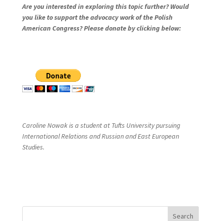
Are you interested in exploring this topic further? Would
you like to support the advocacy work of the Polish
American Congress? Please donate by clicking below:
Caroline Nowak is a student at Tufts University pursuing
International Relations and Russian and East European
Studies.
Search