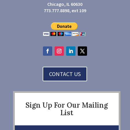
Chicago, IL 60630
773.777.8898, ext 109
CONTACT US
Sign Up For Our Mailing
List