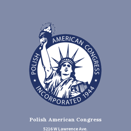
Polish American Congress
5216 W Lawrence Ave.