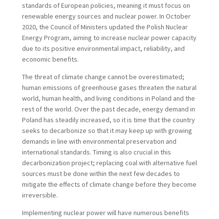
standards of European policies, meaning it must focus on
renewable energy sources and nuclear power. In October
2020, the Council of Ministers updated the Polish Nuclear
Energy Program, aiming to increase nuclear power capacity
due to its positive environmental impact, reliability, and
economic benefits.
The threat of climate change cannot be overestimated;
human emissions of greenhouse gases threaten the natural
world, human health, and living conditions in Poland and the
rest of the world. Over the past decade, energy demand in
Poland has steadily increased, so it is time that the country
seeks to decarbonize so that it may keep up with growing
demands in line with environmental preservation and
international standards. Timing is also crucial in this
decarbonization project; replacing coal with alternative fuel
sources must be done within the next few decades to
mitigate the effects of climate change before they become
irreversible.
Implementing nuclear power will have numerous benefits