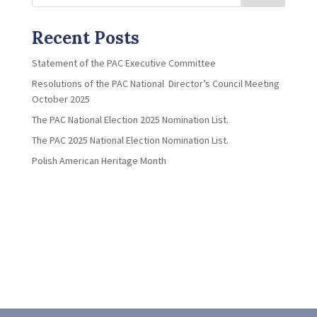
Recent Posts
Statement of the PAC Executive Committee
Resolutions of the PAC National Director’s Council Meeting
October 2025
The PAC National Election 2025 Nomination List.
The PAC 2025 National Election Nomination List.
Polish American Heritage Month