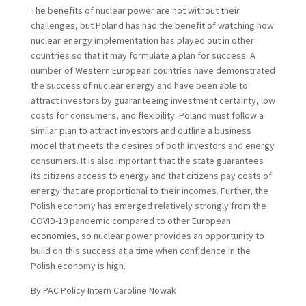
The benefits of nuclear power are not without their
challenges, but Poland has had the benefit of watching how
nuclear energy implementation has played out in other
countries so that it may formulate a plan for success. A
number of Western European countries have demonstrated
the success of nuclear energy and have been able to
attract investors by guaranteeing investment certainty, low
costs for consumers, and flexibility. Poland must follow a
similar plan to attract investors and outline a business
model that meets the desires of both investors and energy
consumers. It is also important that the state guarantees
its citizens access to energy and that citizens pay costs of
energy that are proportional to their incomes. Further, the
Polish economy has emerged relatively strongly from the
COVID-19 pandemic compared to other European
economies, so nuclear power provides an opportunity to
build on this success at a time when confidence in the
Polish economy is high.
By PAC Policy Intern Caroline Nowak