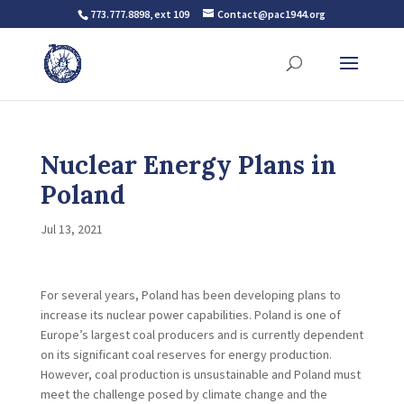
773.777.8898, ext 109
Contact@pac1944.org
Nuclear Energy Plans in
Poland
Jul 13, 2021
For several years, Poland has been developing plans to
increase its nuclear power capabilities. Poland is one of
Europe’s largest coal producers and is currently dependent
on its significant coal reserves for energy production.
However, coal production is unsustainable and Poland must
meet the challenge posed by climate change and the