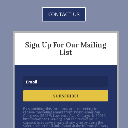
CONTACT US
Sign Up For Our Mailing
List
SUBSCRIBE!
By submitting this form, you are consenting to
receive marketing emails from: Polish American
Congress, 5216 W Lawrence Ave, Chicago, IL 60630,
http://www.pac1944.org. You can revoke your
consent to receive emails at any time by using the
SafeUnsubscribe® link, found at the bottom of every