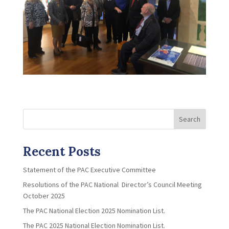
Search
Recent Posts
Statement of the PAC Executive Committee
Resolutions of the PAC National Director’s Council Meeting
October 2025
The PAC National Election 2025 Nomination List.
The PAC 2025 National Election Nomination List.