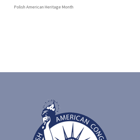
Polish American Heritage Month