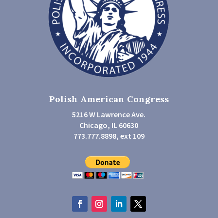
Polish American Congress
5216 W Lawrence Ave.
Chicago, IL 60630
773.777.8898, ext 109