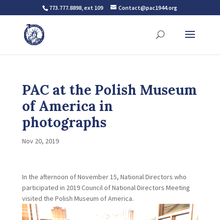
773.777.8898, ext 109
Contact@pac1944.org
PAC at the Polish Museum
of America in
photographs
Nov 20, 2019
In the afternoon of November 15, National Directors who
participated in 2019 Council of National Directors Meeting
visited the Polish Museum of America.