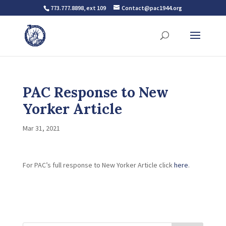
773.777.8898, ext 109
Contact@pac1944.org
PAC Response to New
Yorker Article
Mar 31, 2021
For PAC’s full response to New Yorker Article click
here
.