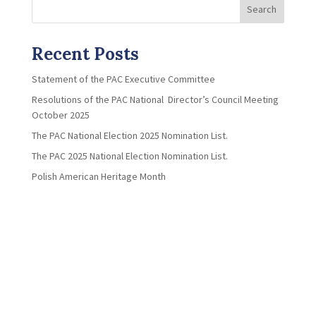
Search
Recent Posts
Statement of the PAC Executive Committee
Resolutions of the PAC National Director’s Council Meeting
October 2025
The PAC National Election 2025 Nomination List.
The PAC 2025 National Election Nomination List.
Polish American Heritage Month