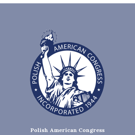
Polish American Congress