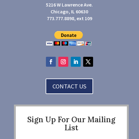
5216 W Lawrence Ave.
Chicago, IL 60630
773.777.8898, ext 109
CONTACT US
Sign Up For Our Mailing
List