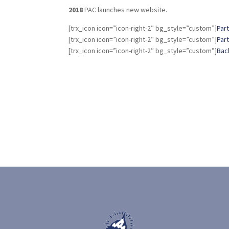
2018
PAC launches new website.
[trx_icon icon=”icon-right-2″ bg_style=”custom”]
Part
[trx_icon icon=”icon-right-2″ bg_style=”custom”]
Part 
[trx_icon icon=”icon-right-2″ bg_style=”custom”]
Bac