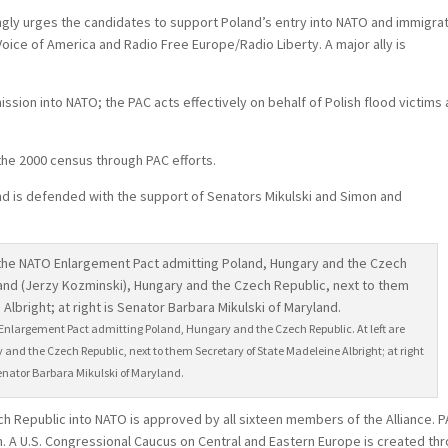
ngly urges the candidates to support Poland’s entry into NATO and immigra
oice of America and Radio Free Europe/Radio Liberty. A major ally is
sion into NATO; the PAC acts effectively on behalf of Polish flood victims
 the 2000 census through PAC efforts.
nd is defended with the support of Senators Mikulski and Simon and
 Enlargement Pact admitting Poland, Hungary and the Czech Republic. At left are
nd the Czech Republic, next to them Secretary of State Madeleine Albright; at right
Senator Barbara Mikulski of Maryland.
h Republic into NATO is approved by all sixteen members of the Alliance. 
. A U.S. Congressional Caucus on Central and Eastern Europe is created th