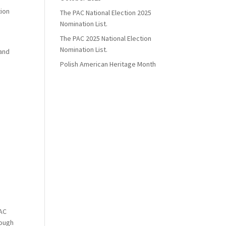
tion
The PAC National Election 2025
Nomination List.
The PAC 2025 National Election
Nomination List.
 and
Polish American Heritage Month
PAC
rough