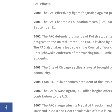
PAC efforts.
2000:
The PAC effectively fights for justice against 
2001:
The PAC Charitable Foundation raises $125,000 
September 11.
2002:
The PAC defends thousands of Polish students 
program to the United States. The PAC is invited by t
The PAC also takes a lead role in the Council of Worl
Borzuchowska Andersen of the Washington, DC office i
students.
2003:
The City of Chicago settles a lawsuit brought b
community.
2005:
Frank J. Spula becomes president of the PNA a
2006:
The PAC’s Washington, D.C. office begins offer
contribution to the U.S.
2007:
The PAC inaugurates its Medal of Freedom and h
Maryland in 2008 and George Voinovich of Ohio in 200