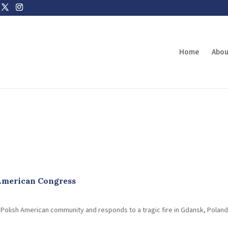
Home
Abou
 American Congress
e Polish American community and responds to a tragic fire in Gdansk, Polan