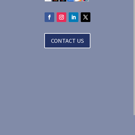
CONTACT US