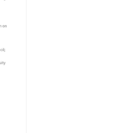
n on
cil;
sity