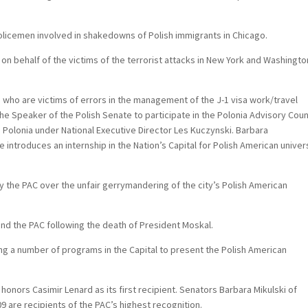
policemen involved in shakedowns of Polish immigrants in Chicago.
on behalf of the victims of the terrorist attacks in New York and Washingto
who are victims of errors in the management of the J-1 visa work/travel
he Speaker of the Polish Senate to participate in the Polonia Advisory Coun
d Polonia under National Executive Director Les Kuczynski. Barbara
ntroduces an internship in the Nation’s Capital for Polish American univer
y the PAC over the unfair gerrymandering of the city’s Polish American
nd the PAC following the death of President Moskal.
ing a number of programs in the Capital to present the Polish American
onors Casimir Lenard as its first recipient. Senators Barbara Mikulski of
9 are recipients of the PAC’s highest recognition.