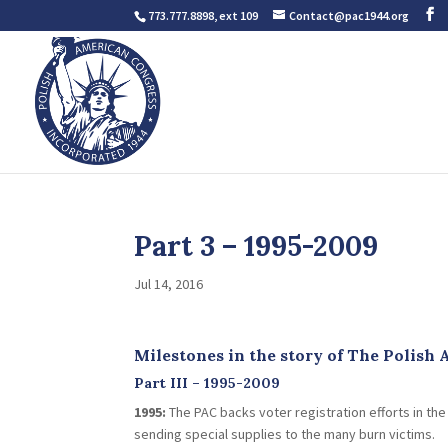
773.777.8898, ext 109
Contact@pac1944.org
Part 3 – 1995-2009
Jul 14, 2016
Milestones in the story of The Polish
Part III – 1995-2009
1995:
The PAC backs voter registration efforts in th
sending special supplies to the many burn victims.