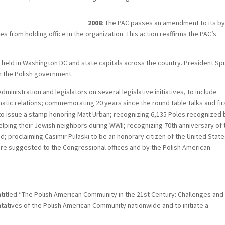
2008
: The PAC passes an amendment to its by
 from holding office in the organization. This action reaffirms the PAC’s
held in Washington DC and state capitals across the country. President Sp
th the Polish government.
ministration and legislators on several legislative initiatives, to include
atic relations; commemorating 20 years since the round table talks and fir
s to issue a stamp honoring Matt Urban; recognizing 6,135 Poles recognized 
ping their Jewish neighbors during WWII; recognizing 70th anniversary of 
d; proclaiming Casimir Pulaski to be an honorary citizen of the United Stat
ere suggested to the Congressional offices and by the Polish American
ntitled “The Polish American Community in the 21st Century: Challenges and
atives of the Polish American Community nationwide and to initiate a