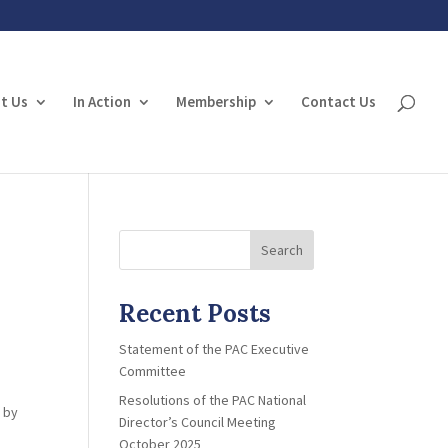
t Us
In Action
Membership
Contact Us
Search
Recent Posts
Statement of the PAC Executive
Committee
Resolutions of the PAC National
d by
Director’s Council Meeting
October 2025