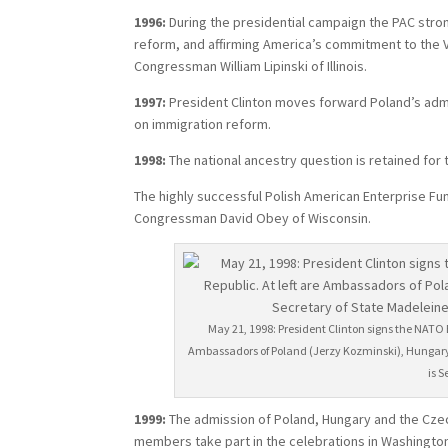
1996:
During the presidential campaign the PAC stro
reform, and affirming America’s commitment to the V
Congressman William Lipinski of Illinois.
1997:
President Clinton moves forward Poland’s admis
on immigration reform.
1998:
The national ancestry question is retained for
The highly successful Polish American Enterprise Fu
Congressman David Obey of Wisconsin.
May 21, 1998: President Clinton signs the NATO
Ambassadors of Poland (Jerzy Kozminski), Hungary a
is 
1999:
The admission of Poland, Hungary and the Czec
members take part in the celebrations in Washington