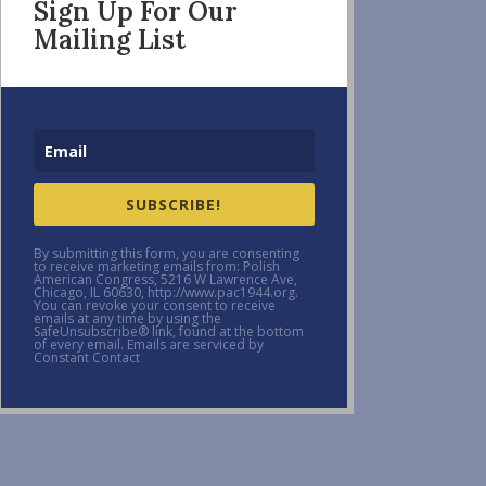
Sign Up For Our
Mailing List
SUBSCRIBE!
By submitting this form, you are consenting
to receive marketing emails from: Polish
American Congress, 5216 W Lawrence Ave,
Chicago, IL 60630, http://www.pac1944.org.
You can revoke your consent to receive
emails at any time by using the
SafeUnsubscribe® link, found at the bottom
of every email. Emails are serviced by
Constant Contact