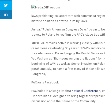
laws prohibiting collaborators with communist regimes
historic position as stated in its by-laws.
Annual “Polish American Congress Days” begin to be 
travels to Poland to reaffirm the PAC’s close ties wi
2009:
PAC remains active in working closely with US Ad
resolutions celebrating 90 years of US-Poland diplom
free elections in Poland; urging the Postal Service
Yad Vashem as “Righteous Among the Nations” for hel
beginning of WWII as well as Soviet invasion on Polan
posthumously, to name a few. Many of those bills w
Congress,
PAC joins Facebook.
PAC holds in Chicago its first
National Conference
, e
Opportunities” designed to bring together represent
discussion about the future of the Community.