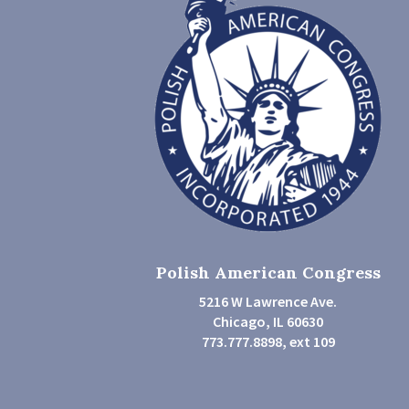
Polish American Congress
5216 W Lawrence Ave.
Chicago, IL 60630
773.777.8898, ext 109