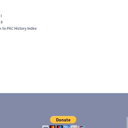
 I
II
k to PAC History Index