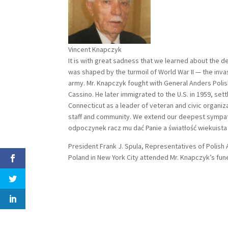
Vincent Knapczyk
It is with great sadness that we learned about the d
was shaped by the turmoil of World War II — the inva
army. Mr. Knapczyk fought with General Anders Polis
Cassino. He later immigrated to the U.S. in 1959, se
Connecticut as a leader of veteran and civic organiz
staff and community. We extend our deepest sympathy
odpoczynek racz mu dać Panie a światłość wiekuista 
President Frank J. Spula, Representatives of Polis
Poland in New York City attended Mr. Knapczyk’s fune