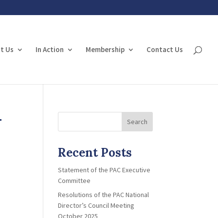
t Us
In Action
Membership
Contact Us
-
Search
Recent Posts
Statement of the PAC Executive
Committee
Resolutions of the PAC National
Director’s Council Meeting
October 2025