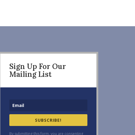
Sign Up For Our
Mailing List
SUBSCRIBE!
By submitting this form, you are consenting