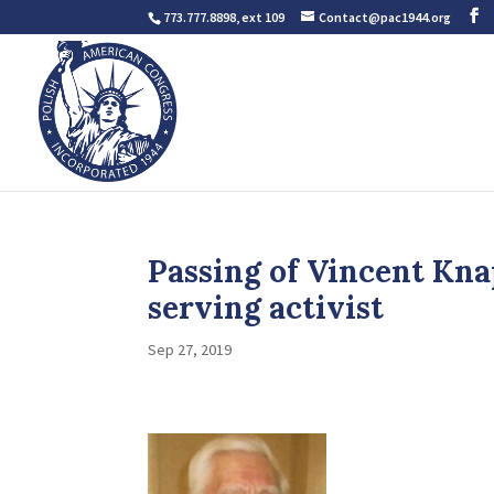
773.777.8898, ext 109
Contact@pac1944.org
Passing of Vincent Kna
serving activist
Sep 27, 2019