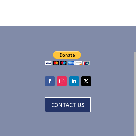
CONTACT US