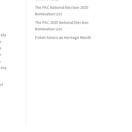
The PAC National Election 2025
Nomination List.
The PAC 2025 National Election
Nomination List.
life
Polish American Heritage Month
s
e
n
s
czny
of