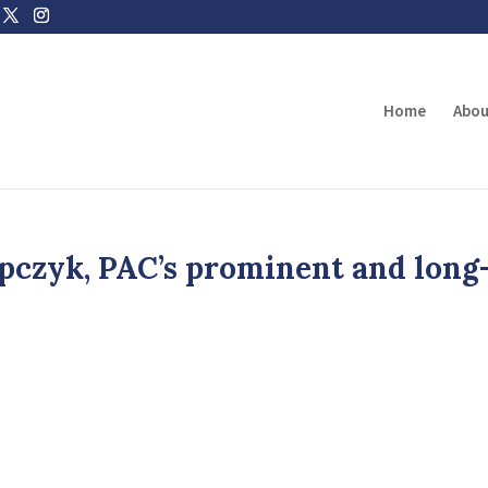
Home
Abou
pczyk, PAC’s prominent and long