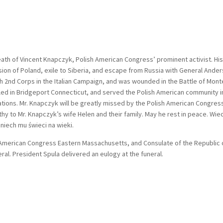
eath of Vincent Knapczyk, Polish American Congress’ prominent activist. His 
sion of Poland, exile to Siberia, and escape from Russia with General Ander
h 2nd Corps in the Italian Campaign, and was wounded in the Battle of Mont
ttled in Bridgeport Connecticut, and served the Polish American community i
ations. Mr. Knapczyk will be greatly missed by the Polish American Congres
 to Mr. Knapczyk’s wife Helen and their family. May he rest in peace. Wie
niech mu świeci na wieki.
h American Congress Eastern Massachusetts, and Consulate of the Republic 
ral. President Spula delivered an eulogy at the funeral.