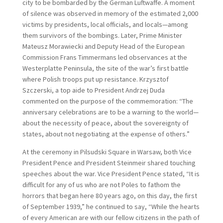
city to be bombarded by the German Luftwaffe. A moment
of silence was observed in memory of the estimated 2,000
victims by presidents, local officials, and locals—among
them survivors of the bombings. Later, Prime Minister
Mateusz Morawiecki and Deputy Head of the European
Commission Frans Timmermans led observances at the
Westerplatte Peninsula, the site of the war’s first battle
where Polish troops put up resistance. Krzysztof
Szczerski, a top aide to President Andrzej Duda
commented on the purpose of the commemoration: “The
anniversary celebrations are to be a warning to the world—
about the necessity of peace, about the sovereignty of
states, about not negotiating at the expense of others.”
At the ceremony in Pilsudski Square in Warsaw, both Vice
President Pence and President Steinmeir shared touching
speeches about the war. Vice President Pence stated, “It is
difficult for any of us who are not Poles to fathom the
horrors that began here 80 years ago, on this day, the first
of September 1939,” he continued to say, “While the hearts
of every American are with our fellow citizens in the path of