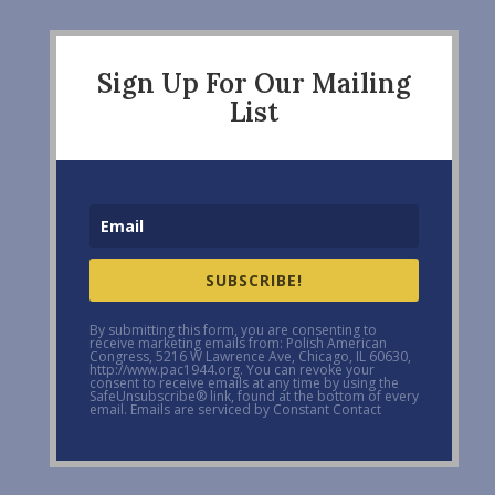
Sign Up For Our Mailing
List
SUBSCRIBE!
By submitting this form, you are consenting to
receive marketing emails from: Polish American
Congress, 5216 W Lawrence Ave, Chicago, IL 60630,
http://www.pac1944.org. You can revoke your
consent to receive emails at any time by using the
SafeUnsubscribe® link, found at the bottom of every
email. Emails are serviced by Constant Contact