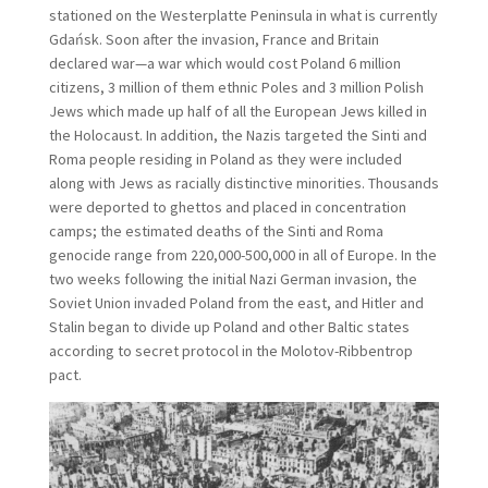
stationed on the Westerplatte Peninsula in what is currently
Gdańsk. Soon after the invasion, France and Britain
declared war—a war which would cost Poland 6 million
citizens, 3 million of them ethnic Poles and 3 million Polish
Jews which made up half of all the European Jews killed in
the Holocaust. In addition, the Nazis targeted the Sinti and
Roma people residing in Poland as they were included
along with Jews as racially distinctive minorities. Thousands
were deported to ghettos and placed in concentration
camps; the estimated deaths of the Sinti and Roma
genocide range from 220,000-500,000 in all of Europe. In the
two weeks following the initial Nazi German invasion, the
Soviet Union invaded Poland from the east, and Hitler and
Stalin began to divide up Poland and other Baltic states
according to secret protocol in the Molotov-Ribbentrop
pact.