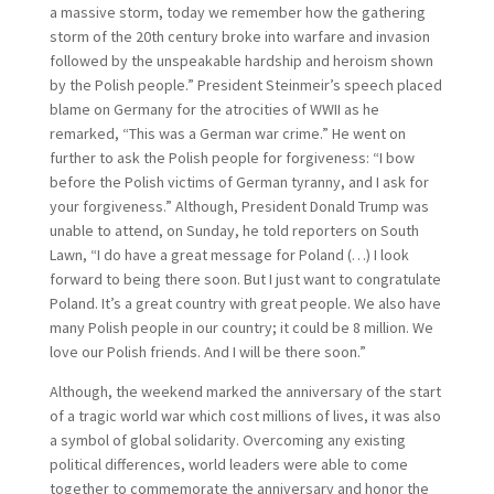
a massive storm, today we remember how the gathering
storm of the 20th century broke into warfare and invasion
followed by the unspeakable hardship and heroism shown
by the Polish people.” President Steinmeir’s speech placed
blame on Germany for the atrocities of WWII as he
remarked, “This was a German war crime.” He went on
further to ask the Polish people for forgiveness: “I bow
before the Polish victims of German tyranny, and I ask for
your forgiveness.” Although, President Donald Trump was
unable to attend, on Sunday, he told reporters on South
Lawn, “I do have a great message for Poland (…) I look
forward to being there soon. But I just want to congratulate
Poland. It’s a great country with great people. We also have
many Polish people in our country; it could be 8 million. We
love our Polish friends. And I will be there soon.”
Although, the weekend marked the anniversary of the start
of a tragic world war which cost millions of lives, it was also
a symbol of global solidarity. Overcoming any existing
political differences, world leaders were able to come
together to commemorate the anniversary and honor the