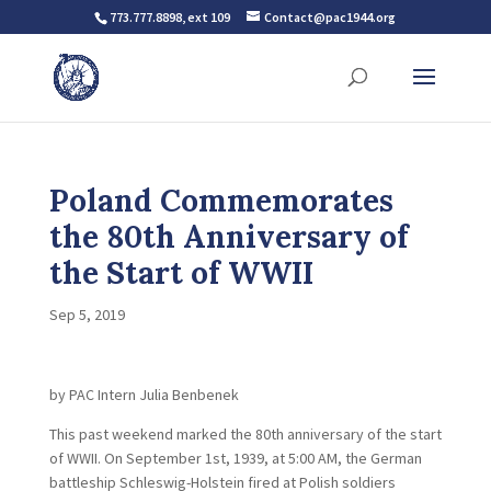
773.777.8898, ext 109
Contact@pac1944.org
Poland Commemorates
the 80th Anniversary of
the Start of WWII
Sep 5, 2019
by PAC Intern Julia Benbenek
This past weekend marked the 80th anniversary of the start
of WWII. On September 1st, 1939, at 5:00 AM, the German
battleship Schleswig-Holstein fired at Polish soldiers