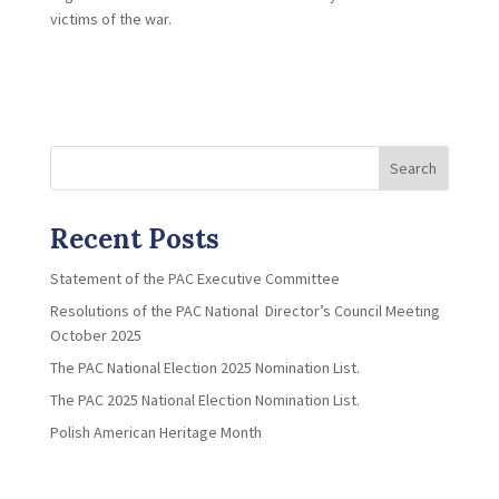
victims of the war.
Search
Recent Posts
Statement of the PAC Executive Committee
Resolutions of the PAC National Director’s Council Meeting
October 2025
The PAC National Election 2025 Nomination List.
The PAC 2025 National Election Nomination List.
Polish American Heritage Month