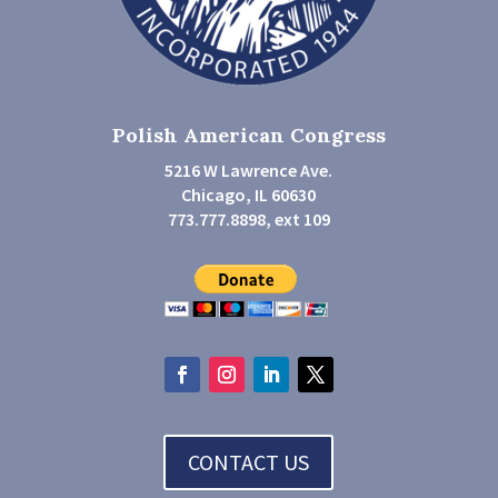
Polish American Congress
5216 W Lawrence Ave.
Chicago, IL 60630
773.777.8898, ext 109
CONTACT US