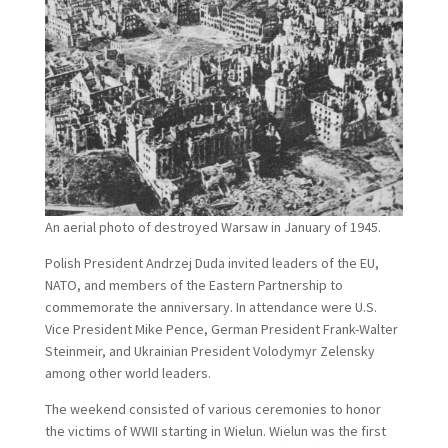
An aerial photo of destroyed Warsaw in January of 1945.
Polish President Andrzej Duda invited leaders of the EU,
NATO, and members of the Eastern Partnership to
commemorate the anniversary. In attendance were U.S.
Vice President Mike Pence, German President Frank-Walter
Steinmeir, and Ukrainian President Volodymyr Zelensky
among other world leaders.
The weekend consisted of various ceremonies to honor
the victims of WWII starting in Wielun. Wielun was the first