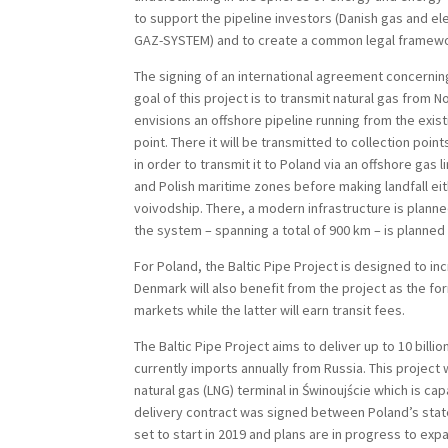
to support the pipeline investors (Danish gas and el
GAZ-SYSTEM) and to create a common legal framework
The signing of an international agreement concernin
goal of this project is to transmit natural gas from 
envisions an offshore pipeline running from the exis
point. There it will be transmitted to collection po
in order to transmit it to Poland via an offshore gas l
and Polish maritime zones before making landfall e
voivodship. There, a modern infrastructure is planne
the system – spanning a total of 900 km – is planned
For Poland, the Baltic Pipe Project is designed to i
Denmark will also benefit from the project as the fo
markets while the latter will earn transit fees.
The Baltic Pipe Project aims to deliver up to 10 bil
currently imports annually from Russia. This projec
natural gas (LNG) terminal in Świnoujście which is c
delivery contract was signed between Poland’s stat
set to start in 2019 and plans are in progress to exp