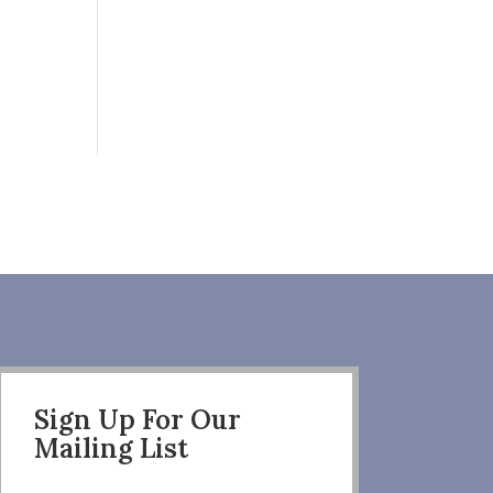
Sign Up For Our
Mailing List