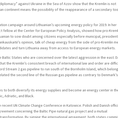
diplomacy” against Ukraine in the Sea of Azov show that the Kremlin is not
ean continent means the possibility of the reappearance of a secondary too
mation campaign around Lithuanian’s upcoming energy policy for 2019. In her
nct fellow at the Center for European Policy Analysis, showed how pro-Kreml
uanian to sow doubt among citizens especially before municipal, president
ankauskaitė’s opinion, talk of cheap energy from the side of pro-Kremlin m
ndidates and turn Lithuania away from access to European energy markets.
the Baltic States who are concerned over the latest aggression in the east. 
at the Kremlin’s consistent breach of international law and order are diffic
rd Stream 2 gas pipeline to run south of the Bornholm Island, which belon
related the second line of the Russian gas pipeline as contrary to Denmark’
des to both diversify its energy supplies and become an energy center in th
c, Adriatic, and Black.
he recent UN Climate Change Conference in Katowice. Polish and Danish offic
reement concerning the Baltic Pipe natural gas project and a mutual
transformation. By signing the international agreement, both states commi