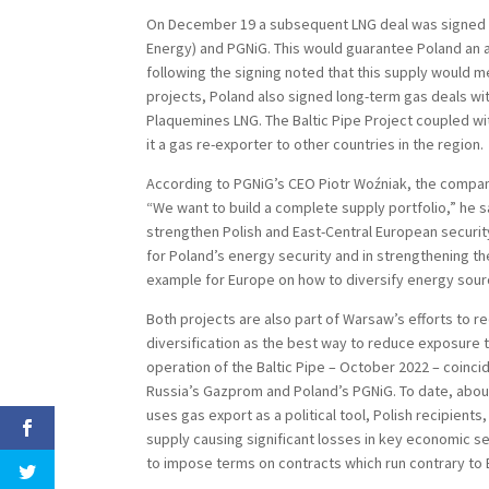
On December 19 a subsequent LNG deal was signed 
Energy) and PGNiG. This would guarantee Poland an a
following the signing noted that this supply would 
projects, Poland also signed long-term gas deals wi
Plaquemines LNG. The Baltic Pipe Project coupled wit
it a gas re-exporter to other countries in the region.
According to PGNiG’s CEO Piotr Woźniak, the company
“We want to build a complete supply portfolio,” he 
strengthen Polish and East-Central European securit
for Poland’s energy security and in strengthening t
example for Europe on how to diversify energy sour
Both projects are also part of Warsaw’s efforts to
diversification as the best way to reduce exposure to
operation of the Baltic Pipe – October 2022 – coinc
Russia’s Gazprom and Poland’s PGNiG. To date, about
uses gas export as a political tool, Polish recipients
supply causing significant losses in key economic s
to impose terms on contracts which run contrary to 