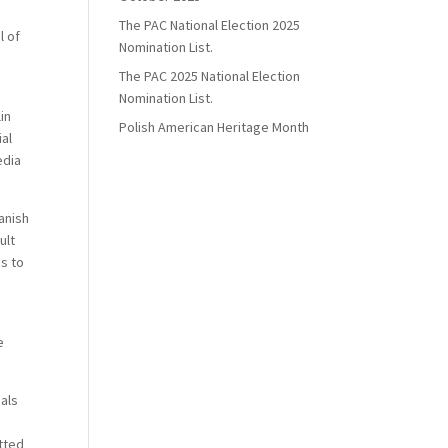
The PAC National Election 2025
l of
Nomination List.
The PAC 2025 National Election
Nomination List.
in
Polish American Heritage Month
ial
edia
Danish
ult
gs to
s
e
ials
tted