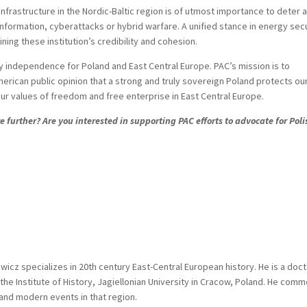
nfrastructure in the Nordic-Baltic region is of utmost importance to deter 
information, cyberattacks or hybrid warfare. A unified stance in energy sec
ing these institution’s credibility and cohesion.
 independence for Poland and East Central Europe. PAC’s mission is to
erican public opinion that a strong and truly sovereign Poland protects ou
ur values of freedom and free enterprise in East Central Europe.
 further? Are you interested in supporting PAC efforts to advocate for Poli
icz specializes in 20th century East-Central European history. He is a doct
the Institute of History, Jagiellonian University in Cracow, Poland. He com
 and modern events in that region.