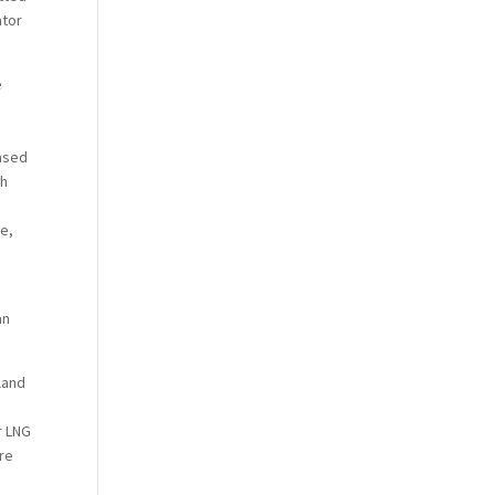
ator
e
n
eased
sh
te,
an
land
r LNG
are