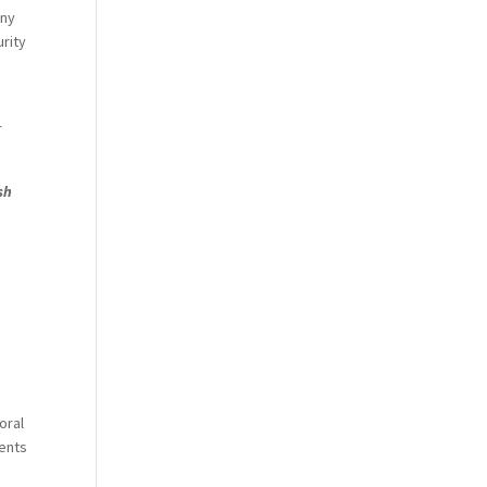
any
urity
r
sh
oral
ments