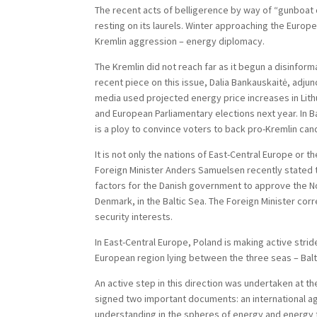
The recent acts of belligerence by way of “gunboat 
resting on its laurels. Winter approaching the Europ
Kremlin aggression – energy diplomacy.
The Kremlin did not reach far as it begun a disinfor
recent piece on this issue, Dalia Bankauskaitė, adju
media used projected energy price increases in Lith
and European Parliamentary elections next year. In B
is a ploy to convince voters to back pro-Kremlin ca
It is not only the nations of East-Central Europe or 
Foreign Minister Anders Samuelsen recently stated th
factors for the Danish government to approve the No
Denmark, in the Baltic Sea. The Foreign Minister cor
security interests.
In East-Central Europe, Poland is making active stri
European region lying between the three seas – Balti
An active step in this direction was undertaken at t
signed two important documents: an international ag
understanding in the spheres of energy and energy 