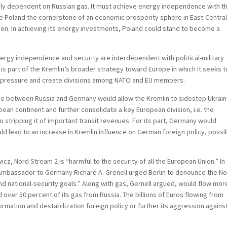
ly dependent on Russian gas. It must achieve energy independence with t
e Poland the cornerstone of an economic prosperity sphere in East-Centra
gion. In achieving its energy investments, Poland could stand to become a
nergy independence and security are interdependent with political-military
 is part of the Kremlin’s broader strategy toward Europe in which it seeks t
al pressure and create divisions among NATO and EU members.
ne between Russia and Germany would allow the Kremlin to sidestep Ukrain
opean continent and further consolidate a key European division, i.e. the
o stripping it of important transit revenues. For its part, Germany would
d lead to an increase in Kremlin influence on German foreign policy, possi
z, Nord Stream 2 is “harmful to the security of all the European Union.” In
Ambassador to Germany Richard A. Grenell urged Berlin to denounce the N
nd national-security goals.” Along with gas, Gernell argued, would flow mor
over 50 percent of its gas from Russia. The billions of Euros flowing from
rmation and destabilization foreign policy or further its aggression agains