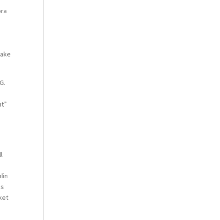
pra
make
G.
nt”
l
lin
as
ket