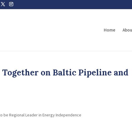
Home
Abou
Together on Baltic Pipeline and
 to be Regional Leader in Energy Independence