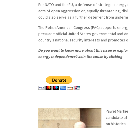
For NATO and the EU, a defense of strategic energy i
acts of open aggression or, equally threatening, dis
could also serve as a further deterrent from undermin
The Polish American Congress (PAC) supports energy
persuade official United States governmental and Am
country’s national security interests and promotes o
Do you want to know more about this issue or explore
energy independence? Join the cause by clicking
Paweł Markiew
candidate at 
on historical