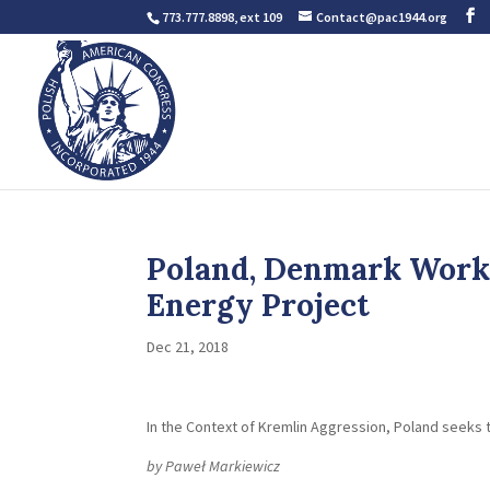
773.777.8898, ext 109
Contact@pac1944.org
Poland, Denmark Work 
Energy Project
Dec 21, 2018
In the Context of Kremlin Aggression, Poland seeks
by Paweł Markiewicz