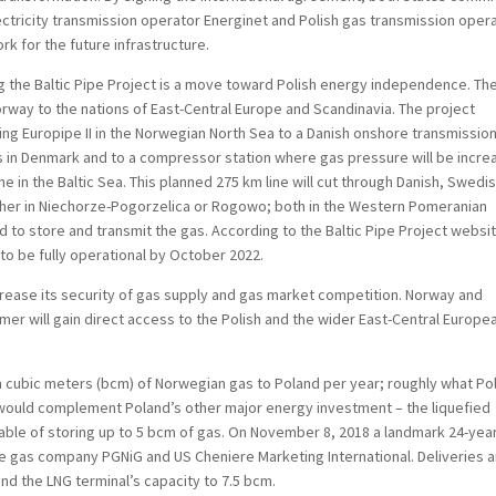
ectricity transmission operator Energinet and Polish gas transmission oper
 for the future infrastructure.
g the Baltic Pipe Project is a move toward Polish energy independence. Th
Norway to the nations of East-Central Europe and Scandinavia. The project
ting Europipe II in the Norwegian North Sea to a Danish onshore transmissio
ints in Denmark and to a compressor station where gas pressure will be incr
ine in the Baltic Sea. This planned 275 km line will cut through Danish, Swedi
ither in Niechorze-Pogorzelica or Rogowo; both in the Western Pomeranian
d to store and transmit the gas. According to the Baltic Pipe Project websi
 to be fully operational by October 2022.
ncrease its security of gas supply and gas market competition. Norway and
rmer will gain direct access to the Polish and the wider East-Central Europe
lion cubic meters (bcm) of Norwegian gas to Poland per year; roughly what Po
t would complement Poland’s other major energy investment – the liquefied
apable of storing up to 5 bcm of gas. On November 8, 2018 a landmark 24-yea
e gas company PGNiG and US Cheniere Marketing International. Deliveries 
and the LNG terminal’s capacity to 7.5 bcm.