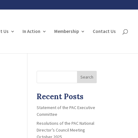
t Us
In Action
Membership
Contact Us
Search
Recent Posts
Statement of the PAC Executive
Committee
Resolutions of the PAC National
Director’s Council Meeting
October 2025