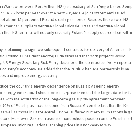
in Warsaw between Port Arthur LNG (a subsidiary of San Diego-based Sem
nnual 2.7 bcm per year over the next 20 years. A joint statement issued
meet about 15 percent of Poland’s daily gas needs. Besides these two LNG
th American suppliers Venture Global Calcasieu Pass and Venture Global
h the LNG terminal will not only diversify Poland’s supply sources but will 
 is planning to sign two subsequent contracts for delivery of American LN
said. Poland’s President Andrzej Duda stressed that both projects would
y. US Energy Secretary Rick Perry described the contract as “very importa
he country’s economy. He added that the PGNiG-Cheniere partnership is an
ces and improve energy security.
 reduce the country’s energy dependence on Russia by seeing energy
 energy extortion. It should be no surprise then that the target date for ful
ides with the expiration of the long-term gas supply agreement between
 70% of Polish gas imports come from Russia. Given the fact that the Krem
, as well as those in East-Central Europe, suffered numerous limitations in g
ectors. Moreover Gazprom uses its monopolistic position on the Polish mar
European Union regulations, shaping prices in a non-market way.