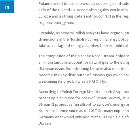
Poland cannot be simultaneously sovereign and sole
help of the US and EU. Accomplishing this would mak
Europe and a strong deterrent for conflict in the re
regional energy hub.
Certainly, as several Polish analysts have argued, e
dimensions in the Nordic-Baltic region. Energy policy
take advantage of energy supplies to exert politic
The completion of the planned Nord Stream 2 pipeli
an important transit point for natural gas to the Eur
Ukrainian issue. Sidestepping Ukraine also equates t
become the key distributor of Russian gas which coul
weakening its credibility as a NATO ally.
According to Polish Foreign Minister Jacek Czaputowic
recent opinion piece for
The Wall Street Journal
, US 
Stream 2 project as “an affront to Europe’s energy a
Kremlin influence since as of 2017 Germany imported 
Germany east would only add to the Kremlin’s disinfo
Ukraine.