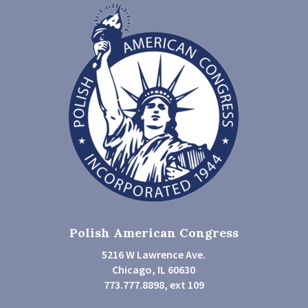
Polish American Congress
5216 W Lawrence Ave.
Chicago, IL 60630
773.777.8898, ext 109