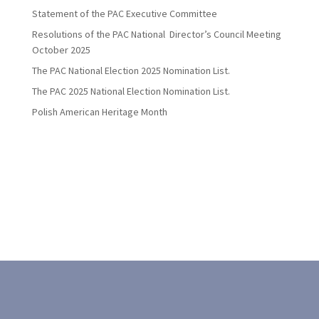
Statement of the PAC Executive Committee
Resolutions of the PAC National Director’s Council Meeting
October 2025
The PAC National Election 2025 Nomination List.
The PAC 2025 National Election Nomination List.
Polish American Heritage Month