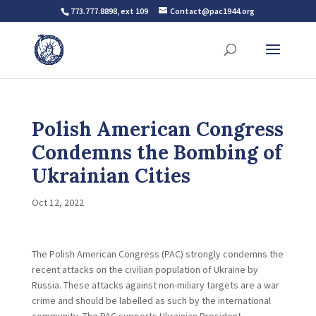
773.777.8898, ext 109
Contact@pac1944.org
Polish American Congress
Condemns the Bombing of
Ukrainian Cities
Oct 12, 2022
The Polish American Congress (PAC) strongly condemns the
recent attacks on the civilian population of Ukraine by
Russia. These attacks against non-miliary targets are a war
crime and should be labelled as such by the international