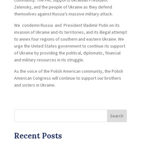
community. The PAC supports Ukrainian President
Zelensky, and the people of Ukraine as they defend
themselves against Russia’s massive military attack.
We condemn Russia and President Vladimir Putin on its
invasion of Ukraine and its territories, and its illegal attempt
to annex four regions of southern and eastern Ukraine. We
urge the United States government to continue its support
of Ukraine by providing the political, diplomatic, financial
and military resources in its struggle.
As the voice of the Polish American community, the Polish
American Congress will continue to support our brothers
and sisters in Ukraine.
Search
Recent Posts