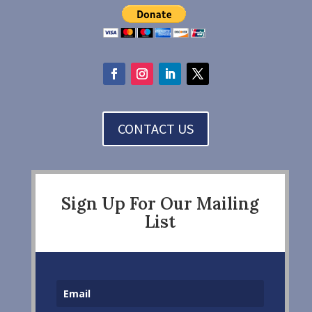
CONTACT US
Sign Up For Our Mailing
List