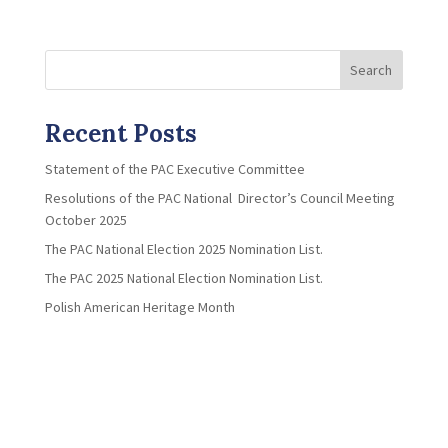
Search
Recent Posts
Statement of the PAC Executive Committee
Resolutions of the PAC National Director’s Council Meeting
October 2025
The PAC National Election 2025 Nomination List.
The PAC 2025 National Election Nomination List.
Polish American Heritage Month