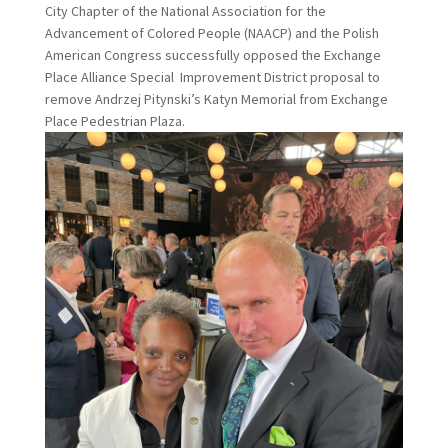
City Chapter of the National Association for the
Advancement of Colored People (NAACP) and the Polish
American Congress successfully opposed the Exchange
Place Alliance Special Improvement District proposal to
remove Andrzej Pitynski’s Katyn Memorial from Exchange
Place Pedestrian Plaza.