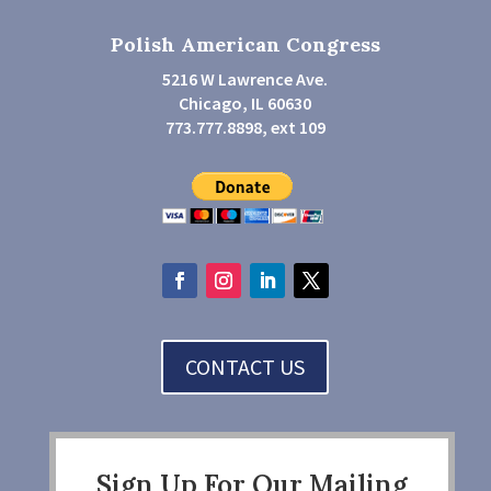
Polish American Congress
5216 W Lawrence Ave.
Chicago, IL 60630
773.777.8898, ext 109
CONTACT US
Sign Up For Our Mailing