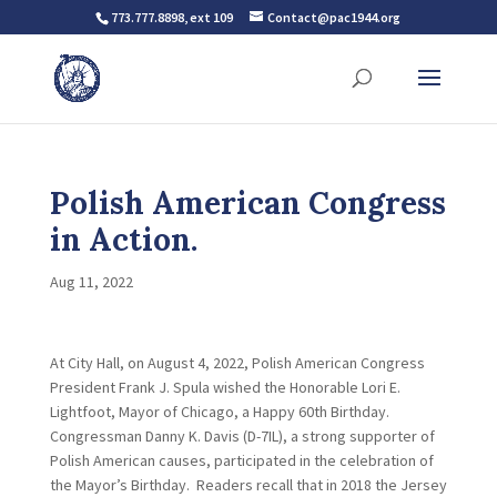
773.777.8898, ext 109
Contact@pac1944.org
Polish American Congress
in Action.
Aug 11, 2022
At City Hall, on August 4, 2022, Polish American Congress
President Frank J. Spula wished the Honorable Lori E.
Lightfoot, Mayor of Chicago, a Happy 60th Birthday.
Congressman Danny K. Davis (D-7IL), a strong supporter of
Polish American causes, participated in the celebration of
the Mayor’s Birthday. Readers recall that in 2018 the Jersey