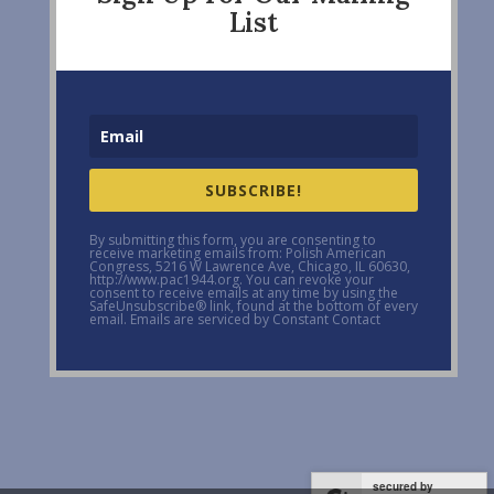
List
SUBSCRIBE!
By submitting this form, you are consenting to
receive marketing emails from: Polish American
Congress, 5216 W Lawrence Ave, Chicago, IL 60630,
http://www.pac1944.org. You can revoke your
consent to receive emails at any time by using the
SafeUnsubscribe® link, found at the bottom of every
email. Emails are serviced by Constant Contact
secured by