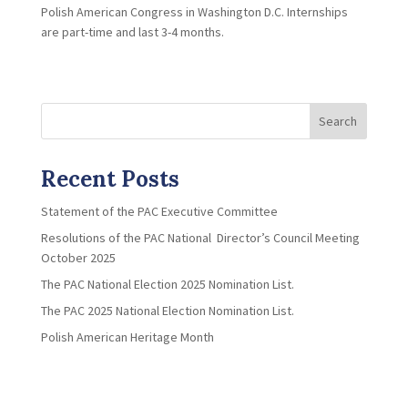
Polish American Congress in Washington D.C. Internships
are part-time and last 3-4 months.
Search
Recent Posts
Statement of the PAC Executive Committee
Resolutions of the PAC National Director’s Council Meeting
October 2025
The PAC National Election 2025 Nomination List.
The PAC 2025 National Election Nomination List.
Polish American Heritage Month