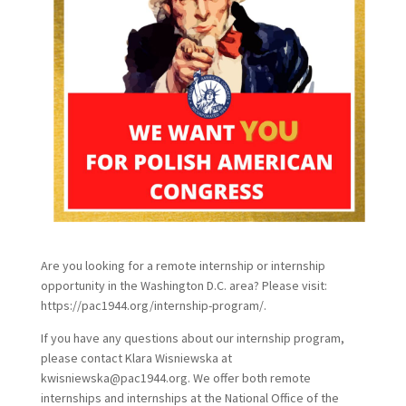
Are you looking for a remote internship or internship
opportunity in the Washington D.C. area? Please visit:
https://pac1944.org/internship-program/.
If you have any questions about our internship program,
please contact Klara Wisniewska at
kwisniewska@pac1944.org. We offer both remote
internships and internships at the National Office of the