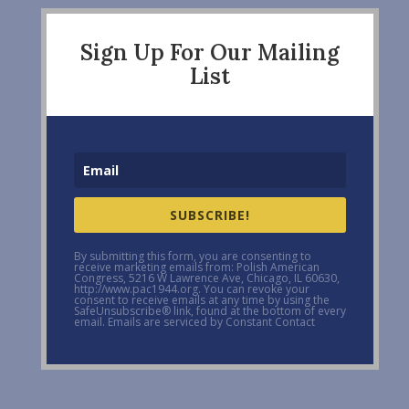
Sign Up For Our Mailing
List
SUBSCRIBE!
By submitting this form, you are consenting to
receive marketing emails from: Polish American
Congress, 5216 W Lawrence Ave, Chicago, IL 60630,
http://www.pac1944.org. You can revoke your
consent to receive emails at any time by using the
SafeUnsubscribe® link, found at the bottom of every
email. Emails are serviced by Constant Contact