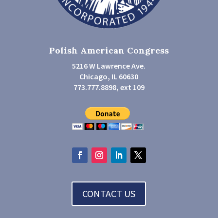
Polish American Congress
5216 W Lawrence Ave.
Chicago, IL 60630
773.777.8898, ext 109
CONTACT US