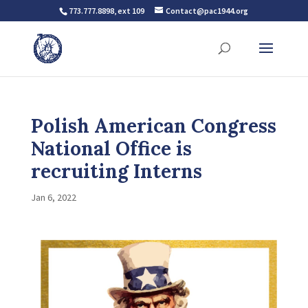
773.777.8898, ext 109
Contact@pac1944.org
Polish American Congress
National Office is
recruiting Interns
Jan 6, 2022