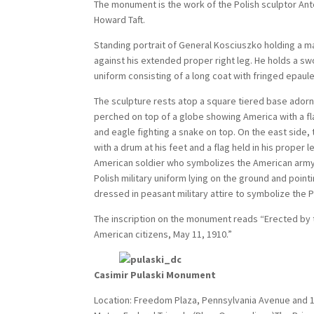
The monument is the work of the Polish sculptor Ant
Howard Taft.
Standing portrait of General Kosciuszko holding a ma
against his extended proper right leg. He holds a swor
uniform consisting of a long coat with fringed epaulet
The sculpture rests atop a square tiered base adorne
perched on top of a globe showing America with a fla
and eagle fighting a snake on top. On the east side, 
with a drum at his feet and a flag held in his proper 
American soldier who symbolizes the American army. 
Polish military uniform lying on the ground and pointi
dressed in peasant military attire to symbolize the 
The inscription on the monument reads “Erected by t
American citizens, May 11, 1910.”
Casimir Pulaski Monument
Location: Freedom Plaza, Pennsylvania Avenue and 