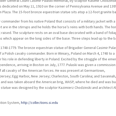
adier General Count Casimir Pulaski Memorial, by sculptor Kasimir Chodzinsk
as dedicated on May 11, 1910 on the corner of Pennsylvania Avenue and 13t
 Plaza. The 15-foot bronze equestrian statue sits atop a 12-foot granite b
y commander from his native Poland that consists of a military jacket with a
t are in the stirrups and he holds the horse’s reins with both hands. The ho
ot raised. The sculpture rests on an oval base decorated with a band of foli
ns which appear on the long sides of the base. Three steps lead up to the b
 1748-1779. The bronze equestrian statue of Brigadier General Casimir Pula
f a Polish cavalry commander. Born in Winiary, Poland on March 4, 1748 to a
 his role in defending liberty in Poland. Excited by the struggle of the eme
dependence, arriving in Boston on July, 1777. Pulaski was given a commission
f all cavalry of the American forces. He was present at Germantown,
 Jersey; Egg Harbor, New Jersey; Charleston, South Carolina; and Savannah
d and was taken aboard the American brig, WASP, where he died and was bu
e statue was designed by the sculptor Kazimierz Chodzinski and architect A
ation System,
http://collections.si.edu