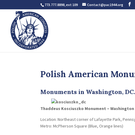
773.777.8898, ext 109
Contact@pac1944.org
Polish American Mon
Monuments in Washington, DC
Thaddeus Kosciuszko Monument – Washington
Location: Northeast corner of Lafayette Park, Pennsy
Metro: McPherson Square (Blue, Orange lines)