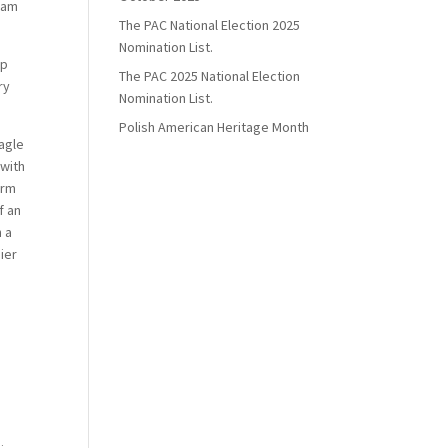
liam
The PAC National Election 2025
Nomination List.
ap
The PAC 2025 National Election
ry
Nomination List.
Polish American Heritage Month
eagle
 with
orm
f an
n a
dier