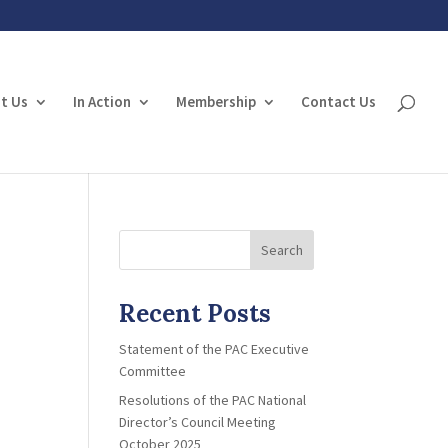
t Us
In Action
Membership
Contact Us
Search
Recent Posts
Statement of the PAC Executive
Committee
Resolutions of the PAC National
Director’s Council Meeting
October 2025