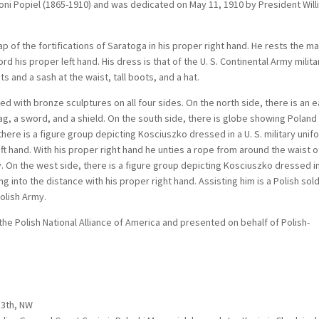
oni Popiel (1865-1910) and was dedicated on May 11, 1910 by President Wil
p of the fortifications of Saratoga in his proper right hand. He rests the m
d his proper left hand. His dress is that of the U. S. Continental Army milita
s and a sash at the waist, tall boots, and a hat.
d with bronze sculptures on all four sides. On the north side, there is an 
g, a sword, and a shield. On the south side, there is globe showing Poland
there is a figure group depicting Kosciuszko dressed in a U. S. military unif
left hand. With his proper right hand he unties a rope from around the waist o
On the west side, there is a figure group depicting Kosciuszko dressed i
ng into the distance with his proper right hand. Assisting him is a Polish sol
Polish Army.
he Polish National Alliance of America and presented on behalf of Polish-
13th, NW