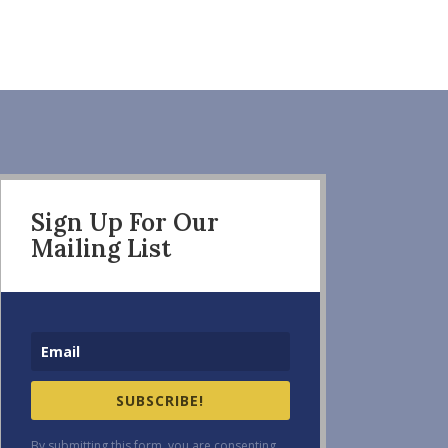
Sign Up For Our
Mailing List
SUBSCRIBE!
By submitting this form, you are consenting