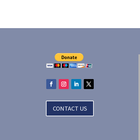
CONTACT US