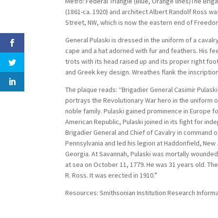
Metro: Federal Triangle (Blue, Orange lines)The Brig
(1861-ca. 1920) and architect Albert Randolf Ross w
Street, NW, which is now the eastern end of Freedom
General Pulaski is dressed in the uniform of a cavalr
cape and a hat adorned with fur and feathers. His fee
trots with its head raised up and its proper right fo
and Greek key design. Wreathes flank the inscriptio
The plaque reads: “Brigadier General Casimir Pulaski
portrays the Revolutionary War hero in the uniform o
noble family. Pulaski gained prominence in Europe for
American Republic, Pulaski joined in its fight for in
Brigadier General and Chief of Cavalry in command o
Pennsylvania and led his legion at Haddonfield, New
Georgia. At Savannah, Pulaski was mortally wounde
at sea on October 11, 1779. He was 31 years old. Th
R. Ross. It was erected in 1910.”
Resources: Smithsonian Institution Research Inform