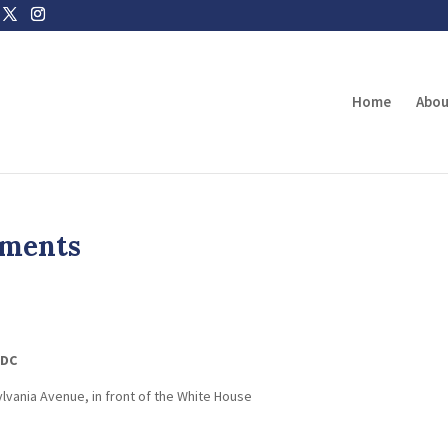
Home
Abou
uments
.
 DC
lvania Avenue, in front of the White House