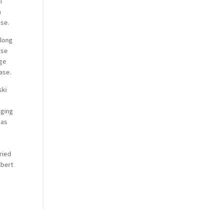
i
h
ase.
 long
rse
age
ase.
ski
rging
 as
,
ried
lbert