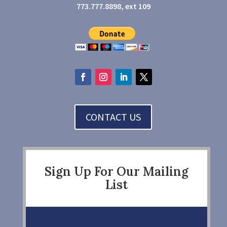
773.777.8898, ext 109
CONTACT US
Sign Up For Our Mailing
List