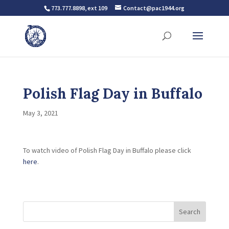
773.777.8898, ext 109
Contact@pac1944.org
Polish Flag Day in Buffalo
May 3, 2021
To watch video of Polish Flag Day in Buffalo please click
here
.
Search