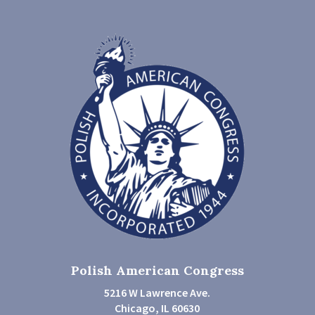
Polish American Congress
5216 W Lawrence Ave.
Chicago, IL 60630