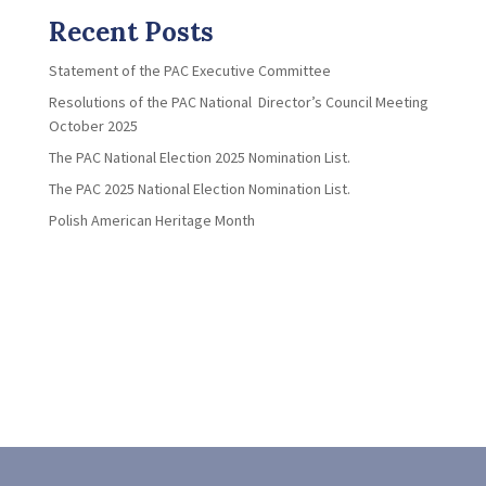
Recent Posts
Statement of the PAC Executive Committee
Resolutions of the PAC National Director’s Council Meeting
October 2025
The PAC National Election 2025 Nomination List.
The PAC 2025 National Election Nomination List.
Polish American Heritage Month