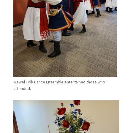
Wawel Folk Dance Ensemble entertained those who
attended.