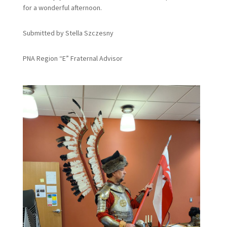
for a wonderful afternoon.
Submitted by Stella Szczesny
PNA Region “E” Fraternal Advisor