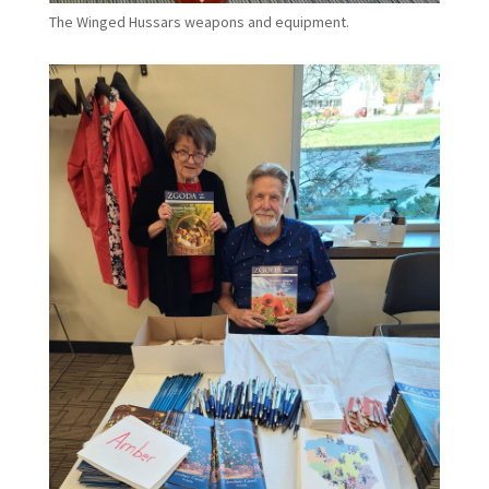
The Winged Hussars weapons and equipment.