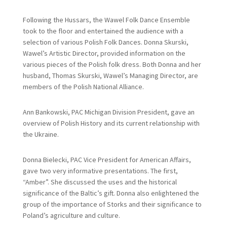
Following the Hussars, the Wawel Folk Dance Ensemble
took to the floor and entertained the audience with a
selection of various Polish Folk Dances. Donna Skurski,
Wawel’s Artistic Director, provided information on the
various pieces of the Polish folk dress. Both Donna and her
husband, Thomas Skurski, Wawel’s Managing Director, are
members of the Polish National Alliance.
Ann Bankowski, PAC Michigan Division President, gave an
overview of Polish History and its current relationship with
the Ukraine.
Donna Bielecki, PAC Vice President for American Affairs,
gave two very informative presentations. The first,
“Amber”. She discussed the uses and the historical
significance of the Baltic’s gift. Donna also enlightened the
group of the importance of Storks and their significance to
Poland’s agriculture and culture.