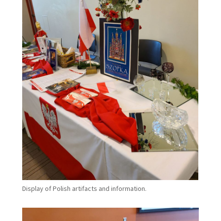
Display of Polish artifacts and information.