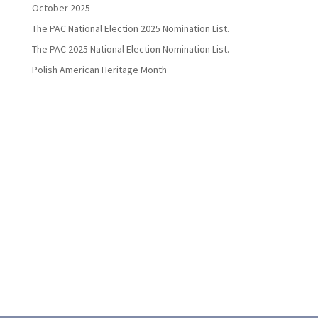
October 2025
The PAC National Election 2025 Nomination List.
The PAC 2025 National Election Nomination List.
Polish American Heritage Month