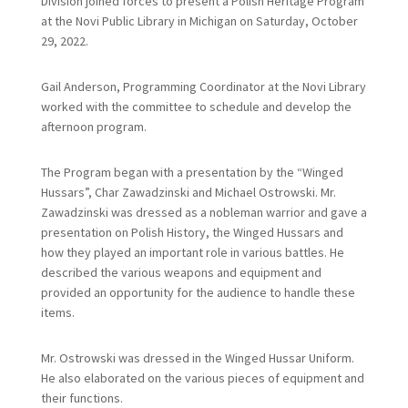
Division joined forces to present a Polish Heritage Program
at the Novi Public Library in Michigan on Saturday, October
29, 2022.
Gail Anderson, Programming Coordinator at the Novi Library
worked with the committee to schedule and develop the
afternoon program.
The Program began with a presentation by the “Winged
Hussars”, Char Zawadzinski and Michael Ostrowski. Mr.
Zawadzinski was dressed as a nobleman warrior and gave a
presentation on Polish History, the Winged Hussars and
how they played an important role in various battles. He
described the various weapons and equipment and
provided an opportunity for the audience to handle these
items.
Mr. Ostrowski was dressed in the Winged Hussar Uniform.
He also elaborated on the various pieces of equipment and
their functions.