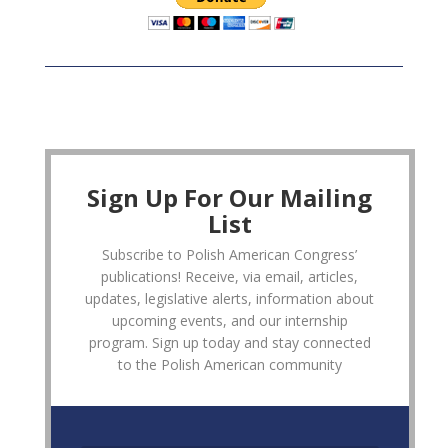
Sign Up For Our Mailing
List
Subscribe to Polish American Congress’
publications! Receive, via email, articles,
updates, legislative alerts, information about
upcoming events, and our internship
program. Sign up today and stay connected
to the Polish American community