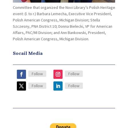
Committee that organized the Novi Library’s Polish Heritage
event: (l. to r.) Barbara Lemecha, Executive Vice President,
Polish American Congress, Michigan Division; Stella
Szczesny, PNA District 10; Donna Bielecki, VP for American
Affairs, PAC/MI Division; and Ann Bankowski, President,
Polish American Congress, Michigan Division.
Socail Media
Follow
Follow
Follow
Follow