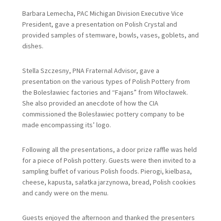
Barbara Lemecha, PAC Michigan Division Executive Vice
President, gave a presentation on Polish Crystal and
provided samples of stemware, bowls, vases, goblets, and
dishes.
Stella Szczesny, PNA Fraternal Advisor, gave a
presentation on the various types of Polish Pottery from
the Bolesławiec factories and “Fajans” from Włocławek.
She also provided an anecdote of how the CIA
commissioned the Bolesławiec pottery company to be
made encompassing its’ logo.
Following all the presentations, a door prize raffle was held
for a piece of Polish pottery. Guests were then invited to a
sampling buffet of various Polish foods. Pierogi, kielbasa,
cheese, kapusta, sałatka jarzynowa, bread, Polish cookies
and candy were on the menu.
Guests enjoyed the afternoon and thanked the presenters