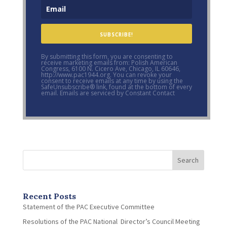
SUBSCRIBE!
By submitting this form, you are consenting to
receive marketing emails from: Polish American
Congress, 6100 N. Cicero Ave, Chicago, IL 60646,
http://www.pac1944.org. You can revoke your
consent to receive emails at any time by using the
SafeUnsubscribe® link, found at the bottom of every
email. Emails are serviced by Constant Contact
Search
Recent Posts
Statement of the PAC Executive Committee
Resolutions of the PAC National Director’s Council Meeting