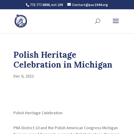
773.777.8898, ext 109
Contact@pac1944.org
Polish Heritage
Celebration in Michigan
Dec 6, 2022
Polish Heritage Celebration
PNA District 10 and the Polish American Congress Michigan