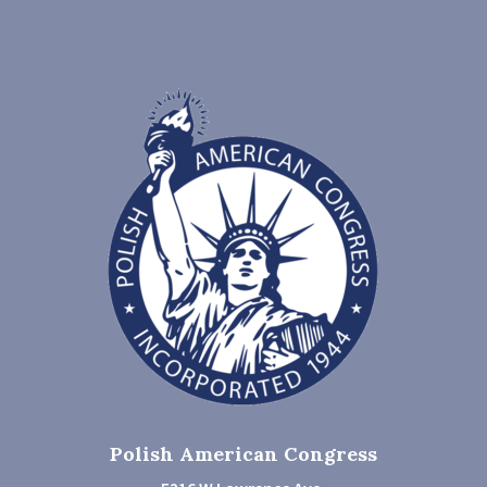
Polish American Congress