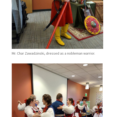
Mr. Char Zawadzinski, dressed as a nobleman warrior.