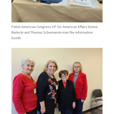
Polish American Congress V.P. for American Affairs Donna
Bielecki and Thomas Schemanski man the information
booth.