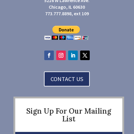
5216 W Lawrence Ave.
Chicago, IL 60630
773.777.8898, ext 109
CONTACT US
Sign Up For Our Mailing
List