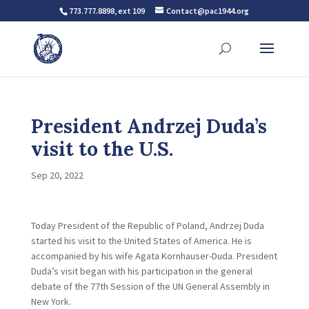
773.777.8898, ext 109
Contact@pac1944.org
President Andrzej Duda’s
visit to the U.S.
Sep 20, 2022
Today President of the Republic of Poland, Andrzej Duda
started his visit to the United States of America. He is
accompanied by his wife Agata Kornhauser-Duda. President
Duda’s visit began with his participation in the general
debate of the 77th Session of the UN General Assembly in
New York.