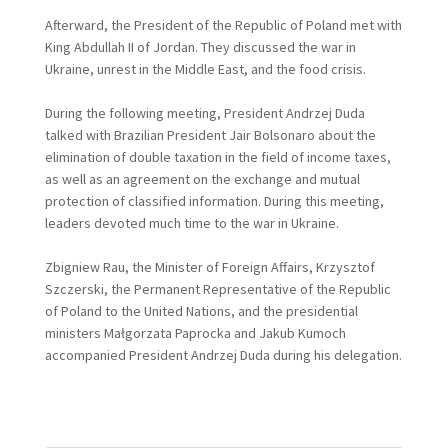
Afterward, the President of the Republic of Poland met with
King Abdullah II of Jordan. They discussed the war in
Ukraine, unrest in the Middle East, and the food crisis.
During the following meeting, President Andrzej Duda
talked with Brazilian President Jair Bolsonaro about the
elimination of double taxation in the field of income taxes,
as well as an agreement on the exchange and mutual
protection of classified information. During this meeting,
leaders devoted much time to the war in Ukraine.
Zbigniew Rau, the Minister of Foreign Affairs, Krzysztof
Szczerski, the Permanent Representative of the Republic
of Poland to the United Nations, and the presidential
ministers Małgorzata Paprocka and Jakub Kumoch
accompanied President Andrzej Duda during his delegation.