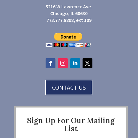
5216 W Lawrence Ave.
Chicago, IL 60630
773.777.8898, ext 109
CONTACT US
Sign Up For Our Mailing
List