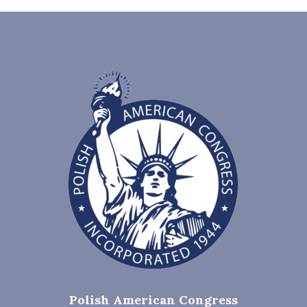
Polish American Congress