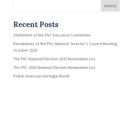
Search
Recent Posts
Statement of the PAC Executive Committee
Resolutions of the PAC National Director’s Council Meeting
October 2025
The PAC National Election 2025 Nomination List.
The PAC 2025 National Election Nomination List.
Polish American Heritage Month