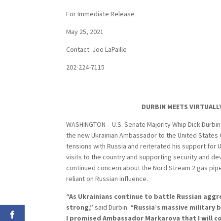
For Immediate Release
May 25, 2021
Contact: Joe LaPaille
202-224-7115
DURBIN MEETS VIRTUALL
WASHINGTON – U.S. Senate Majority Whip Dick Durbin (
the new Ukrainian Ambassador to the United States 
tensions with Russia and reiterated his support for U
visits to the country and supporting security and 
continued concern about the Nord Stream 2 gas pipel
reliant on Russian influence.
“As Ukrainians continue to battle Russian agg
strong,”
said Durbin.
“Russia’s massive military 
I promised Ambassador Markarova that I will c