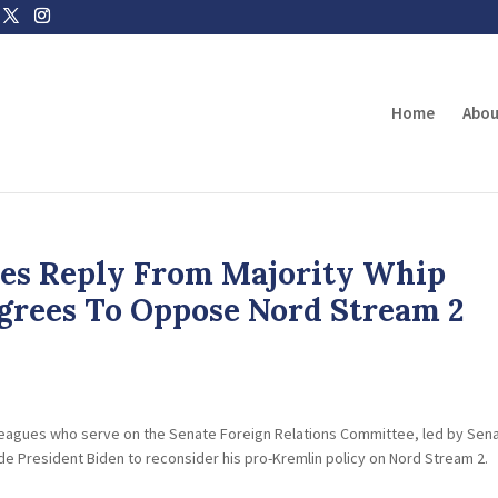
Home
Abou
ves Reply From Majority Whip
grees To Oppose Nord Stream 2
olleagues who serve on the Senate Foreign Relations Committee, led by Sen
de President Biden to reconsider his pro-Kremlin policy on Nord Stream 2.