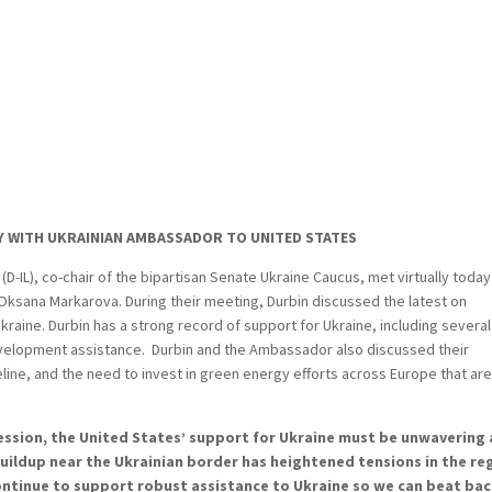
Y WITH UKRAINIAN AMBASSADOR TO UNITED STATES
D-IL), co-chair of the bipartisan Senate Ukraine Caucus, met virtually today
Oksana Markarova. During their meeting, Durbin discussed the latest on
kraine. Durbin has a strong record of support for Ukraine, including several
development assistance. Durbin and the Ambassador also discussed their
ine, and the need to invest in green energy efforts across Europe that are
ression, the United States’ support for Ukraine must be unwavering
buildup near the Ukrainian border has heightened tensions in the re
ontinue to support robust assistance to Ukraine so we can beat ba