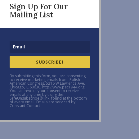
Sign Up For Our
Mailing List
SUBSCRIBE!
By submitting this form, you are consenting
to receive marketing emails from: Polish
American Congress, 5216 W Lawrence Ave,
Chicago, IL 60630, http://www.pac1944.org.
You can revoke your consent to receive
emails at any time by using the
SafeUnsubscribe® link, found at the bottom
of every email. Emails are serviced by
Constant Contact