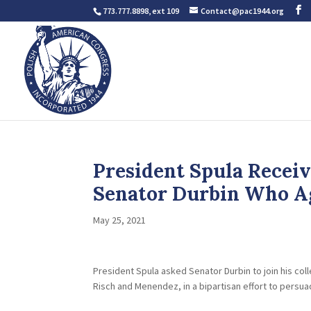
773.777.8898, ext 109
Contact@pac1944.org
President Spula Recei
Senator Durbin Who A
May 25, 2021
President Spula asked Senator Durbin to join his c
Risch and Menendez, in a bipartisan effort to persua