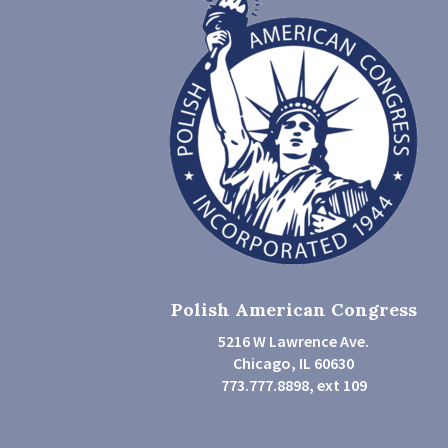
Polish American Congress
5216 W Lawrence Ave.
Chicago, IL 60630
773.777.8898, ext 109