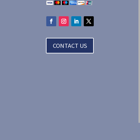
CONTACT US