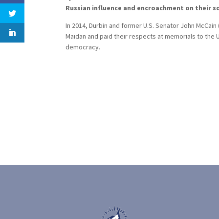
Russian influence and encroachment on their so
In 2014, Durbin and former U.S. Senator John McCain
Maidan and paid their respects at memorials to the U
democracy.