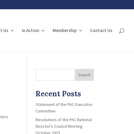
t Us
In Action
Membership
Contact Us
Search
Recent Posts
Statement of the PAC Executive
Committee
ators
Resolutions of the PAC National
Director’s Council Meeting
October 2025