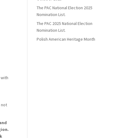
The PAC National Election 2025
Nomination List.
The PAC 2025 National Election
Nomination List.
Polish American Heritage Month
 with
 not
 and
gion.
ck