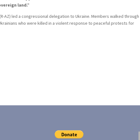
vereign land.”
 (R-AZ) led a congressional delegation to Ukraine. Members walked through
krainians who were killed in a violent response to peaceful protests for