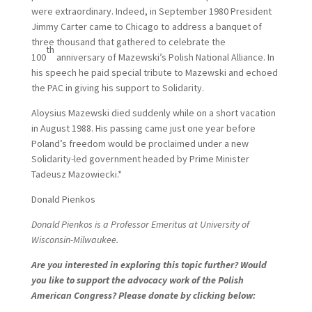
were extraordinary. Indeed, in September 1980 President
Jimmy Carter came to Chicago to address a banquet of
three thousand that gathered to celebrate the
th
100
anniversary of Mazewski’s Polish National Alliance. In
his speech he paid special tribute to Mazewski and echoed
the PAC in giving his support to Solidarity.
Aloysius Mazewski died suddenly while on a short vacation
in August 1988. His passing came just one year before
Poland’s freedom would be proclaimed under a new
Solidarity-led government headed by Prime Minister
Tadeusz Mazowiecki.*
Donald Pienkos
Donald Pienkos is a Professor Emeritus at University of
Wisconsin-Milwaukee.
Are you interested in exploring this topic further? Would
you like to support the advocacy work of the Polish
American Congress? Please donate by clicking below: