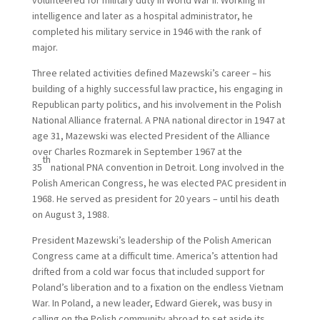
volunteered for military duty in World War II. Working in
intelligence and later as a hospital administrator, he
completed his military service in 1946 with the rank of
major.
Three related activities defined Mazewski’s career – his
building of a highly successful law practice, his engaging in
Republican party politics, and his involvement in the Polish
National Alliance fraternal. A PNA national director in 1947 at
age 31, Mazewski was elected President of the Alliance
over Charles Rozmarek in September 1967 at the
th
35
national PNA convention in Detroit. Long involved in the
Polish American Congress, he was elected PAC president in
1968. He served as president for 20 years – until his death
on August 3, 1988.
President Mazewski’s leadership of the Polish American
Congress came at a difficult time. America’s attention had
drifted from a cold war focus that included support for
Poland’s liberation and to a fixation on the endless Vietnam
War. In Poland, a new leader, Edward Gierek, was busy in
calling on the Polish community abroad to set aside its