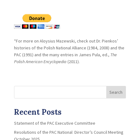
*For more on Aloysius Mazewski, check out Dr. Pienkos’
histories of the Polish National Alliance (1984, 2008) and the
PAC (1991) and the many entries in James Pula, ed.,
The
Polish
American Encyclopedia
(2011).
Search
Recent Posts
Statement of the PAC Executive Committee
Resolutions of the PAC National Director’s Council Meeting
October 2025