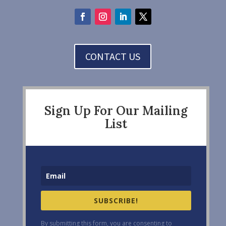
CONTACT US
Sign Up For Our Mailing
List
SUBSCRIBE!
By submitting this form, you are consenting to