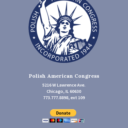
Polish American Congress
5216 W Lawrence Ave.
Chicago, IL 60630
773.777.8898, ext 109