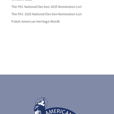
The PAC National Election 2025 Nomination List.
The PAC 2025 National Election Nomination List.
Polish American Heritage Month