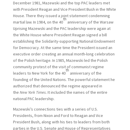
December 1981, Mazewski and the top PAC leaders met
with President Reagan and Vice President Bush in the White
House. There they issued a joint statement condemning
th
martial law. In 1984, on the 40
anniversary of the Warsaw
Uprising Mazewski and the PAC leadership were again at
the White House where President Reagan signed a bill
establishing the Solidarity-supporting National Endowment
for Democracy. At the same time the President issued an
executive order creating an annual month-long celebration
of the Polish heritage. In 1985, Mazewski led the Polish
community protest of the visit of communist regime
th
leaders to New York for the 40
anniversary of the
founding of the United Nations. The powerful statement he
authorized that denounced the regime appeared in
the
New York Times.
It included the names of the entire
national PAC leadership.
Mazewski’s connections ties with a series of U.S.
Presidents, from Nixon and Ford to Reagan and Vice
President Bush, along with his ties to leaders from both
parties in the U.S. Senate and House of Representatives