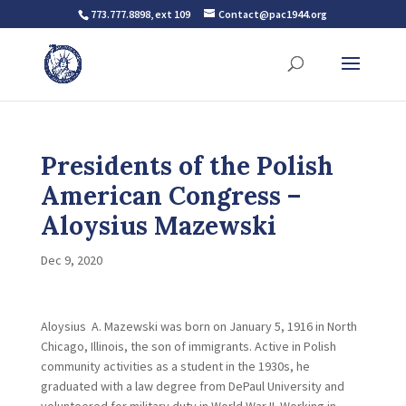
773.777.8898, ext 109
Contact@pac1944.org
Presidents of the Polish
American Congress –
Aloysius Mazewski
Dec 9, 2020
Aloysius A. Mazewski was born on January 5, 1916 in North
Chicago, Illinois, the son of immigrants. Active in Polish
community activities as a student in the 1930s, he
graduated with a law degree from DePaul University and