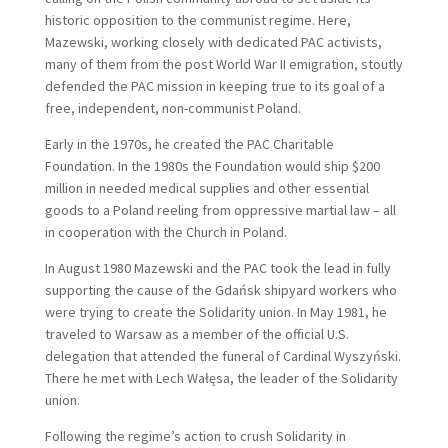
historic opposition to the communist regime. Here,
Mazewski, working closely with dedicated PAC activists,
many of them from the post World War II emigration, stoutly
defended the PAC mission in keeping true to its goal of a
free, independent, non-communist Poland.
Early in the 1970s, he created the PAC Charitable
Foundation. In the 1980s the Foundation would ship $200
million in needed medical supplies and other essential
goods to a Poland reeling from oppressive martial law – all
in cooperation with the Church in Poland.
In August 1980 Mazewski and the PAC took the lead in fully
supporting the cause of the Gdańsk shipyard workers who
were trying to create the Solidarity union. In May 1981, he
traveled to Warsaw as a member of the official U.S.
delegation that attended the funeral of Cardinal Wyszyński.
There he met with Lech Wałęsa, the leader of the Solidarity
union.
Following the regime’s action to crush Solidarity in