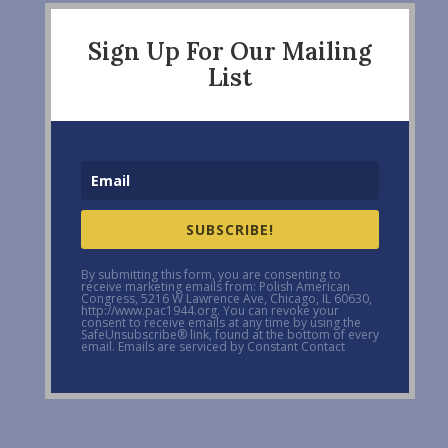
Sign Up For Our Mailing
List
SUBSCRIBE!
By submitting this form, you are consenting to
receive marketing emails from: Polish American
Congress, 5216 W Lawrence Ave, Chicago, IL 60630,
http://www.pac1944.org. You can revoke your
consent to receive emails at any time by using the
SafeUnsubscribe® link, found at the bottom of every
email. Emails are serviced by Constant Contact