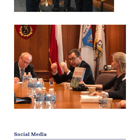
Social Media