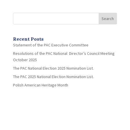
Search
Recent Posts
Statement of the PAC Executive Committee
Resolutions of the PAC National Director’s Council Meeting
October 2025
The PAC National Election 2025 Nomination List.
The PAC 2025 National Election Nomination List.
Polish American Heritage Month