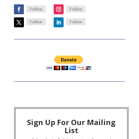
Follow
Follow
Follow
Follow
Sign Up For Our Mailing
List