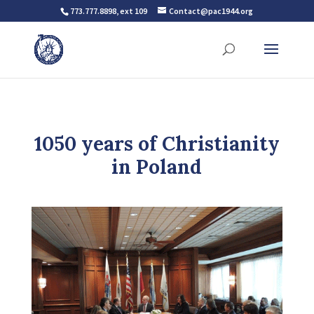
773.777.8898, ext 109
Contact@pac1944.org
1050 years of Christianity
in Poland