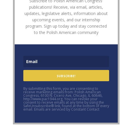
Subscribe to Polish American Congress’
publications! Receive, via email, articles,
updates, legislative alerts, information about
upcoming events, and our internship
program. Sign up today and stay connected
to the Polish American community
SUBSCRIBE!
By submitting this form, you are consenting to
receive marketing emails from: Polish American
Congress, 6100 N. Cicero Ave, Chicago, IL 60646,
http://www.pac1944.org. You can revoke your
consent to receive emails at any time by using the
SafeUnsubscribe® link, found at the bottom of every
email. Emails are serviced by Constant Contact