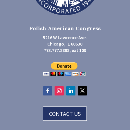
Polish American Congress
5216 W Lawrence Ave.
Chicago, IL 60630
773.777.8898, ext 109
CONTACT US