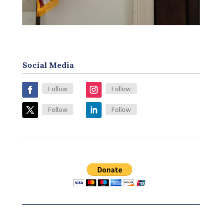
Social Media
Follow
Follow
Follow
Follow