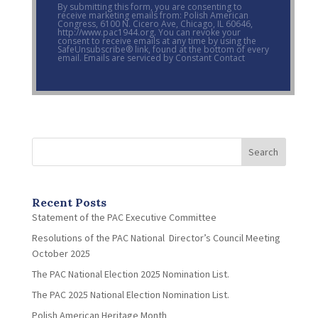
By submitting this form, you are consenting to
receive marketing emails from: Polish American
Congress, 6100 N. Cicero Ave, Chicago, IL 60646,
http://www.pac1944.org. You can revoke your
consent to receive emails at any time by using the
SafeUnsubscribe® link, found at the bottom of every
email. Emails are serviced by Constant Contact
Search
Recent Posts
Statement of the PAC Executive Committee
Resolutions of the PAC National Director’s Council Meeting
October 2025
The PAC National Election 2025 Nomination List.
The PAC 2025 National Election Nomination List.
Polish American Heritage Month