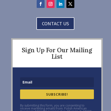
CONTACT US
Sign Up For Our Mailing
List
SUBSCRIBE!
By submitting this form, you are consenting to
receive marketing emails from: Polish American