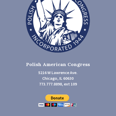
Polish American Congress
5216 W Lawrence Ave.
Chicago, IL 60630
773.777.8898, ext 109