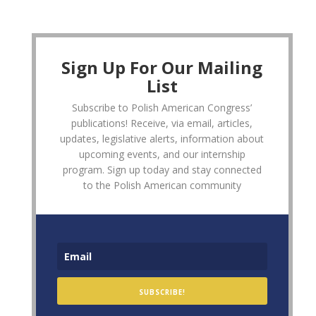
Sign Up For Our Mailing
List
Subscribe to Polish American Congress’
publications! Receive, via email, articles,
updates, legislative alerts, information about
upcoming events, and our internship
program. Sign up today and stay connected
to the Polish American community
SUBSCRIBE!