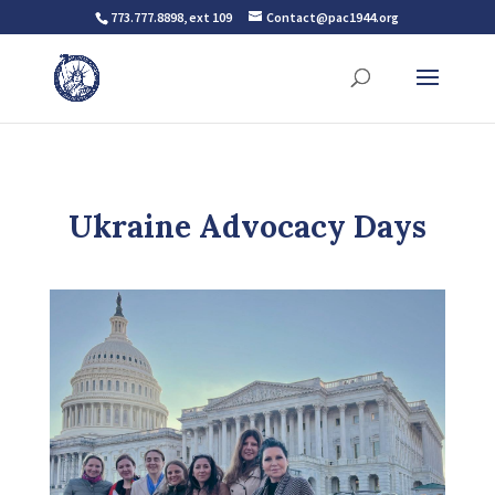
773.777.8898, ext 109
Contact@pac1944.org
Ukraine Advocacy Days