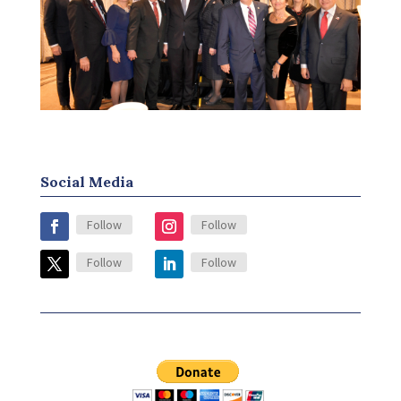
Social Media
Follow
Follow
Follow
Follow