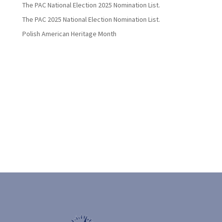
The PAC National Election 2025 Nomination List.
The PAC 2025 National Election Nomination List.
Polish American Heritage Month