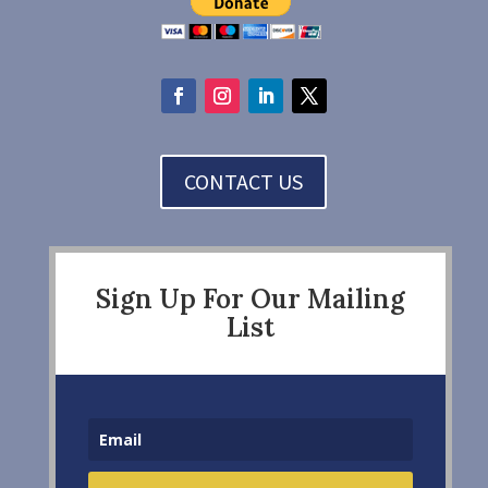
CONTACT US
Sign Up For Our Mailing
List