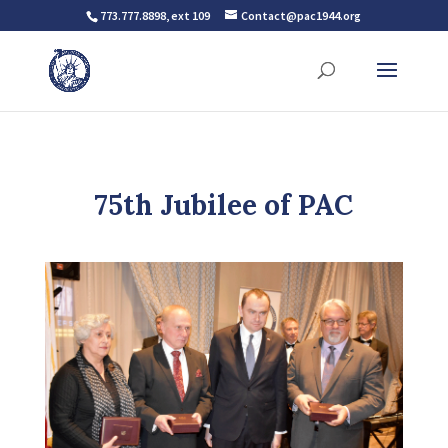
773.777.8898, ext 109
Contact@pac1944.org
75th Jubilee of PAC