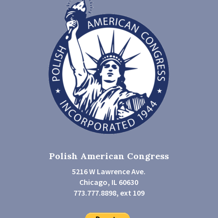
Polish American Congress
5216 W Lawrence Ave.
Chicago, IL 60630
773.777.8898, ext 109