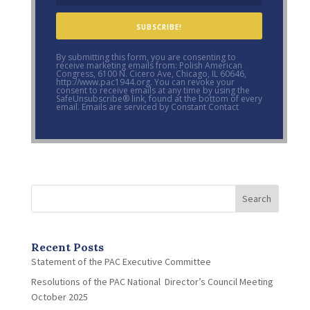
SUBSCRIBE!
By submitting this form, you are consenting to
receive marketing emails from: Polish American
Congress, 6100 N. Cicero Ave, Chicago, IL 60646,
http://www.pac1944.org. You can revoke your
consent to receive emails at any time by using the
SafeUnsubscribe® link, found at the bottom of every
email. Emails are serviced by Constant Contact
Search
Recent Posts
Statement of the PAC Executive Committee
Resolutions of the PAC National Director’s Council Meeting
October 2025