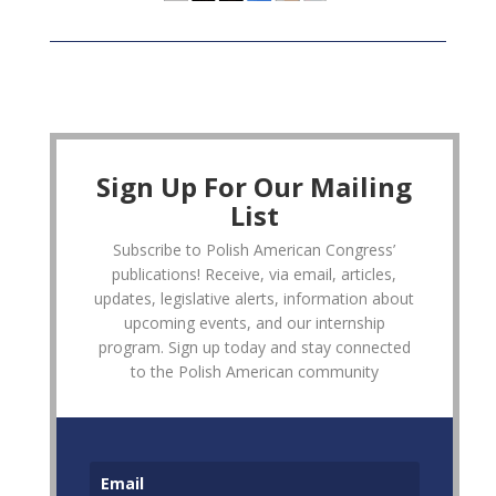
Sign Up For Our Mailing
List
Subscribe to Polish American Congress’
publications! Receive, via email, articles,
updates, legislative alerts, information about
upcoming events, and our internship
program. Sign up today and stay connected
to the Polish American community