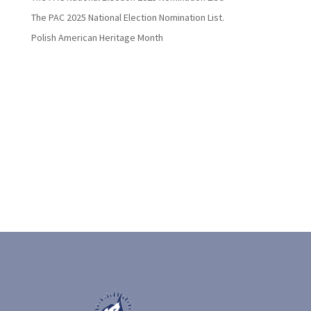
The PAC 2025 National Election Nomination List.
Polish American Heritage Month