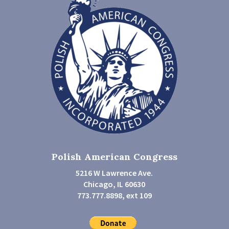
Polish American Congress
5216 W Lawrence Ave.
Chicago, IL 60630
773.777.8898, ext 109