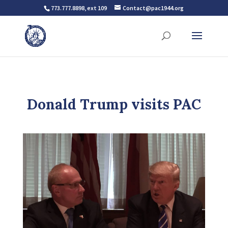
773.777.8898, ext 109
Contact@pac1944.org
Donald Trump visits PAC