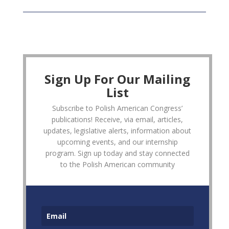
Sign Up For Our Mailing
List
Subscribe to Polish American Congress’
publications! Receive, via email, articles,
updates, legislative alerts, information about
upcoming events, and our internship
program. Sign up today and stay connected
to the Polish American community