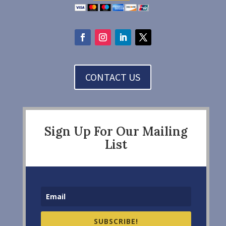
CONTACT US
Sign Up For Our Mailing
List
SUBSCRIBE!