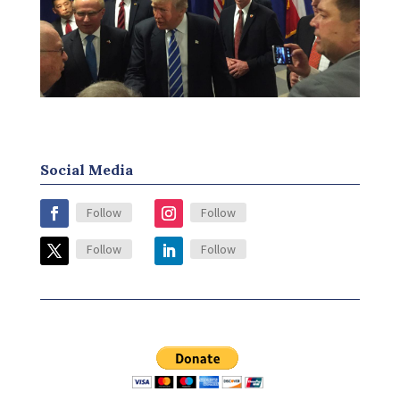
Social Media
Follow
Follow
Follow
Follow