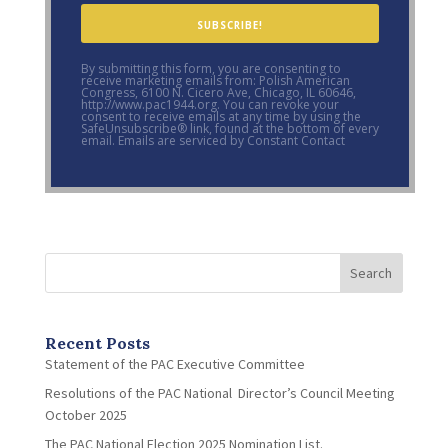
SUBSCRIBE!
By submitting this form, you are consenting to
receive marketing emails from: Polish American
Congress, 6100 N. Cicero Ave, Chicago, IL 60646,
http://www.pac1944.org. You can revoke your
consent to receive emails at any time by using the
SafeUnsubscribe® link, found at the bottom of every
email. Emails are serviced by Constant Contact
Search
Recent Posts
Statement of the PAC Executive Committee
Resolutions of the PAC National Director’s Council Meeting
October 2025
The PAC National Election 2025 Nomination List.