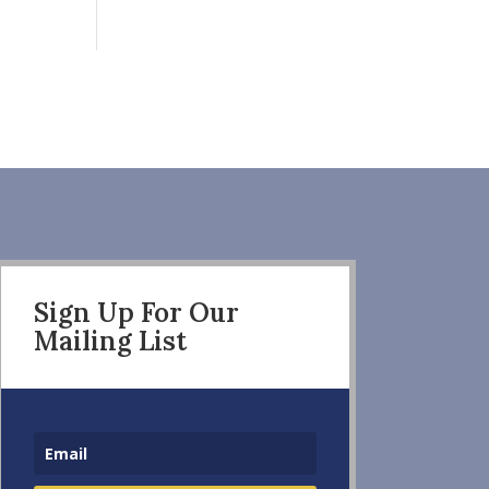
Sign Up For Our
Mailing List