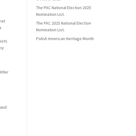
The PAC National Election 2025
Nomination List.
hat
The PAC 2025 National Election
a
Nomination List.
Polish American Heritage Month
ists
 by
e
itler
 and