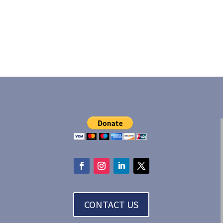
CONTACT US