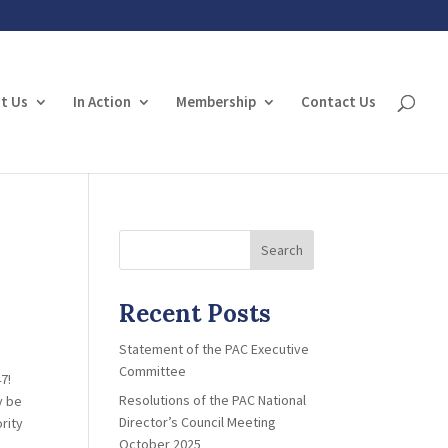
t Us
In Action
Membership
Contact Us
Search
Recent Posts
Statement of the PAC Executive
Committee
7!
Resolutions of the PAC National
y be
Director’s Council Meeting
rity
October 2025