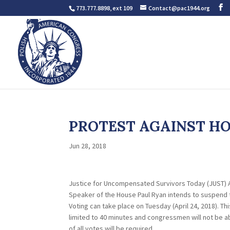
773.777.8898, ext 109
Contact@pac1944.org
PROTEST AGAINST HOU
Jun 28, 2018
Justice for Uncompensated Survivors Today (JUST) 
Speaker of the House Paul Ryan intends to suspend t
Voting can take place on Tuesday (April 24, 2018). T
limited to 40 minutes and congressmen will not be ab
of all votes will be required.