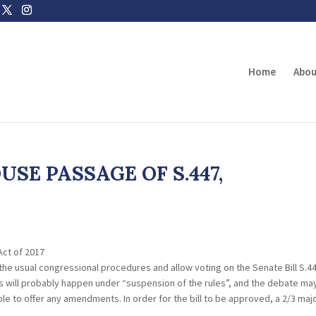
Home
Abou
SE PASSAGE OF S.447,
Act of 2017
he usual congressional procedures and allow voting on the Senate Bill S.44
his will probably happen under “suspension of the rules”, and the debate ma
le to offer any amendments. In order for the bill to be approved, a 2/3 majo