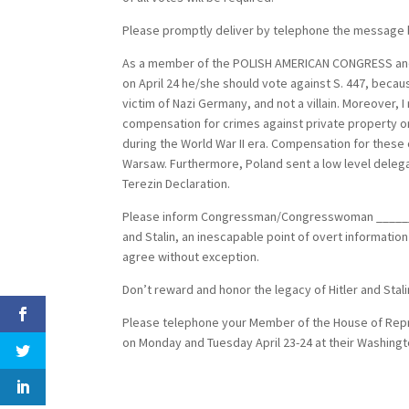
Please promptly deliver by telephone the message 
As a member of the POLISH AMERICAN CONGRESS and
on April 24 he/she should vote against S. 447, becau
victim of Nazi Germany, and not a villain. Moreover, I 
compensation for crimes against private property 
during the World War II era. Compensation for these
Warsaw. Furthermore, Poland sent a low level deleg
Terezin Declaration.
Please inform Congressman/Congresswoman __________
and Stalin, an inescapable point of overt informatio
agree without exception.
Don’t reward and honor the legacy of Hitler and Stalin
Please telephone your Member of the House of Repres
on Monday and Tuesday April 23-24 at their Washingto