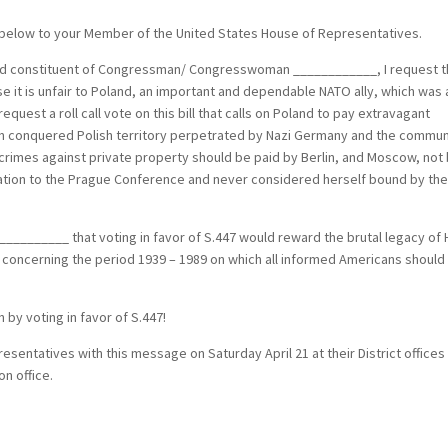
below to your Member of the United States House of Representatives.
 constituent of Congressman/ Congresswoman ____________, I request t
se it is unfair to Poland, an important and dependable NATO ally, which was 
request a roll call vote on this bill that calls on Poland to pay extravagant
on conquered Polish territory perpetrated by Nazi Germany and the commun
 crimes against private property should be paid by Berlin, and Moscow, not
ation to the Prague Conference and never considered herself bound by th
_____ that voting in favor of S.447 would reward the brutal legacy of H
n concerning the period 1939 – 1989 on which all informed Americans should
 by voting in favor of S.447!
entatives with this message on Saturday April 21 at their District offices
n office.