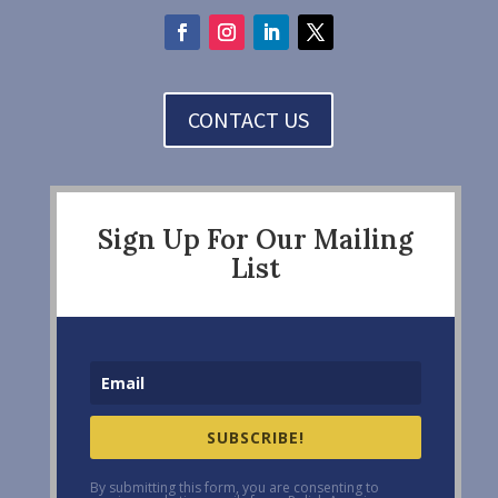
CONTACT US
Sign Up For Our Mailing
List
SUBSCRIBE!
By submitting this form, you are consenting to