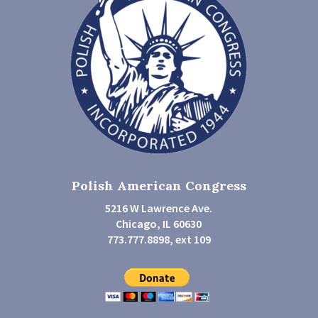
Polish American Congress
5216 W Lawrence Ave.
Chicago, IL 60630
773.777.8898, ext 109