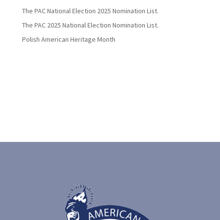
The PAC National Election 2025 Nomination List.
The PAC 2025 National Election Nomination List.
Polish American Heritage Month