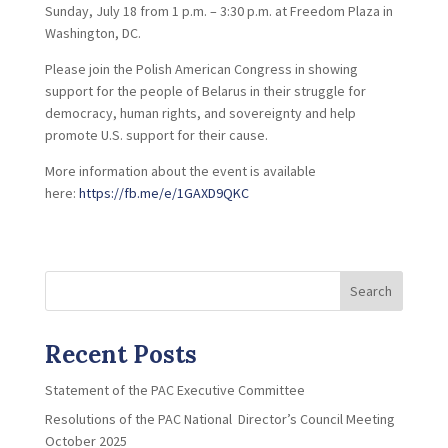
Sunday, July 18 from 1 p.m. – 3:30 p.m. at Freedom Plaza in
Washington, DC.
Please join the Polish American Congress in showing
support for the people of Belarus in their struggle for
democracy, human rights, and sovereignty and help
promote U.S. support for their cause.
More information about the event is available
here:
https://fb.me/e/1GAXD9QKC
Search
Recent Posts
Statement of the PAC Executive Committee
Resolutions of the PAC National Director’s Council Meeting
October 2025