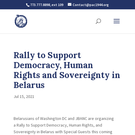
773.777.8898, ext 109
Contact@pac1944.org
Rally to Support
Democracy, Human
Rights and Sovereignty in
Belarus
Jul 15, 2021
Belarusians of Washington DC and JBANC are organizing
a Rally to Support Democracy, Human Rights, and
Sovereignty in Belarus with Special Guests this coming