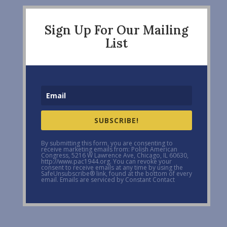
Sign Up For Our Mailing
List
SUBSCRIBE!
By submitting this form, you are consenting to
receive marketing emails from: Polish American
Congress, 5216 W Lawrence Ave, Chicago, IL 60630,
http://www.pac1944.org. You can revoke your
consent to receive emails at any time by using the
SafeUnsubscribe® link, found at the bottom of every
email. Emails are serviced by Constant Contact