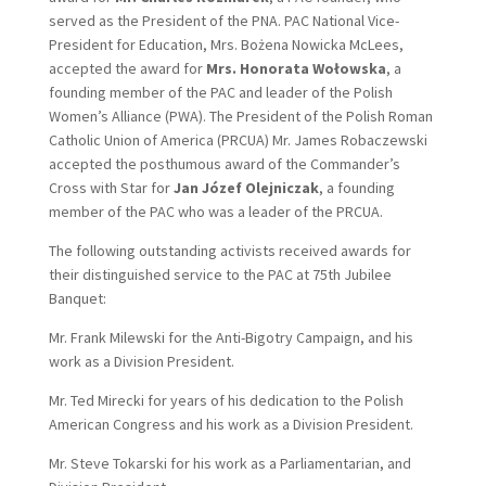
served as the President of the PNA. PAC National Vice-
President for Education, Mrs. Bożena Nowicka McLees,
accepted the award for
Mrs. Honorata Wołowska
, a
founding member of the PAC and leader of the Polish
Women’s Alliance (PWA). The President of the Polish Roman
Catholic Union of America (PRCUA) Mr. James Robaczewski
accepted the posthumous award of the Commander’s
Cross with Star for
Jan Józef Olejniczak
, a founding
member of the PAC who was a leader of the PRCUA.
The following outstanding activists received awards for
their distinguished service to the PAC at 75th Jubilee
Banquet:
Mr. Frank Milewski for the Anti-Bigotry Campaign, and his
work as a Division President.
Mr. Ted Mirecki for years of his dedication to the Polish
American Congress and his work as a Division President.
Mr. Steve Tokarski for his work as a Parliamentarian, and