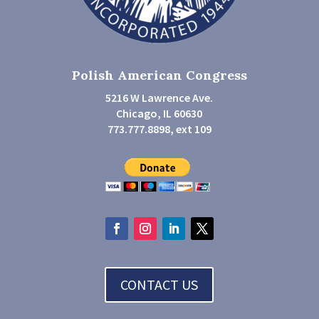
Polish American Congress
5216 W Lawrence Ave.
Chicago, IL 60630
773.777.8898, ext 109
CONTACT US