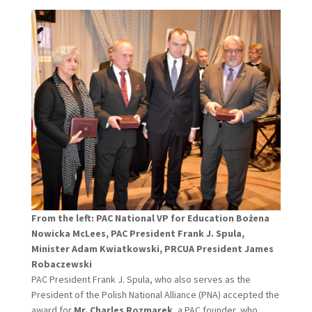
From the left: PAC National VP for Education Bożena
Nowicka McLees, PAC President Frank J. Spula,
Minister Adam Kwiatkowski, PRCUA President James
Robaczewski
PAC President Frank J. Spula, who also serves as the
President of the Polish National Alliance (PNA) accepted the
award for
Mr. Charles Rozmarek
, a PAC founder, who