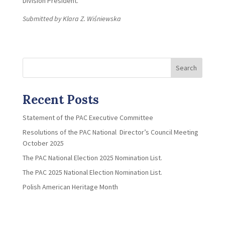
Division President.
Submitted by Klara Z. Wiśniewska
Search
Recent Posts
Statement of the PAC Executive Committee
Resolutions of the PAC National Director’s Council Meeting
October 2025
The PAC National Election 2025 Nomination List.
The PAC 2025 National Election Nomination List.
Polish American Heritage Month