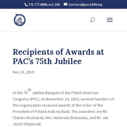
773.777.8898, ext 109
Contact@pac1944.org
Recipients of Awards at
PAC’s 75th Jubilee
Nov 18, 2019
th
At the 75
Jubilee Banquet of the Polish American
Congress (PAC), on November 14, 2019, several founders of
this organization received awards at the order of the
President of Poland Andrzej Duda. The awardees are Mr.
Charles Rozmarek, Mrs. Honorata Wołowska, and Mr. Jan
Józef Olejniczak.